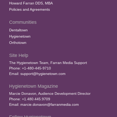
Howard Farran DDS, MBA
Policies and Agreements
Communities
Dentaltown
Hygienetown
Orthotown
Site Help
The Hygienetown Team, Farran Media Support
Phone: +1-480-445-9710
Email:
support@hygienetown.com
Hygienetown Magazine
Marcie Donavon, Audience Development Director
Phone: +1.480.445.9709
Email:
marcie.donavon@farranmedia.com