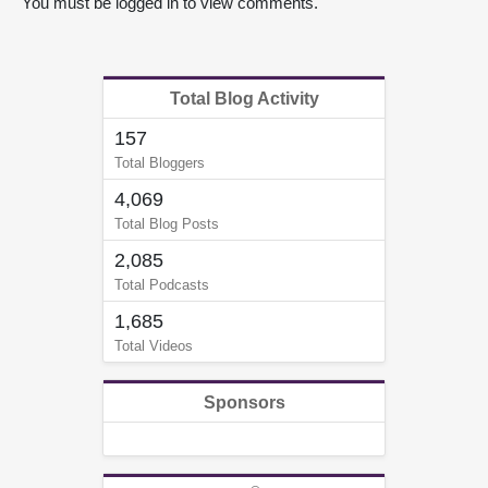
You must be logged in to view comments.
Total Blog Activity
157
Total Bloggers
4,069
Total Blog Posts
2,085
Total Podcasts
1,685
Total Videos
Sponsors