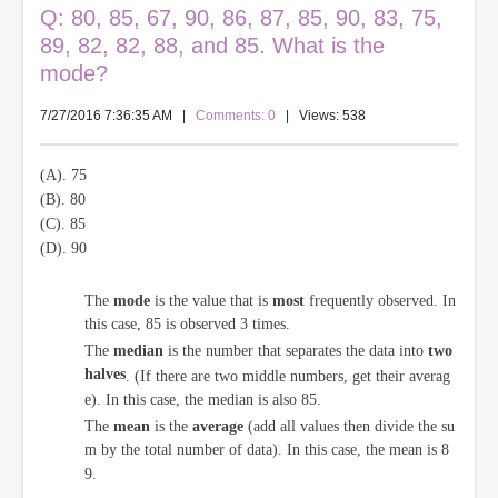
Q: 80, 85, 67, 90, 86, 87, 85, 90, 83, 75,
89, 82, 82, 88, and 85. What is the
mode?
7/27/2016 7:36:35 AM
|
Comments: 0
| Views: 538
(A). 75
(B). 80
(C). 85
(D). 90
The
mode
is the value that is
most
frequently observed. In
this case, 85 is observed 3 times.
The
median
is the number that separates the data into
two
halves
. (If there are two middle numbers, get their averag
e). In this case, the median is also 85.
The
mean
is the
average
(add all values then divide the su
m by the total number of data). In this case, the mean is 8
9.