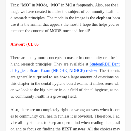
Tips: “
MO
” in
MO
de
, “
MO
” in
MO
st
frequently. Also, see the i
mage we have created to make the subject of community health an
d research principles. The mode in the image is the
elephant
beca
use it is the animal that appears the most! I hope this helps you re
member the concept of MODE once and for all!
Answer: (C). 85
There are many more concepts to master in community oral healt
h and research principles. They are available at
StudentRDH Dent
al Hygiene Board Exam (NBDHE, NDHCE) review
. The students
are generally surprised to see how a large amount of questions on
this chapter in the dental hygiene board exams. It makes sense wh
en we look at the big picture in our field of dental hygiene, as no
w, community health is a growing field.
Also, there are no completely right or wrong answers when it com
es to community oral health (unless it is obvious). Therefore, I ad
vise all my students to keep an open mind when reading the questi
on and to focus on finding the
BEST answer
. All the choices may