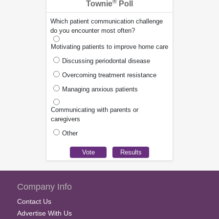
®
Townie
Poll
Which patient communication challenge
do you encounter most often?
Motivating patients to improve home care
Discussing periodontal disease
Overcoming treatment resistance
Managing anxious patients
Communicating with parents or
caregivers
Other
Company Info
Contact Us
Advertise With Us