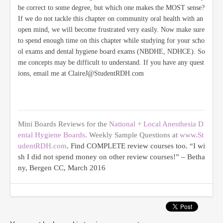
be correct to some degree, but which one makes the MOST sense?
If we do not tackle this chapter on community oral health with an
open mind, we will become frustrated very easily. Now make sure
to spend enough time on this chapter while studying for your scho
ol exams and dental hygiene board exams (NBDHE, NDHCE). So
me concepts may be difficult to understand. If you have any quest
ions, email me at ClaireJ@StudentRDH.com
Mini Boards Reviews for the
National + Local Anesthesia D
ental Hygiene Boards
. Weekly Sample Questions at
www.St
udentRDH.com
. Find COMPLETE review courses too. “I wi
sh I did not spend money on other review courses!” – Betha
ny, Bergen CC, March 2016