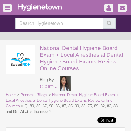
National Dental Hygiene Board
Exam + Local Anesthesial Dental
Hygiene Board Exams Review
Online Courses
Blog By:
Claire J
Home
>
Podcasts/Blogs
>
National Dental Hygiene Board Exam +
Local Anesthesial Dental Hygiene Board Exams Review Online
Courses
> Q: 80, 85, 67, 90, 86, 87, 85, 90, 83, 75, 89, 82, 82, 88,
and 85. What is the mode?