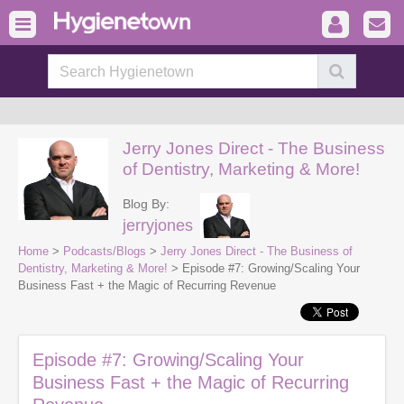
Jerry Jones Direct - The Business
of Dentistry, Marketing & More!
Blog By:
jerryjones
Home
>
Podcasts/Blogs
>
Jerry Jones Direct - The Business of
Dentistry, Marketing & More!
> Episode #7: Growing/Scaling Your
Business Fast + the Magic of Recurring Revenue
Episode #7: Growing/Scaling Your
Business Fast + the Magic of Recurring