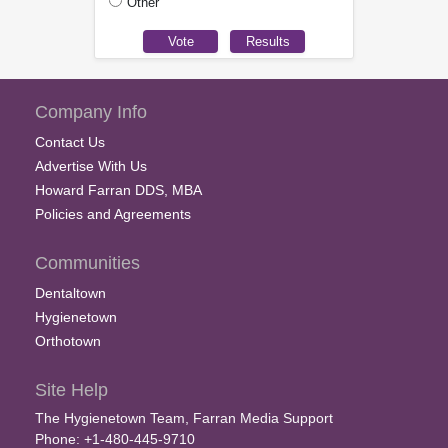
Other
Company Info
Contact Us
Advertise With Us
Howard Farran DDS, MBA
Policies and Agreements
Communities
Dentaltown
Hygienetown
Orthotown
Site Help
The Hygienetown Team, Farran Media Support
Phone: +1-480-445-9710