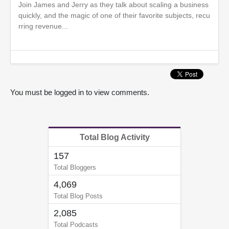
Join James and Jerry as they talk about scaling a business
quickly, and the magic of one of their favorite subjects, recu
rring revenue...
You must be logged in to view comments.
Total Blog Activity
157
Total Bloggers
4,069
Total Blog Posts
2,085
Total Podcasts