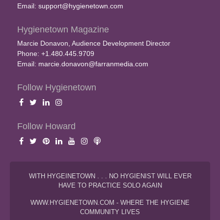
Email:
support@hygienetown.com
Hygienetown Magazine
Marcie Donavon, Audience Development Director
Phone: +1.480.445.9709
Email:
marcie.donavon@farranmedia.com
Follow Hygienetown
Follow Howard
WITH HYGEINETOWN . . . NO HYGIENIST WILL EVER
HAVE TO PRACTICE SOLO AGAIN
WWW.HYGIENETOWN.COM - WHERE THE HYGIENE
COMMUNITY LIVES