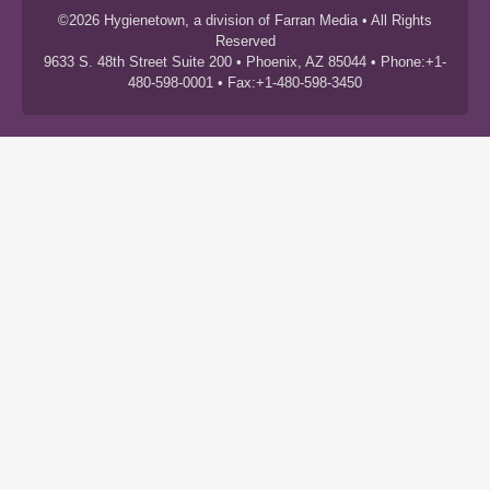
©2026 Hygienetown, a division of Farran Media • All Rights
Reserved
9633 S. 48th Street Suite 200 • Phoenix, AZ 85044 • Phone:+1-
480-598-0001 • Fax:+1-480-598-3450