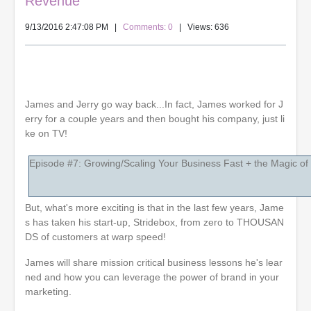
Revenue
9/13/2016 2:47:08 PM
|
Comments: 0
| Views: 636
James and Jerry go way back...In fact, James worked for J
erry for a couple years and then bought his company, just li
ke on TV!
Episode #7: Growing/Scaling Your Business Fast + the Magic of
But, what's more exciting is that in the last few years, Jame
s has taken his start-up, Stridebox, from zero to THOUSAN
DS of customers at warp speed!
James will share mission critical business lessons he's lear
ned and how you can leverage the power of brand in your
marketing.