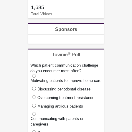
1,685
Total Videos
Sponsors
®
Townie
Poll
Which patient communication challenge
do you encounter most often?
Motivating patients to improve home care
Discussing periodontal disease
Overcoming treatment resistance
Managing anxious patients
Communicating with parents or
caregivers