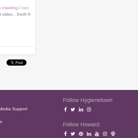
o meeting I con
t video…fresh fr
Follow Hygienetown
Media Support
m
Follow Howard