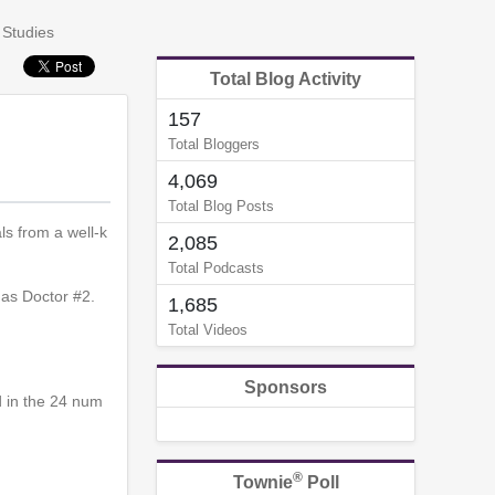
 Studies
Total Blog Activity
157
Total Bloggers
4,069
Total Blog Posts
s from a well-k
2,085
Total Podcasts
 as Doctor #2.
1,685
Total Videos
Sponsors
d in the 24 num
®
Townie
Poll