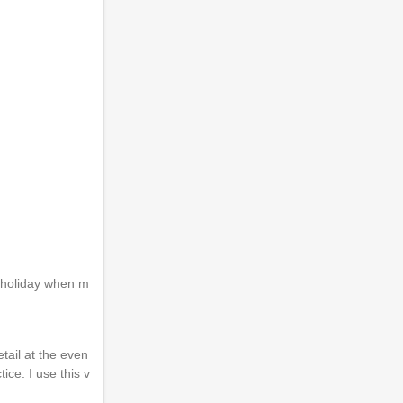
r holiday when m
tail at the even
ice. I use this v