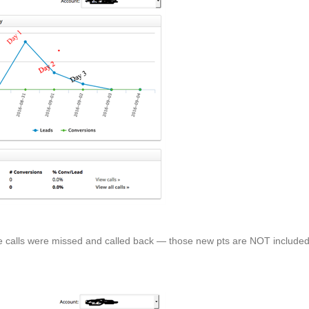
me calls were missed and called back — those new pts are NOT include