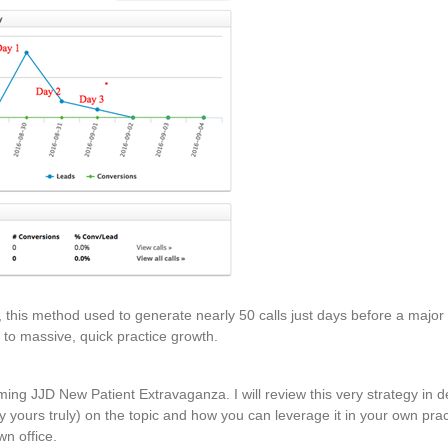
, this method used to generate nearly 50 calls just days before a majo
t to massive, quick practice growth.
ing JJD New Patient Extravaganza. I will review this very strategy in de
y yours truly) on the topic and how you can leverage it in your own pract
n office.