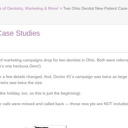
s of Dentistry, Marketing & More!
> Two Ohio Dentist New Patient Case
Case Studies
marketing campaigns drop for two dentists in Ohio. Both were referral
He’s one heckuva
Gem
!)
r a few details changed. And, Doctor #1’s campaign was twice as large
heirs was twice the size.
he holiday, too, so this is just the beginning):
me calls were missed and called back — those new pts are NOT include