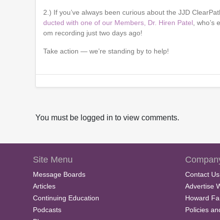
2.) If you’ve always been curious about the JJD ClearPath
ducted with one of our Members, Dr. Hiren Patel
, who’s 
om recording just two days ago!
Take action — we’re standing by to help!
You must be logged in to view comments.
Site Menu
Company
Message Boards
Contact Us
Articles
Advertise 
Continuing Education
Howard Fa
Podcasts
Policies a