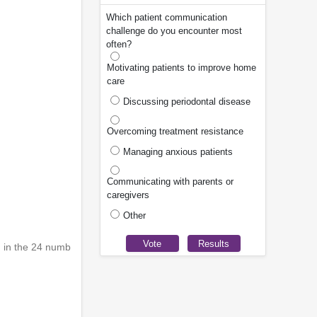
Which patient communication
challenge do you encounter most
often?
Motivating patients to improve home
care
Discussing periodontal disease
Overcoming treatment resistance
Managing anxious patients
Communicating with parents or
caregivers
Other
d in the 24 numb