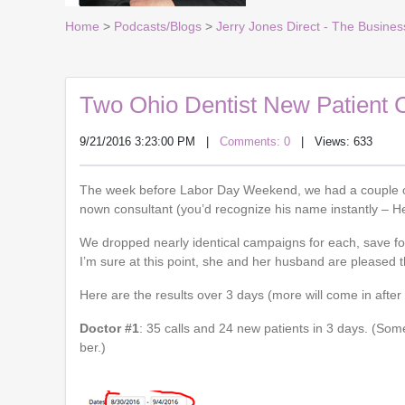
Home
>
Podcasts/Blogs
>
Jerry Jones Direct - The Busines
Two Ohio Dentist New Patient 
9/21/2016 3:23:00 PM
|
Comments: 0
| Views: 633
The week before Labor Day Weekend, we had a couple of 
nown consultant (you’d recognize his name instantly – 
We dropped nearly identical campaigns for each, save fo
I’m sure at this point, she and her husband are pleased t
Here are the results over 3 days (more will come in after t
Doctor #1
: 35 calls and 24 new patients in 3 days. (So
ber.)