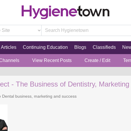
Articles
Continuing Education
Blogs
Classifieds
Ne
 Channels
View Recent Posts
Create / Edit
Ter
ect - The Business of Dentistry, Marketing
he Dental business, marketing and success