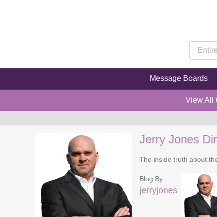
Message Boards
View All
Jerry Jones Dir
The inside truth about t
Blog By:
jerryjones