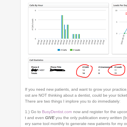
If you need new patients, and want to grow your practice
ost are NOT thinking about a dentist, could be your ticke
There are two things I implore you to do immediately:
1.) Go to
BusyDentist.com
now and register for the upcom
t and even
GIVE
you the only publication every written (b
ery same tool monthly to generate new patients for my ow