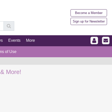
Become a Member
Sign up for Newsletter
ws
Events
More
ms of Use
 & More!