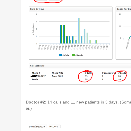
Doctor #2
: 14 calls and 11 new patients in 3 days. (So
er.)