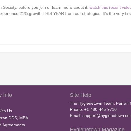
 Society, before you join or learn more about it,
watch this recent vide
experience 21% growth THIS YEAR from our strategies. It’s the very firs
 Info
Site Help
The Hygienetown Team, Farran 
Phone: +1-480-445-9710
With Us
Email:
support@hygienetown.co
rran DDS, MBA
nd Agreements
Hygienetown Magazine