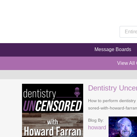
Message Boards
View All
Dentistry Unce
How to perform dentistry 
sored-with-howard-farra
Blog By:
howard