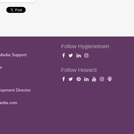
Follow Hygienetown
Media Support
m
Follow Howard
opment Director
edia.com