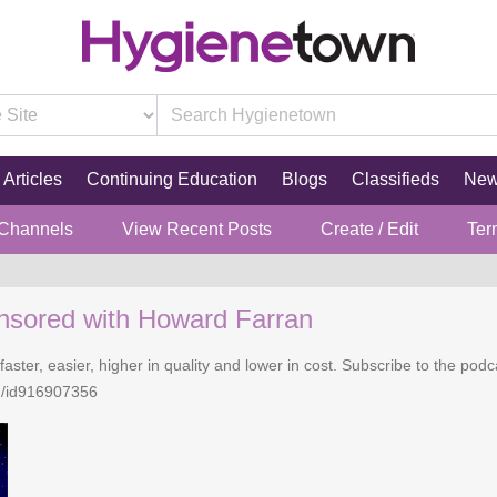
Articles
Continuing Education
Blogs
Classifieds
Ne
 Channels
View Recent Posts
Create / Edit
Ter
nsored with Howard Farran
faster, easier, higher in quality and lower in cost. Subscribe to the po
n/id916907356