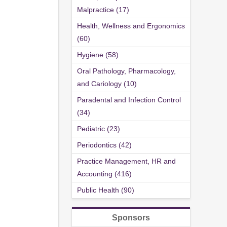
Malpractice (17)
Health, Wellness and Ergonomics
(60)
Hygiene (58)
Oral Pathology, Pharmacology,
and Cariology (10)
Paradental and Infection Control
(34)
Pediatric (23)
Periodontics (42)
Practice Management, HR and
Accounting (416)
Public Health (90)
Sponsors