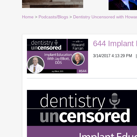
Home
>
Podcasts/Blogs
>
Dentistry Uncensored with Howa
644 Implant 
3/14/2017 4:13:29 PM