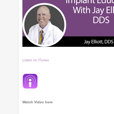
Listen on iTunes
Watch Video here