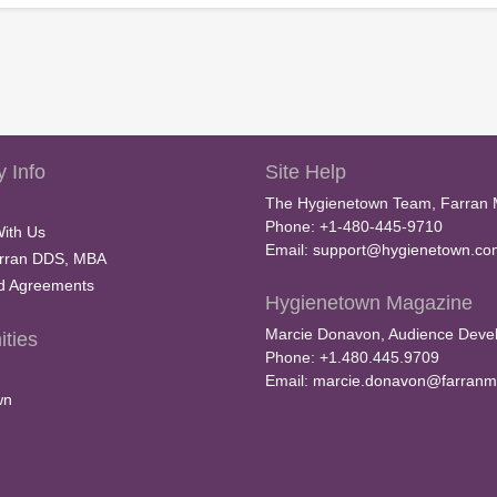
V
o
l
u
m
e
9
0
%
 Info
Site Help
The Hygienetown Team, Farran 
Phone: +1-480-445-9710
With Us
Email:
support@hygienetown.co
rran DDS, MBA
nd Agreements
Hygienetown Magazine
Marcie Donavon, Audience Devel
ties
Phone: +1.480.445.9709
Email:
marcie.donavon@farranm
wn