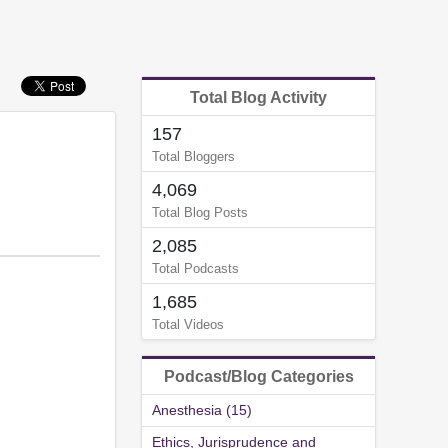
Total Blog Activity
157
Total Bloggers
4,069
Total Blog Posts
2,085
Total Podcasts
1,685
Total Videos
Podcast/Blog Categories
Anesthesia (15)
Ethics, Jurisprudence and