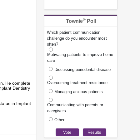
®
Townie
Poll
Which patient communication
challenge do you encounter most
often?
Motivating patients to improve home
care
Discussing periodontal disease
Overcoming treatment resistance
hen. He complete
plant Dentistry
Managing anxious patients
status in Implant
Communicating with parents or
caregivers
Other