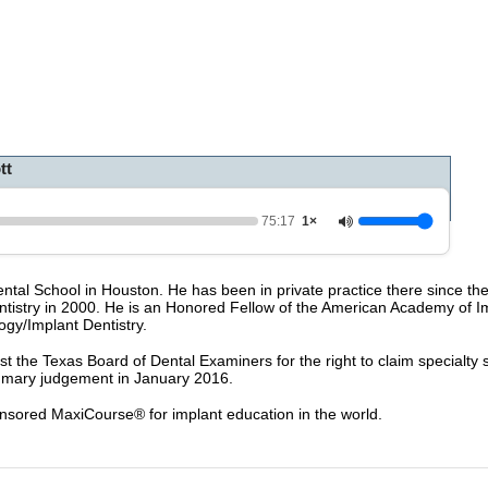
0
o
f
1
h
o
u
r
,
tt
1
5
m
i
75:17
1×
n
u
t
 Dental School in Houston. He has been in private practice there since t
e
ntistry in 2000. He is an Honored Fellow of the American Academy of Im
s
ogy/Implant Dentistry.
,
2
nst the Texas Board of Dental Examiners for the right to claim specialty 
4
summary judgement in January 2016.
s
e
c
nsored MaxiCourse® for implant education in the world.
o
n
d
s