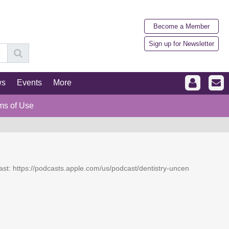
Become a Member
Sign up for Newsletter
ws
Events
More
ms of Use
dcast: https://podcasts.apple.com/us/podcast/dentistry-uncen