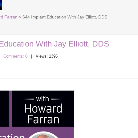
rd Farran
> 644 Implant Education With Jay Elliott, DDS
Education With Jay Elliott, DDS
|
Comments: 0
| Views: 1396