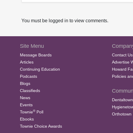
You must be logged in to view comments.
Site Menu
Company
Message Boards
Contact Us
Articles
Advertise 
Continuing Education
Howard Fa
Podcasts
Policies a
Blogs
Communi
Classifieds
News
Dentaltown
Events
Hygieneto
®
Townie
Poll
Orthotown
Ebooks
Townie Choice Awards