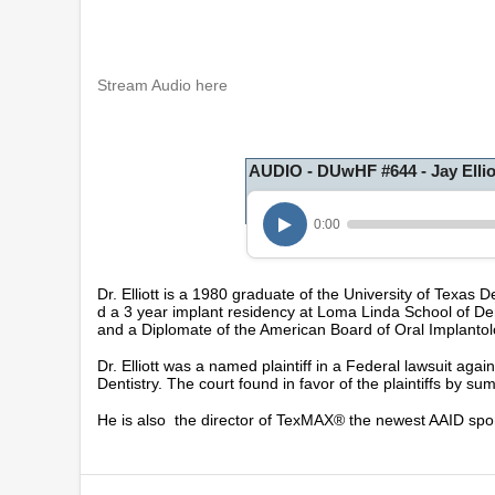
Stream Audio here
AUDIO - DUwHF #644 - Jay Ellio
0:00
Dr. Elliott is a 1980 graduate of the University of Texas
d a 3 year implant residency at Loma Linda School of De
and a Diplomate of the American Board of Oral Implantol
Dr. Elliott was a named plaintiff in a Federal lawsuit agai
Dentistry. The court found in favor of the plaintiffs by 
He is also the director of TexMAX® the newest AAID spo