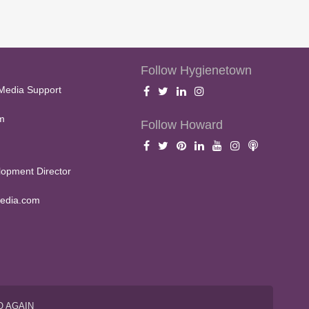
Follow Hygienetown
Media Support
m
Follow Howard
opment Director
edia.com
O AGAIN