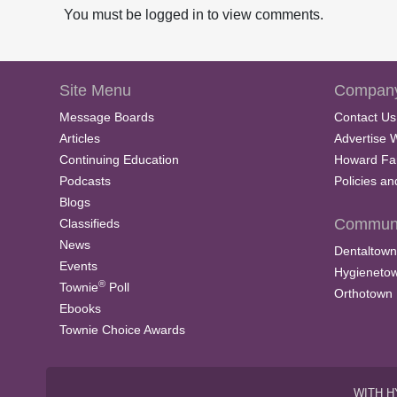
You must be logged in to view comments.
Site Menu
Company
Message Boards
Contact Us
Articles
Advertise 
Continuing Education
Howard Fa
Podcasts
Policies a
Blogs
Communi
Classifieds
News
Dentaltown
Events
Hygieneto
®
Townie
Poll
Orthotown
Ebooks
Townie Choice Awards
WITH H