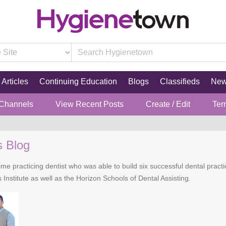
Articles
Continuing Education
Blogs
Classifieds
Ne
 Channels
View Recent Posts
Create / Edit
Ter
s Blog
time practicing dentist who was able to build six successful dental practi
 Institute as well as the Horizon Schools of Dental Assisting.