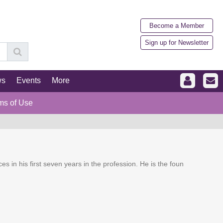
Become a Member
Sign up for Newsletter
ws
Events
More
ms of Use
ces in his first seven years in the profession. He is the foun