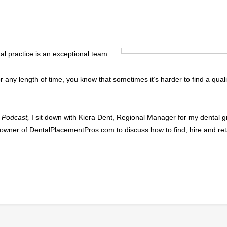
al practice is an exceptional team.
or any length of time, you know that sometimes it’s harder to find a qu
 Podcast,
I sit down with Kiera Dent, Regional Manager for my dental g
nd owner of DentalPlacementPros.com to discuss how to find, hire and ret