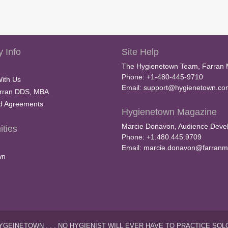
 Info
Site Help
The Hygienetown Team, Farran 
Phone: +1-480-445-9710
With Us
Email:
support@hygienetown.co
rran DDS, MBA
nd Agreements
Hygienetown Magazine
Marcie Donavon, Audience Devel
ties
Phone: +1.480.445.9709
Email:
marcie.donavon@farranm
wn
YGEINETOWN . . . NO HYGIENIST WILL EVER HAVE TO PRACTICE SOL