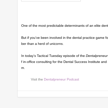
One of the most predictable determinants of an elite dent
But if you’ve been involved in the dental practice game f
ber than a herd of unicorns.
In today’s Tactical Tuesday episode of the
Dentalpreneur
f in-office consulting for the Dental Success Institute a
m.
Visit the
Dentalpreneur Podcast