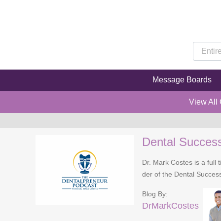
Message Boards
View All
Dental Succes
Dr. Mark Costes is a full 
der of the Dental Success
Blog By:
DrMarkCostes