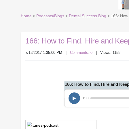
Home
>
Podcasts/Blogs
>
Dental Success Blog
> 166: How 
166: How to Find, Hire and Ke
7/18/2017 1:35:00 PM
|
Comments: 0
| Views: 1158
166: How to Find, Hire and Kee
0:00