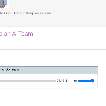
to Find, Hire and Keep an A-Team
ep an A-Team
p an A-Team
26:46
1×