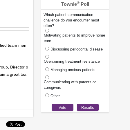
®
Townie
Poll
Which patient communication
challenge do you encounter most
often?
Motivating patients to improve home
care
alified team mem
Discussing periodontal disease
Overcoming treatment resistance
roup, Director o
Managing anxious patients
ain a great tea
Communicating with parents or
caregivers
Other