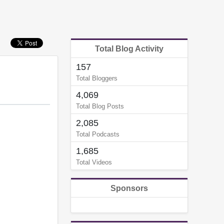
Total Blog Activity
157
Total Bloggers
4,069
Total Blog Posts
2,085
Total Podcasts
1,685
Total Videos
Sponsors