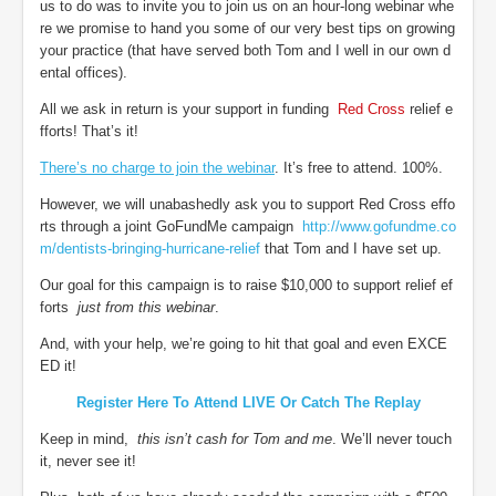
us to do was to invite you to join us on an hour-long webinar whe
re we promise to hand you some of our very best tips on growing
your practice (that have served both Tom and I well in our own d
ental offices).
All we ask in return is your support in funding
Red Cross
relief e
fforts! That’s it!
There’s no charge to join the webinar
. It’s free to attend. 100%.
However, we will unabashedly ask you to support Red Cross effo
rts through a joint GoFundMe campaign
http://www.gofundme.co
m/dentists-bringing-hurricane-relief
that Tom and I have set up.
Our goal for this campaign is to raise $10,000 to support relief ef
forts
just from this webinar
.
And, with your help, we’re going to hit that goal and even EXCE
ED it!
Register Here To Attend LIVE Or Catch The Replay
Keep in mind,
this isn’t cash for Tom and me
. We’ll never touch
it, never see it!