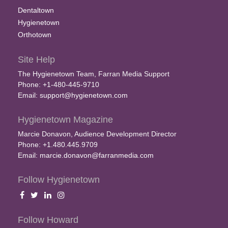
Dentaltown
Hygienetown
Orthotown
Site Help
The Hygienetown Team, Farran Media Support
Phone: +1-480-445-9710
Email:
support@hygienetown.com
Hygienetown Magazine
Marcie Donavon, Audience Development Director
Phone: +1.480.445.9709
Email:
marcie.donavon@farranmedia.com
Follow Hygienetown
Follow Howard