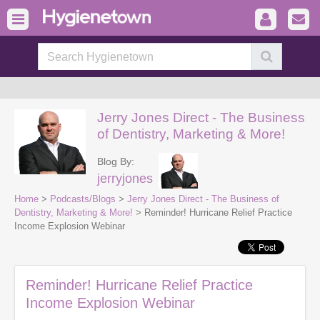
Jerry Jones Direct - The Business
of Dentistry, Marketing & More!
Blog By:
jerryjones
Home
>
Podcasts/Blogs
>
Jerry Jones Direct - The Business of
Dentistry, Marketing & More!
> Reminder! Hurricane Relief Practice
Income Explosion Webinar
Reminder! Hurricane Relief Practice
Income Explosion Webinar