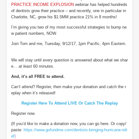
PRACTICE INCOME EXPLOSION
webinar has helped hundreds
of dentists grow their practice – and recently, one in particular in
Charlotte, NC, grow his $1.5MM practice 21% in 8 months!
I’m giving you two of my most successful strategies to bump ne
w patient numbers, NOW.
Join Tom and me, Tuesday, 9/12/17, 1pm Pacific, 4pm Eastern.
We will stay until every question is answered about what we shar
e…
at least
60 minutes.
And, it’s all FREE to attend.
Can’t attend
? Register, then make your donation and catch the r
eplay when it’s released!
Register Here To Attend LIVE Or Catch The Replay
Register now.
(If you’d like to make a donation now, you can go here. Or copy/
paste:
https://www.gofundme.com/dentists-bringing-hurricane-reli
ef
)