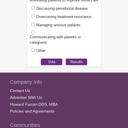
Motivating patients to improve home care
Discussing periodontal disease
Overcoming treatment resistance
Managing anxious patients
Communicating with parents or
caregivers
Other
Company Info
Contact Us
Advertise With Us
Howard Farran DDS, MBA
Policies and Agreements
Communities