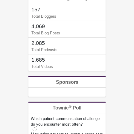
157
Total Bloggers
4,069
Total Blog Posts
2,085
Total Podcasts
1,685
Total Videos
Sponsors
®
Townie
Poll
Which patient communication challenge
do you encounter most often?