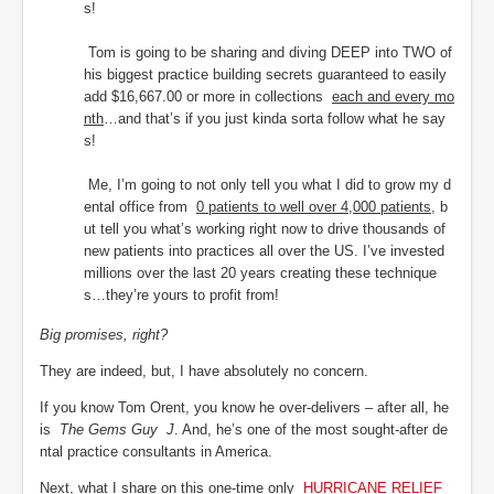
s!
Tom is going to be sharing and diving DEEP into TWO of
his biggest practice building secrets guaranteed to easily
add $16,667.00 or more in collections
each and every mo
nth
…and that’s if you just kinda sorta follow what he say
s!
Me, I’m going to not only tell you what I did to grow my d
ental office from
0 patients to well over 4,000 patients
, b
ut tell you what’s working right now to drive thousands of
new patients into practices all over the US. I’ve invested
millions over the last 20 years creating these technique
s…they’re yours to profit from!
Big promises, right?
They are indeed, but, I have absolutely no concern.
If you know Tom Orent, you know he over-delivers – after all, he
is
The Gems Guy
J
. And, he’s one of the most sought-after de
ntal practice consultants in America.
Next, what I share on this one-time only
HURRICANE RELIEF