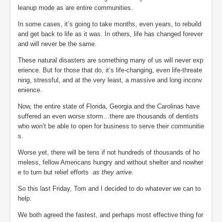
leanup mode as are entire communities.
In some cases, it’s going to take months, even years, to rebuild
and get back to life as it was. In others, life has changed forever
and will never be the same.
These natural disasters are something many of us will never exp
erience. But for those that do, it’s life-changing, even life-threate
ning, stressful, and at the very least, a massive and long inconv
enience.
Now, the entire state of Florida, Georgia and the Carolinas have
suffered an even worse storm…there are thousands of dentists
who won’t be able to open for business to serve their communitie
s.
Worse yet, there will be tens if not hundreds of thousands of ho
meless, fellow Americans hungry and without shelter and nowher
e to turn but relief efforts
as they arrive
.
So this last Friday, Tom and I decided to do whatever we can to
help.
We both agreed the fastest, and perhaps most effective thing for