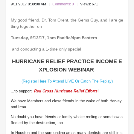
9/11/2017 8:39:08 AM
|
Comments: 0
| Views: 671
My good friend, Dr. Tom Orent, the Gems Guy, and I are ge
tting together on
Tuesday, 9/12/17, 1pm Pacific/4pm Eastern
and conducting a 1-time only special
HURRICANE RELIEF PRACTICE INCOME E
XPLOSION WEBINAR
(Register Here To Attend LIVE Or Catch The Replay)
...to support
Red Cross Hurricane Relief Efforts
!
We have Members and close friends in the wake of both Harvey
and Irma.
No doubt you have friends or family who’re reeling or somehow a
ffected by the destruction, too.
In Houston and the surrounding areas many dentists are still in c