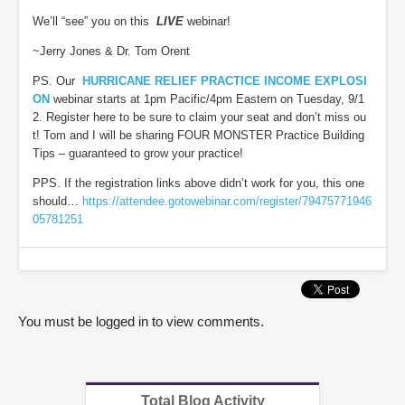
We’ll “see” you on this
LIVE
webinar!
~Jerry Jones & Dr. Tom Orent
PS. Our
HURRICANE RELIEF PRACTICE INCOME EXPLOSI
ON
webinar starts at 1pm Pacific/4pm Eastern on Tuesday, 9/1
2. Register here to be sure to claim your seat and don’t miss ou
t! Tom and I will be sharing FOUR MONSTER Practice Building
Tips – guaranteed to grow your practice!
PPS. If the registration links above didn’t work for you, this one
should…
https://attendee.gotowebinar.com/register/79475771946
05781251
You must be logged in to view comments.
Total Blog Activity