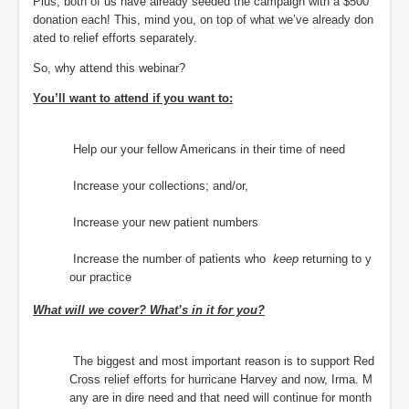
Plus, both of us have already seeded the campaign with a $500
donation each! This, mind you, on top of what we’ve already don
ated to relief efforts separately.
So, why attend this webinar?
You’ll want to attend if you want to:
Help our your fellow Americans in their time of need
Increase your collections; and/or,
Increase your new patient numbers
Increase the number of patients who
keep
returning to y
our practice
What will we cover? What’s in it for you?
The biggest and most important reason is to support Red
Cross relief efforts for hurricane Harvey and now, Irma. M
any are in dire need and that need will continue for month