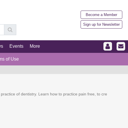
Become a Member
Sign up for Newsletter
ws
Events
More
ms of Use
actice of dentistry. Learn how to practice pain free, to cre