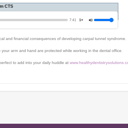
rom CTS
7:41
1×
ysical and financial consequences of developing carpal tunnel syndrome
 your arm and hand are protected while working in the dental office.
erfect to add into your daily huddle at
www.healthydentistrysolutions.