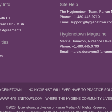
 Info
Site Help
The Hygienetown Team, Farran 
Phone: +1-480-445-9710
With Us
Email:
support@hygienetown.co
rran DDS, MBA
nd Agreements
Hygienetown Magazine
Marcie Donavon, Audience Devel
ties
Phone: +1.480.445.9709
Email:
marcie.donavon@farranm
wn
YGEINETOWN . . . NO HYGIENIST WILL EVER HAVE TO PRACTICE SOL
WWW.HYGIENETOWN.COM - WHERE THE HYGIENE COMMUNITY LIVE
©2026 Hygienetown, a division of Farran Media • All Rights Reserved