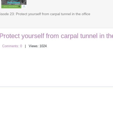
sode 23: Protect yourself from carpal tunnel in the office
rotect yourself from carpal tunnel in the
|
Comments: 0
| Views: 1024