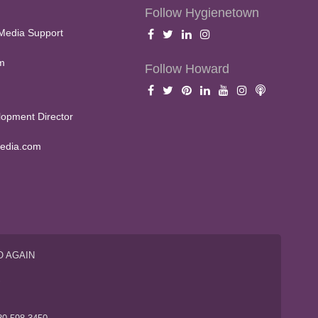
Follow Hygienetown
Media Support
m
Follow Howard
opment Director
edia.com
O AGAIN
S