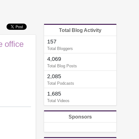
Total Blog Activity
157
 office
Total Bloggers
4,069
Total Blog Posts
2,085
Total Podcasts
1,685
Total Videos
Sponsors