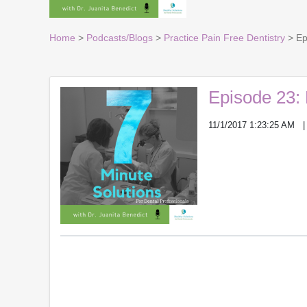
Home
>
Podcasts/Blogs
>
Practice Pain Free Dentistry
> Epi
Episode 23: P
11/1/2017 1:23:25 AM