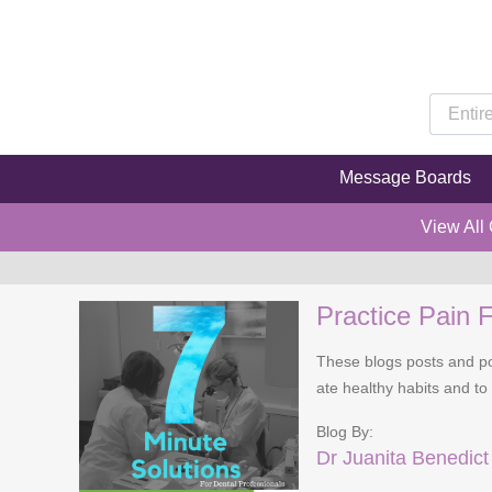
Message Boards
View All
Practice Pain F
These blogs posts and pod
ate healthy habits and to
Blog By:
Dr Juanita Benedict