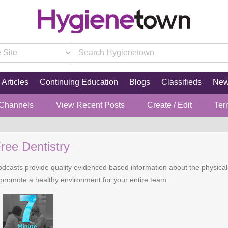
Articles
Continuing Education
Blogs
Classifieds
Ne
 Channels
View Recent Posts
Create / Edit
Ter
ree Dentistry
casts provide quality evidenced based information about the physical pr
 promote a healthy environment for your entire team.