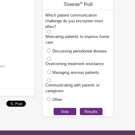
®
Townie
Poll
Which patient communication
challenge do you encounter most
often?
Motivating patients to improve home
.
care
Discussing periodontal disease
Overcoming treatment resistance
com
Managing anxious patients
Communicating with parents or
caregivers
Other