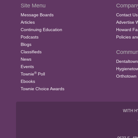
Site Menu
Company
Message Boards
Contact Us
Articles
Advertise 
Continuing Education
Howard Fa
Podcasts
Policies a
Blogs
Communi
Classifieds
News
Dentaltown
Events
Hygieneto
®
Townie
Poll
Orthotown
Ebooks
Townie Choice Awards
WITH H