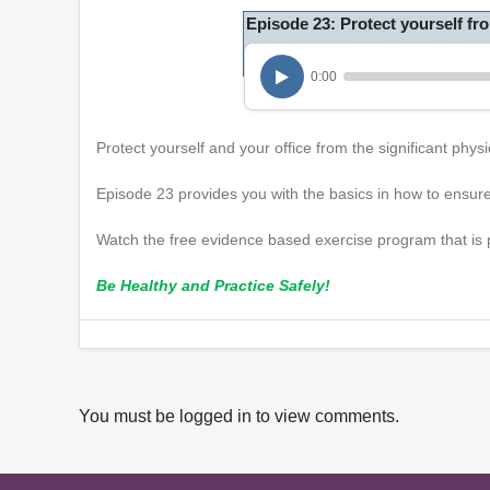
Episode 23: Protect yourself f
0:00
Protect yourself and your office from the significant ph
Episode 23 provides you with the basics in how to ensure
Watch the free evidence based exercise program that is p
Be Healthy and Practice Safely!
You must be logged in to view comments.