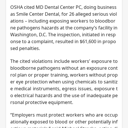
OSHA cited MD Dental Center PC, doing business
as Smile Center Dental, for 26 alleged serious viol
ations – including exposing workers to bloodbor
ne pathogens hazards at the company’s facility in
Washington, D.C. The inspection, initiated in resp
onse to a complaint, resulted in $61,600 in propo
sed penalties.
The cited violations include workers’ exposure to
bloodborne pathogens without an exposure cont
rol plan or proper training, workers without prop
er eye protection when using chemicals to sanitiz
e medical instruments, egress issues, exposure t
o electrical hazards and the use of inadequate pe
rsonal protective equipment.
“Employers must protect workers who are occup
ationally exposed to blood or other potentially inf