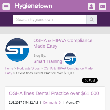
OSHA & HIPAA Compliance
Made Easy
Blog By:
Smart Training
Home
>
Podcasts/Blogs
>
OSHA & HIPAA Compliance Made
Easy
> OSHA fines Dental Practice over $61,000
OSHA fines Dental Practice over $61,000
11/3/2017 7:54:32 AM
|
Comments: 0
| Views: 574