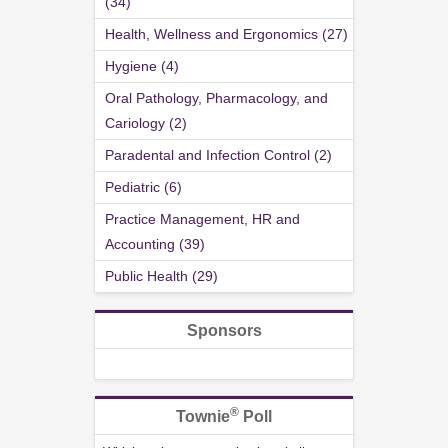
(34)
Health, Wellness and Ergonomics (27)
Hygiene (4)
Oral Pathology, Pharmacology, and
Cariology (2)
Paradental and Infection Control (2)
Pediatric (6)
Practice Management, HR and
Accounting (39)
Public Health (29)
Sponsors
®
Townie
Poll