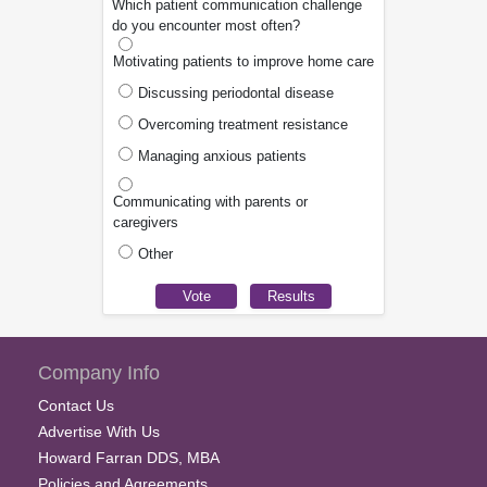
Which patient communication challenge
do you encounter most often?
Motivating patients to improve home care
Discussing periodontal disease
Overcoming treatment resistance
Managing anxious patients
Communicating with parents or
caregivers
Other
Company Info
Contact Us
Advertise With Us
Howard Farran DDS, MBA
Policies and Agreements