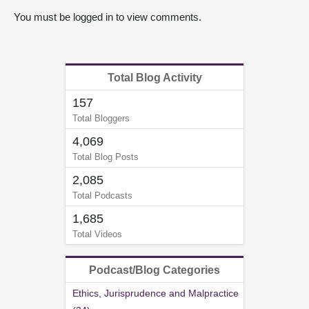
You must be logged in to view comments.
Total Blog Activity
157
Total Bloggers
4,069
Total Blog Posts
2,085
Total Podcasts
1,685
Total Videos
Podcast/Blog Categories
Ethics, Jurisprudence and Malpractice