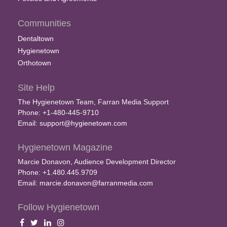
Communities
Dentaltown
Hygienetown
Orthotown
Site Help
The Hygienetown Team, Farran Media Support
Phone: +1-480-445-9710
Email:
support@hygienetown.com
Hygienetown Magazine
Marcie Donavon, Audience Development Director
Phone: +1.480.445.9709
Email:
marcie.donavon@farranmedia.com
Follow Hygienetown