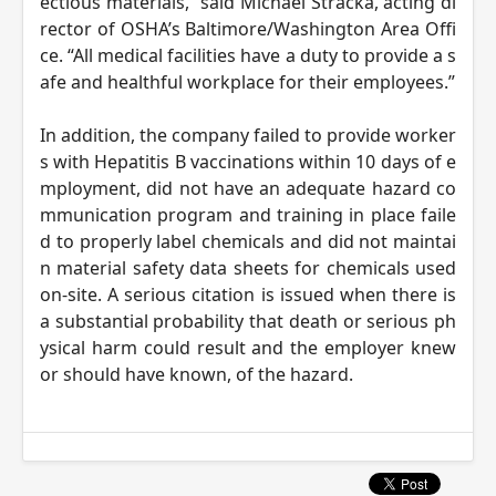
ectious materials,” said Michael Stracka, acting di
rector of OSHA’s Baltimore/Washington Area Offi
ce. “All medical facilities have a duty to provide a s
afe and healthful workplace for their employees.”
In addition, the company failed to provide worker
s with Hepatitis B vaccinations within 10 days of e
mployment, did not have an adequate hazard co
mmunication program and training in place faile
d to properly label chemicals and did not maintai
n material safety data sheets for chemicals used
on-site. A serious citation is issued when there is
a substantial probability that death or serious ph
ysical harm could result and the employer knew
or should have known, of the hazard.