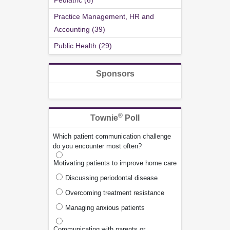
Pediatric (6)
Practice Management, HR and
Accounting (39)
Public Health (29)
Sponsors
®
Townie
Poll
Which patient communication challenge
do you encounter most often?
Motivating patients to improve home care
Discussing periodontal disease
Overcoming treatment resistance
Managing anxious patients
Communicating with parents or