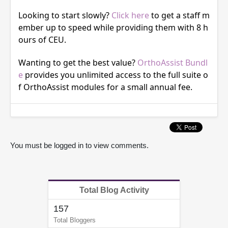
Looking to start slowly?
Click here
to get a staff m
ember up to speed while providing them with 8 h
ours of CEU.
Wanting to get the best value?
OrthoAssist Bundl
e
provides you unlimited access to the full suite o
f OrthoAssist modules for a small annual fee.
You must be logged in to view comments.
Total Blog Activity
157
Total Bloggers