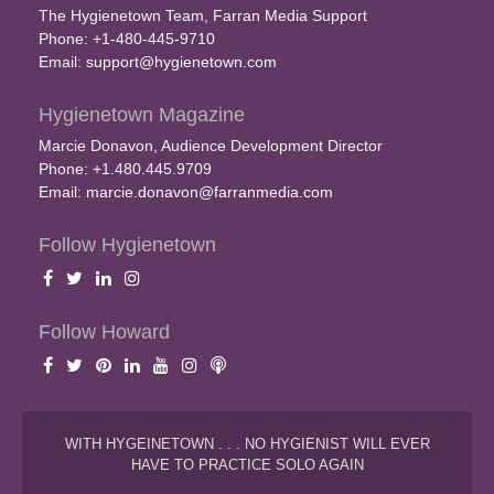
The Hygienetown Team, Farran Media Support
Phone: +1-480-445-9710
Email:
support@hygienetown.com
Hygienetown Magazine
Marcie Donavon, Audience Development Director
Phone: +1.480.445.9709
Email:
marcie.donavon@farranmedia.com
Follow Hygienetown
Follow Howard
WITH HYGEINETOWN . . . NO HYGIENIST WILL EVER
HAVE TO PRACTICE SOLO AGAIN