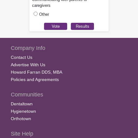
caregivers
Other
Company Info
Contact Us
Advertise With Us
Howard Farran DDS, MBA
Policies and Agreements
Communities
Dentaltown
Hygienetown
Orthotown
Site Help