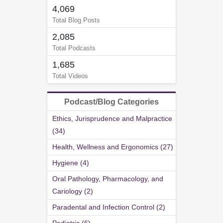
4,069
Total Blog Posts
2,085
Total Podcasts
1,685
Total Videos
Podcast/Blog Categories
Ethics, Jurisprudence and Malpractice
(34)
Health, Wellness and Ergonomics (27)
Hygiene (4)
Oral Pathology, Pharmacology, and
Cariology (2)
Paradental and Infection Control (2)