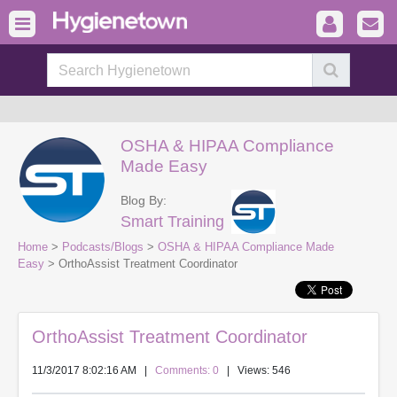
OSHA & HIPAA Compliance
Made Easy
Blog By:
Smart Training
Home
>
Podcasts/Blogs
>
OSHA & HIPAA Compliance Made
Easy
> OrthoAssist Treatment Coordinator
OrthoAssist Treatment Coordinator
11/3/2017 8:02:16 AM
|
Comments: 0
| Views: 546