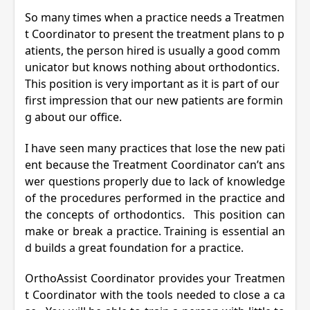
So many times when a practice needs a Treatmen
t Coordinator to present the treatment plans to p
atients, the person hired is usually a good comm
unicator but knows nothing about orthodontics.
This position is very important as it is part of our
first impression that our new patients are formin
g about our office.
I have seen many practices that lose the new pati
ent because the Treatment Coordinator can’t ans
wer questions properly due to lack of knowledge
of the procedures performed in the practice and
the concepts of orthodontics. This position can
make or break a practice. Training is essential an
d builds a great foundation for a practice.
OrthoAssist Coordinator provides your Treatmen
t Coordinator with the tools needed to close a ca