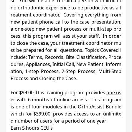
se. You will be able to train a person with little to
no orthodontic experience to be productive as a t
reatment coordinator. Covering everything from
new patient phone call to the case presentation,
a one-step new patient process or multi-step pro
cess, this program will assist your staff. In order
to close the case, your treatment coordinator mu
st be prepared for all questions. Topics Covered
i
nclude:
Terms, Records, Bite Classification, Proce
dures, Appliances, Initial Call, New Patient, Inform
ation, 1-step Process, 2-Step Process, Multi-Step
Process and Closing the Case.
For $99.00, this training program provides
one us
er
with 6 months of online access. This program
is one of four modules in the
OrthoAssist
Bundle
which for $399.00, provides access to an
unlimite
d number of users
for a period of one year.
Earn 5 hours CEU’s