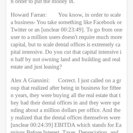
n order to put the money in.
Howard Farran:
You know, in order to scale 
a business- You take something like Facebook or 
Twitter or an [unclear 00:23:49]. To go from one 
user to a million users doesn't require much more 
capital, but to scale dental offices is extremely ca
pital intensive. Do you cut that capital intensive i
n half by not owning land and building and real 
estate and just leasing?
Alex A Giannini:
Correct. I just called on a gr
oup that realized after being in business for fiftee
n years, they were buying all the real estate that t
hey had their dental offices in and they were spe
nding about a million dollars per office. And the
y realized that the dental offices themselves were 
[unclear 00:24:39] EBITDA which stands for Ea
rnings Before Interest, Taxes, Depreciation, and 