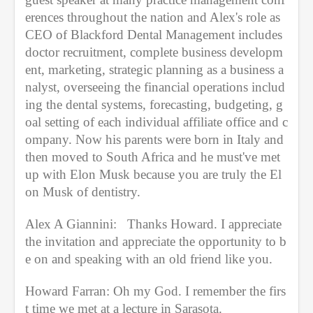
erences throughout the nation and Alex's role as 
CEO of Blackford Dental Management includes 
doctor recruitment, complete business developm
ent, marketing, strategic planning as a business a
nalyst, overseeing the financial operations includ
ing the dental systems, forecasting, budgeting, g
oal setting of each individual affiliate office and c
ompany. Now his parents were born in Italy and 
then moved to South Africa and he must've met 
up with Elon Musk because you are truly the El
on Musk of dentistry.
Alex A Giannini:   Thanks Howard. I appreciate 
the invitation and appreciate the opportunity to b
e on and speaking with an old friend like you.
Howard Farran: Oh my God. I remember the firs
t time we met at a lecture in Sarasota. 