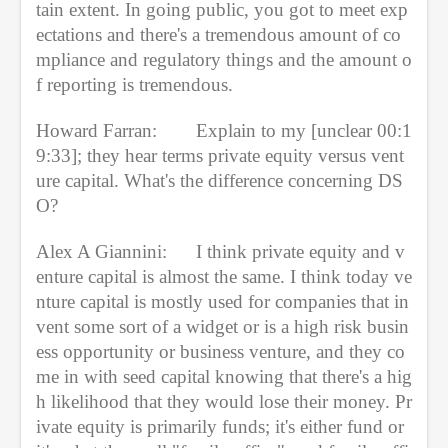
tain extent. In going public, you got to meet exp
ectations and there's a tremendous amount of co
mpliance and regulatory things and the amount o
f reporting is tremendous.
Howard Farran:
Explain to my [unclear 00:1
9:33]; they hear terms private equity versus vent
ure capital. What's the difference concerning DS
O?
Alex A Giannini:
I think private equity and v
enture capital is almost the same. I think today ve
nture capital is mostly used for companies that in
vent some sort of a widget or is a high risk busin
ess opportunity or business venture, and they co
me in with seed capital knowing that there's a hig
h likelihood that they would lose their money. Pr
ivate equity is primarily funds; it's either fund or 