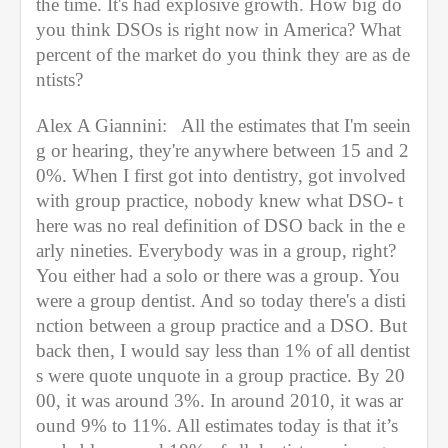
the time. It's had explosive growth. How big do 
you think DSOs is right now in America? What 
percent of the market do you think they are as de
ntists?
Alex A Giannini:   All the estimates that I'm seein
g or hearing, they're anywhere between 15 and 2
0%. When I first got into dentistry, got involved 
with group practice, nobody knew what DSO- t
here was no real definition of DSO back in the e
arly nineties. Everybody was in a group, right? 
You either had a solo or there was a group. You 
were a group dentist. And so today there's a disti
nction between a group practice and a DSO. But 
back then, I would say less than 1% of all dentist
s were quote unquote in a group practice. By 20
00, it was around 3%. In around 2010, it was ar
ound 9% to 11%. All estimates today is that it’s 