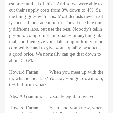
est price and all of this." And so we were able to 
cut their supply costs from 8% down to 4%. Sa
me thing goes with labs. Most dentists never real
ly focused their attention to- They'll use like thirt
y different labs, but use the best. Nobody's tellin
g you to compromise on quality or anything like 
that, and then give your lab an opportunity to be 
competitive and to give you a quality product at 
a good price. We normally can get that down to 
about 5, 6%.
Howard Farran:
When you meet up with the
m, what is their lab? You say you got down to 5, 
6% but from what?
Alex A Giannini:
Usually eight to twelve?
Howard Farran:
Yeah, and you know, when 