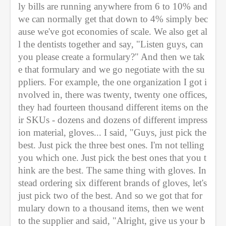
ly bills are running anywhere from 6 to 10% and 
we can normally get that down to 4% simply bec
ause we've got economies of scale. We also get al
l the dentists together and say, "Listen guys, can 
you please create a formulary?" And then we tak
e that formulary and we go negotiate with the su
ppliers. For example, the one organization I got i
nvolved in, there was twenty, twenty one offices, 
they had fourteen thousand different items on the
ir SKUs - dozens and dozens of different impress
ion material, gloves... I said, "Guys, just pick the 
best. Just pick the three best ones. I'm not telling 
you which one. Just pick the best ones that you t
hink are the best. The same thing with gloves. In
stead ordering six different brands of gloves, let's 
just pick two of the best. And so we got that for
mulary down to a thousand items, then we went 
to the supplier and said, "Alright, give us your b