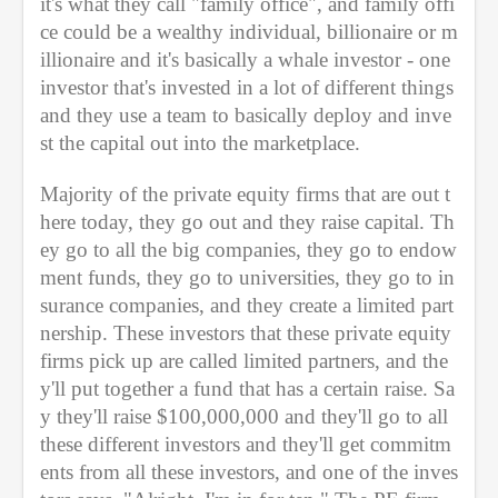
it's what they call "family office", and family offi
ce could be a wealthy individual, billionaire or m
illionaire and it's basically a whale investor - one 
investor that's invested in a lot of different things 
and they use a team to basically deploy and inve
st the capital out into the marketplace.
Majority of the private equity firms that are out t
here today, they go out and they raise capital. Th
ey go to all the big companies, they go to endow
ment funds, they go to universities, they go to in
surance companies, and they create a limited part
nership. These investors that these private equity 
firms pick up are called limited partners, and the
y'll put together a fund that has a certain raise. Sa
y they'll raise $100,000,000 and they'll go to all 
these different investors and they'll get commitm
ents from all these investors, and one of the inves