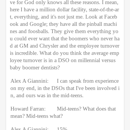
ve for God only knows all these reasons. I mean, 
here I have a million dollar facility, state-of-the-ar
t, everything, and it's not just me. Look at Faceb
ook and Google; they have all the pinball machi
nes and foosballs. They give them everything yo
u could ever want that the boomers who never ha
d at GM and Chrysler and the employee turnover 
is incredible. What do you think the average emp
loyee turnover is in a DSO on millennial versus 
baby boomer dentists?
Alex A Giannini:
I can speak from experience 
on my end, in the DSOs that I've been involved i
n, and ours was in the mid-teens.
Howard Farran:
Mid-teens? What does that 
mean? Mid-teens what?
Alex A Giannini:
15%.