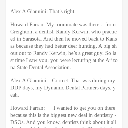
Alex A Giannini: That’s right.
Howard Farran: My roommate was there -  from 
Creighton, a dentist, Randy Kerwin, who practic
ed in Sarasota. And then he moved back to Kans
as because they had better deer hunting. A big sh
out out to Randy Kerwin, he’s a great guy. So la
st time I saw you, you were lecturing at the Arizo
na State Dental Association.
Alex A Giannini:   Correct. That was during my 
DDP days, my Dynamic Dental Partners days, y
eah.
Howard Farran:      I wanted to get you on there 
because this is the biggest new deal in dentistry - 
DSOs. And you know, dentists think about it all 