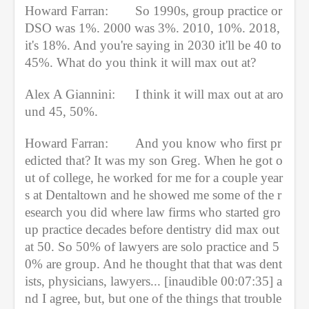
Howard Farran:    
So 1990s, group practice or 
DSO was 1%. 2000 was 3%. 2010, 10%. 2018, 
it's 18%. And you're saying in 2030 it'll be 40 to 
45%. What do you think it will max out at?
Alex A Giannini:  
I think it will max out at aro
und 45, 50%.
Howard Farran:
And you know who first pr
edicted that? It was my son Greg. When he got o
ut of college, he worked for me for a couple year
s at Dentaltown and he showed me some of the r
esearch you did where law firms who started gro
up practice decades before dentistry did max out 
at 50. So 50% of lawyers are solo practice and 5
0% are group. And he thought that that was dent
ists, physicians, lawyers... [inaudible 00:07:35] a
nd I agree, but, but one of the things that trouble