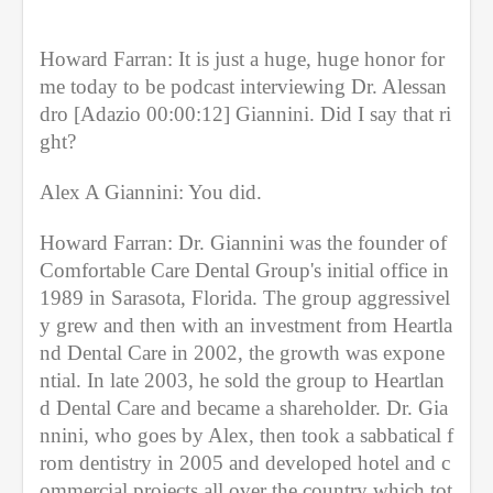
n
u
t
Howard Farran: It is just a huge, huge honor for 
e
s
me today to be podcast interviewing Dr. Alessan
,
dro [Adazio 00:00:12] Giannini. Did I say that ri
9
s
ght?
e
c
o
Alex A Giannini: You did.
n
d
Howard Farran: Dr. Giannini was the founder of 
s
Comfortable Care Dental Group's initial office in 
1989 in Sarasota, Florida. The group aggressivel
y grew and then with an investment from Heartla
nd Dental Care in 2002, the growth was expone
ntial. In late 2003, he sold the group to Heartlan
d Dental Care and became a shareholder. Dr. Gia
nnini, who goes by Alex, then took a sabbatical f
rom dentistry in 2005 and developed hotel and c
ommercial projects all over the country which tot