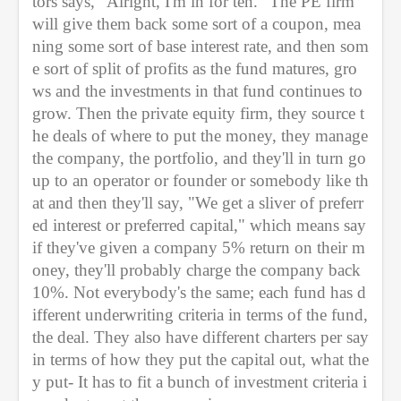
tors says, "Alright, I'm in for ten." The PE firm 
will give them back some sort of a coupon, mea
ning some sort of base interest rate, and then som
e sort of split of profits as the fund matures, gro
ws and the investments in that fund continues to 
grow. Then the private equity firm, they source t
he deals of where to put the money, they manage 
the company, the portfolio, and they'll in turn go 
up to an operator or founder or somebody like th
at and then they'll say, "We get a sliver of preferr
ed interest or preferred capital," which means say 
if they've given a company 5% return on their m
oney, they'll probably charge the company back 
10%. Not everybody's the same; each fund has d
ifferent underwriting criteria in terms of the fund, 
the deal. They also have different charters per say 
in terms of how they put the capital out, what the
y put- It has to fit a bunch of investment criteria i