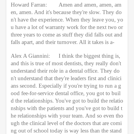
Howard Farran:
Amen and amen, amen, am
en, amen. And it's because they're slow. They do
n't have the experience. When they leave you, yo
u have a lot of warranty work for the next two or 
three years to come as stuff they did falls out and 
falls apart, and their turnover. All it takes is a-
Alex A Giannini:
I think the biggest thing is, 
and this is true of most dentists, they really don't 
understand their role in a dental office. They do
n't understand that they're leaders first and clinici
ans second. Especially if you're trying to run a g
ood fee-for-service dental office, you got to buil
d the relationships. You've got to build the relatio
nships with the patients and you've got to build t
he relationships with your team. And so even tho
ugh the clinical level of the doctors that are comi
ng out of school today is way less than the stand