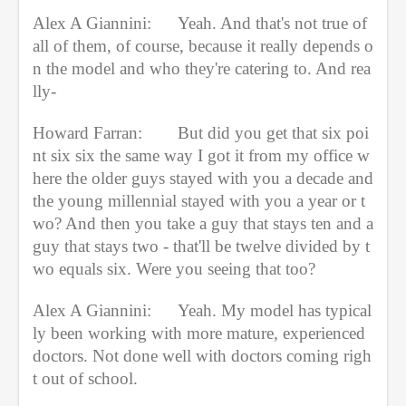
Alex A Giannini:
Yeah. And that's not true of 
all of them, of course, because it really depends o
n the model and who they're catering to. And rea
lly-
Howard Farran:
But did you get that six poi
nt six six the same way I got it from my office w
here the older guys stayed with you a decade and 
the young millennial stayed with you a year or t
wo? And then you take a guy that stays ten and a 
guy that stays two - that'll be twelve divided by t
wo equals six. Were you seeing that too?
Alex A Giannini:
Yeah. My model has typical
ly been working with more mature, experienced 
doctors. Not done well with doctors coming righ
t out of school.