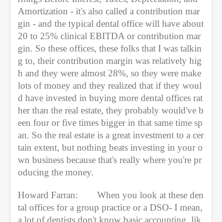
Amortization - it's also called a contribution mar
gin - and the typical dental office will have about 
20 to 25% clinical EBITDA or contribution mar
gin. So these offices, these folks that I was talkin
g to, their contribution margin was relatively hig
h and they were almost 28%, so they were make 
lots of money and they realized that if they woul
d have invested in buying more dental offices rat
her than the real estate, they probably would've b
een four or five times bigger in that same time sp
an. So the real estate is a great investment to a cer
tain extent, but nothing beats investing in your o
wn business because that's really where you're pr
oducing the money.
Howard Farran:
When you look at these den
tal offices for a group practice or a DSO- I mean, 
a lot of dentists don't know basic accounting, lik