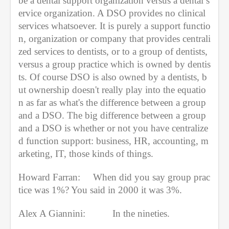
be a dental support organization versus a dental s
ervice organization. A DSO provides no clinical 
services whatsoever. It is purely a support functio
n, organization or company that provides centrali
zed services to dentists, or to a group of dentists, 
versus a group practice which is owned by dentis
ts. Of course DSO is also owned by a dentists, b
ut ownership doesn't really play into the equatio
n as far as what's the difference between a group 
and a DSO. The big difference between a group 
and a DSO is whether or not you have centralize
d function support: business, HR, accounting, m
arketing, IT, those kinds of things.
Howard Farran:     When did you say group prac
tice was 1%? You said in 2000 it was 3%. 
Alex A Giannini:  
In the nineties.