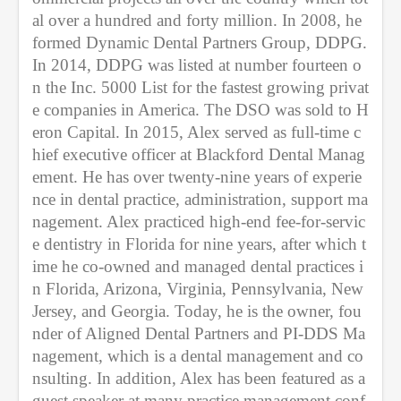
al over a hundred and forty million. In 2008, he 
formed Dynamic Dental Partners Group, DDPG. 
In 2014, DDPG was listed at number fourteen o
n the Inc. 5000 List for the fastest growing privat
e companies in America. The DSO was sold to H
eron Capital. In 2015, Alex served as full-time c
hief executive officer at Blackford Dental Manag
ement. He has over twenty-nine years of experie
nce in dental practice, administration, support ma
nagement. Alex practiced high-end fee-for-servic
e dentistry in Florida for nine years, after which t
ime he co-owned and managed dental practices i
n Florida, Arizona, Virginia, Pennsylvania, New 
Jersey, and Georgia. Today, he is the owner, fou
nder of Aligned Dental Partners and PI-DDS Ma
nagement, which is a dental management and co
nsulting. In addition, Alex has been featured as a 
guest speaker at many practice management conf