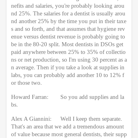
nefits and salaries, you're probably looking arou
nd 25%. The salaries for a dentist is usually arou
nd another 25% by the time you put in their taxe
s and so forth, and that assumes that hygiene rev
enue versus dentist revenue is probably going to 
be in the 80-20 split. Most dentists in DSOs get 
paid anywhere between 25% to 35% of collectio
ns or net production, so I'm using 30 percent as a
n average. Then if you take a look at supplies in 
labs, you can probably add another 10 to 12% f
or those two.
Howard Farran:
So you add supplies and la
bs.
Alex A Giannini:
Well I keep them separate. 
That's an area that we add a tremendous amount 
of value because most general dentists, their supp