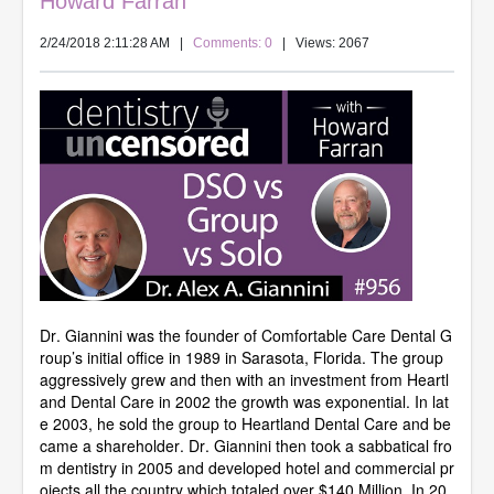
Howard Farran
2/24/2018 2:11:28 AM
|
Comments: 0
| Views: 2067
Dr. Giannini was the founder of Comfortable Care Dental G
roup’s initial office in 1989 in Sarasota, Florida. The group
aggressively grew and then with an investment from Heartl
and Dental Care in 2002 the growth was exponential. In lat
e 2003, he sold the group to Heartland Dental Care and be
came a shareholder. Dr. Giannini then took a sabbatical fro
m dentistry in 2005 and developed hotel and commercial pr
ojects all the country which totaled over $140 Million. In 20