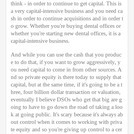
think - in order to continue to get capital. This is 
a very capital-intensive business and you need ca
sh in order to continue acquisitions and in order t
o grow. Whether you're buying dental offices or 
whether you're starting new dental offices, it is a 
capital-intensive business.
And while you can use the cash that you produc
e to do that, if you want to grow aggressively, y
ou need capital to come in from other sources. A
nd so private equity is there today to supply that 
capital, but at the same time, if it's going to be a t
hree, four billion dollar transaction or valuation, 
eventually I believe DSOs who get that big are g
oing to have to go down the road of taking a loo
k at going public. It's scary because it's always ab
out control when it comes to working with priva
te equity and so you're giving up control to a cer