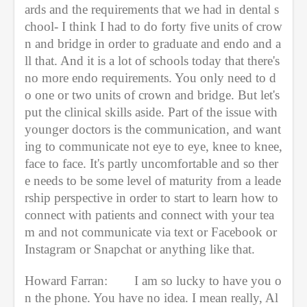
ards and the requirements that we had in dental s
chool- I think I had to do forty five units of crow
n and bridge in order to graduate and endo and a
ll that. And it is a lot of schools today that there's 
no more endo requirements. You only need to d
o one or two units of crown and bridge. But let's 
put the clinical skills aside. Part of the issue with 
younger doctors is the communication, and want
ing to communicate not eye to eye, knee to knee, 
face to face. It's partly uncomfortable and so ther
e needs to be some level of maturity from a leade
rship perspective in order to start to learn how to 
connect with patients and connect with your tea
m and not communicate via text or Facebook or 
Instagram or Snapchat or anything like that.
Howard Farran:
I am so lucky to have you o
n the phone. You have no idea. I mean really, Al