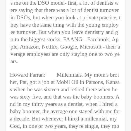
s me on the DSO model- first, a lot of dentists w
ere saying that there was a lot of dentist turnover 
in DSOs, but when you look at private practice, t
hey have the same thing with the young employ
ee turnover. But when you leave dentistry and g
o to the biggest stocks, FAANG - Facebook, Ap
ple, Amazon, Netflix, Google, Microsoft - their a
verage employees are only staying one to two ye
ars.
Howard Farran:
Millennials. My mom's brot
her, Pat, got a job at Mobil Oil in Parsons, Kansa
s when he was sixteen and retired there when he 
was sixty five, and that was the baby boomers. A
nd in my thirty years as a dentist, when I hired a 
baby boomer, the average one stayed with me for 
a decade. But whenever I hired a millennial, my 
God, in one or two years, they're single, they mo