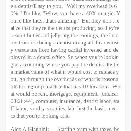
e a dentist'll say to you, "Well my overhead is 6
0%." I'm like, "Wow, you have a 40% margin. Y
ou're like Intel, that's amazing." But they don't re
alize that they're the dentist producing, so they're 
peanut butter and jelly-ing the earnings, the inco
me from me being a dentist doing all this dentistr
y versus me from having capital invested and de
ployed in a dental office. So when you're lookin
g at accounting where you pay the dentist the fre
e market value of what it would cost to replace y
ou, go through the overheads of what is reasona
ble for a group practice that has 10 locations. Wh
at would be rent, mortgage, equipment, [unclear 
00:26:44], computer, insurance, dentist labor, sta
ff labor, sundry supplies, lab, just the basic metri
cs that you're looking at it.
Alex A Giannini:
Staffing team with taxes, be