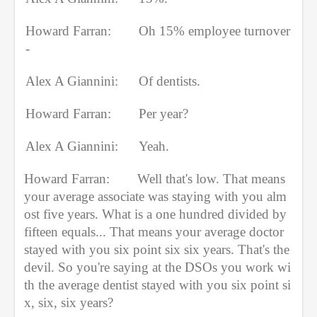
Howard Farran:
Oh 15% employee turnover
-
Alex A Giannini:
Of dentists.
Howard Farran: 
Per year?
Alex A Giannini:
Yeah.
Howard Farran:
Well that's low. That means 
your average associate was staying with you alm
ost five years. What is a one hundred divided by 
fifteen equals... That means your average doctor 
stayed with you six point six six years. That's the 
devil. So you're saying at the DSOs you work wi
th the average dentist stayed with you six point si
x, six, six years?