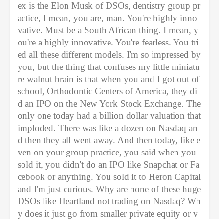
ex is the Elon Musk of DSOs, dentistry group pr
actice, I mean, you are, man. You're highly inno
vative. Must be a South African thing. I mean, y
ou're a highly innovative. You're fearless. You tri
ed all these different models. I'm so impressed by 
you, but the thing that confuses my little miniatu
re walnut brain is that when you and I got out of 
school, Orthodontic Centers of America, they di
d an IPO on the New York Stock Exchange. The 
only one today had a billion dollar valuation that 
imploded. There was like a dozen on Nasdaq an
d then they all went away. And then today, like e
ven on your group practice, you said when you 
sold it, you didn't do an IPO like Snapchat or Fa
cebook or anything. You sold it to Heron Capital 
and I'm just curious. Why are none of these huge 
DSOs like Heartland not trading on Nasdaq? Wh
y does it just go from smaller private equity or v