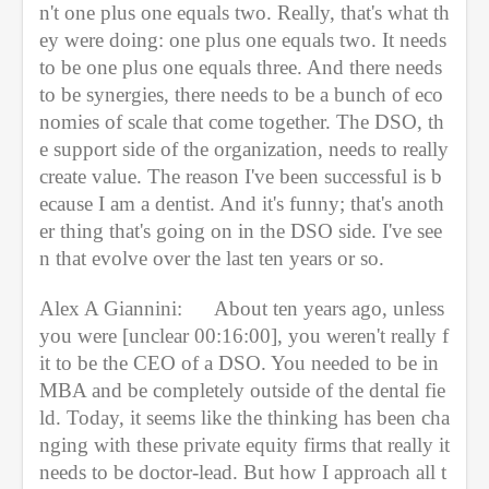
n't one plus one equals two. Really, that's what th
ey were doing: one plus one equals two. It needs 
to be one plus one equals three. And there needs 
to be synergies, there needs to be a bunch of eco
nomies of scale that come together. The DSO, th
e support side of the organization, needs to really 
create value. The reason I've been successful is b
ecause I am a dentist. And it's funny; that's anoth
er thing that's going on in the DSO side. I've see
n that evolve over the last ten years or so.
Alex A Giannini:
About ten years ago, unless 
you were [unclear 00:16:00], you weren't really f
it to be the CEO of a DSO. You needed to be in 
MBA and be completely outside of the dental fie
ld. Today, it seems like the thinking has been cha
nging with these private equity firms that really it 
needs to be doctor-lead. But how I approach all t