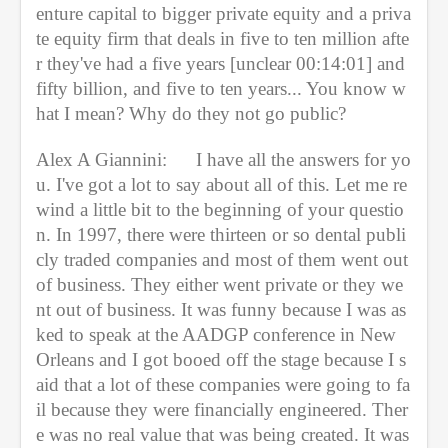
enture capital to bigger private equity and a priva
te equity firm that deals in five to ten million afte
r they've had a five years [unclear 00:14:01] and 
fifty billion, and five to ten years... You know w
hat I mean? Why do they not go public?
Alex A Giannini:
I have all the answers for yo
u. I've got a lot to say about all of this. Let me re
wind a little bit to the beginning of your questio
n. In 1997, there were thirteen or so dental publi
cly traded companies and most of them went out 
of business. They either went private or they we
nt out of business. It was funny because I was as
ked to speak at the AADGP conference in New 
Orleans and I got booed off the stage because I s
aid that a lot of these companies were going to fa
il because they were financially engineered. Ther
e was no real value that was being created. It was