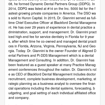
08, he formed Dynamic Dental Partners Group (DDPG). In
2014, DDPG was listed at #14 on the Inc. 5000 list for the f
astest-growing private companies in America. The DSO wa
s sold to Huron Capital. In 2015, Dr. Giannini served as full-
time Chief Executive Officer at Blackford Dental Manageme
nt. He has over 29 years of experience in dental practice a
dministration, support, and management. Dr. Giannini pract
iced high-end fee for service dentistry in Florida for 9 year
s, after which time he co-owned and managed dental practi
ces in Florida, Arizona, Virginia, Pennsylvania, NJ and Geo
rgia. Today. Dr. Giannini is the owner Founder of Aligned D
ental Partners and Pi-DDS Management which is a dental
Management and Consulting. In addition, Dr. Giannini has
been featured as a guest speaker at many Practice Manag
ement conferences throughout the nation. Dr. Giannini’s rol
e as CEO of Blackford Dental Management includes doctor
recruitment, complete business development, marketing, st
rategic planning as a business analyst to oversee the finan
cial operations including the dental systems, forecasting, b
udgeting, and goal setting of each individual affiliated office
and company.