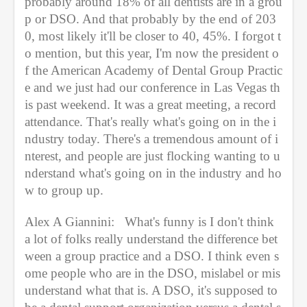
probably around 18% of all dentists are in a grou
p or DSO. And that probably by the end of 203
0, most likely it'll be closer to 40, 45%. I forgot t
o mention, but this year, I'm now the president o
f the American Academy of Dental Group Practic
e and we just had our conference in Las Vegas th
is past weekend. It was a great meeting, a record 
attendance. That's really what's going on in the i
ndustry today. There's a tremendous amount of i
nterest, and people are just flocking wanting to u
nderstand what's going on in the industry and ho
w to group up.
Alex A Giannini:   What's funny is I don't think 
a lot of folks really understand the difference bet
ween a group practice and a DSO. I think even s
ome people who are in the DSO, mislabel or mis
understand what that is. A DSO, it's supposed to 