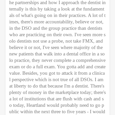
he partnerships and how I approach the dentist in
ternally is this by taking a look at the fundament
als of what's going on in their practices. A lot of t
imes, there's more accountability, believe or not, 
in the DSO and the group practice than dentists 
who are practicing on their own. I've seen more s
olo dentists not use a probe, not take FMX, and 
believe it or not, I've seen where majority of the 
new patients that walk into a dental office in a so
lo practice, they never complete a comprehensive 
exam or do a full exam. You gotta add and create 
value. Besides, you got to attack it from a clinica
l perspective which is not true of all DSOs. I am 
at liberty to do that because I'm a dentist. There's 
plenty of money in the marketplace today; there's 
a lot of institutions that are flush with cash and s
o today, Heartland would probably need to go p
ublic within the next three to five years - I would 