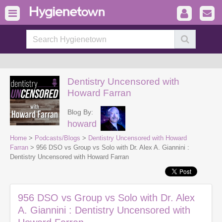
Dentistry Uncensored with
Howard Farran
Blog By:
howard
Home
>
Podcasts/Blogs
>
Dentistry Uncensored with Howard
Farran
> 956 DSO vs Group vs Solo with Dr. Alex A. Giannini :
Dentistry Uncensored with Howard Farran
956 DSO vs Group vs Solo with Dr. Alex
A. Giannini : Dentistry Uncensored with