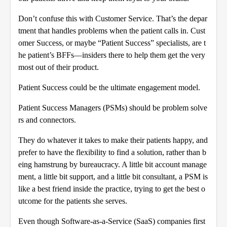
Don’t confuse this with Customer Service. That’s the depar
tment that handles problems when the patient calls in. Cust
omer Success, or maybe “Patient Success” specialists, are t
he patient’s BFFs—insiders there to help them get the very
most out of their product.
Patient Success could be the ultimate engagement model.
Patient Success Managers (PSMs) should be problem solve
rs and connectors.
They do whatever it takes to make their patients happy, and
prefer to have the flexibility to find a solution, rather than b
eing hamstrung by bureaucracy. A little bit account manage
ment, a little bit support, and a little bit consultant, a PSM is
like a best friend inside the practice, trying to get the best o
utcome for the patients she serves.
Even though Software-as-a-Service (SaaS) companies first