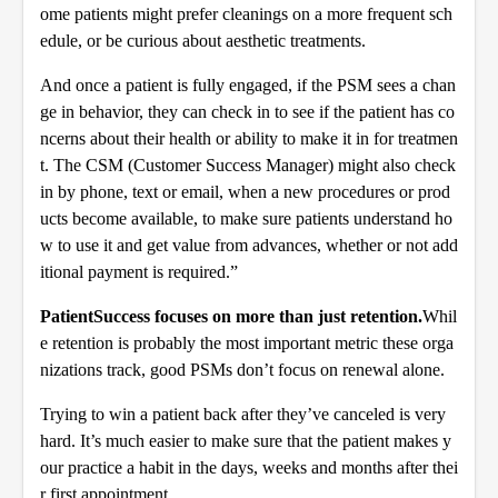
ome patients might prefer cleanings on a more frequent sch
edule, or be curious about aesthetic treatments.
And once a patient is fully engaged, if the PSM sees a chan
ge in behavior, they can check in to see if the patient has co
ncerns about their health or ability to make it in for treatmen
t. The CSM (Customer Success Manager) might also check
in by phone, text or email, when a new procedures or prod
ucts become available, to make sure patients understand ho
w to use it and get value from advances, whether or not add
itional payment is required.”
Patient
Success focuses on more than just retention.
Whil
e retention is probably the most important metric these orga
nizations track, good PSMs don’t focus on renewal alone.
Trying to win a patient back after they’ve canceled is very
hard. It’s much easier to make sure that the patient makes y
our practice a habit in the days, weeks and months after thei
r first appointment.