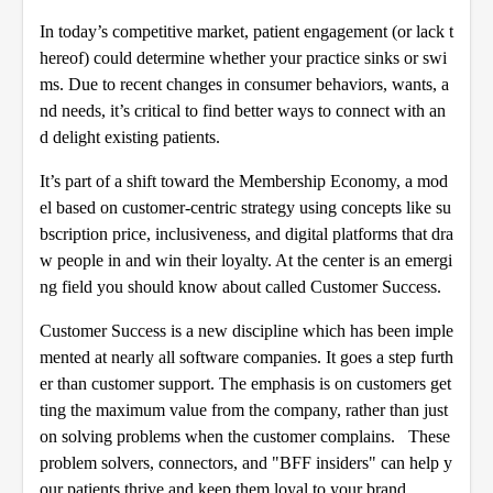
In today’s competitive market, patient engagement (or lack t
hereof) could determine whether your practice sinks or swi
ms. Due to recent changes in consumer behaviors, wants, a
nd needs, it’s critical to find better ways to connect with an
d delight existing patients.
It’s part of a shift toward the Membership Economy, a mod
el based on customer-centric strategy using concepts like su
bscription price, inclusiveness, and digital platforms that dra
w people in and win their loyalty. At the center is an emergi
ng field you should know about called Customer Success.
Customer Success is a new discipline which has been imple
mented at nearly all software companies. It goes a step furth
er than customer support. The emphasis is on customers get
ting the maximum value from the company, rather than just
on solving problems when the customer complains. These
problem solvers, connectors, and "BFF insiders" can help y
our patients thrive and keep them loyal to your brand.