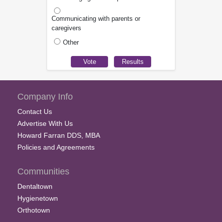
Communicating with parents or
caregivers
Other
Company Info
Contact Us
Advertise With Us
Howard Farran DDS, MBA
Policies and Agreements
Communities
Dentaltown
Hygienetown
Orthotown