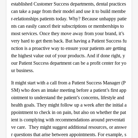
established Customer Success departments, dental practices
can take a page from their model and use it to build membe
r-relationships patients today. Why? Because unhappy patie
nts can easily cancel their subscriptions or memberships to
most services. Once they move away from your brand, it’s
very hard to get them back. But having a Patient Success fu
nction is a proactive way to ensure your patients are getting
the highest value out of your products. And if done right, y
our Patient Success department can be a profit center for yo
ur business.
It might start with a call from a Patient Success Manager (P
SM) who does an intake meeting before a patient’s first app
ointment to understand the patient’s concerns, lifestyle and
health goals. They might follow up a week after the initial a
ppointment to check in on pain, but also on whether the pat
ient is complying with recommendations around preventati
ve care. They might suggest additional resources, or answe
r questions that arise between appointments. For example, s