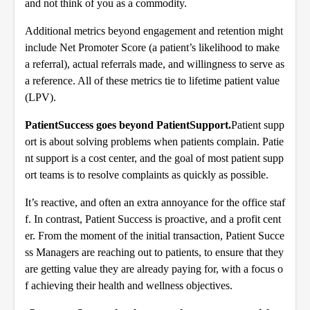
and not think of you as a commodity.
Additional metrics beyond engagement and retention might
include Net Promoter Score (a patient’s likelihood to make
a referral), actual referrals made, and willingness to serve as
a reference. All of these metrics tie to lifetime patient value
(LPV).
PatientSuccess goes beyond PatientSupport.
Patient supp
ort is about solving problems when patients complain. Patie
nt support is a cost center, and the goal of most patient supp
ort teams is to resolve complaints as quickly as possible.
It’s reactive, and often an extra annoyance for the office staf
f. In contrast, Patient Success is proactive, and a profit cent
er. From the moment of the initial transaction, Patient Succe
ss Managers are reaching out to patients, to ensure that they
are getting value they are already paying for, with a focus o
f achieving their health and wellness objectives.