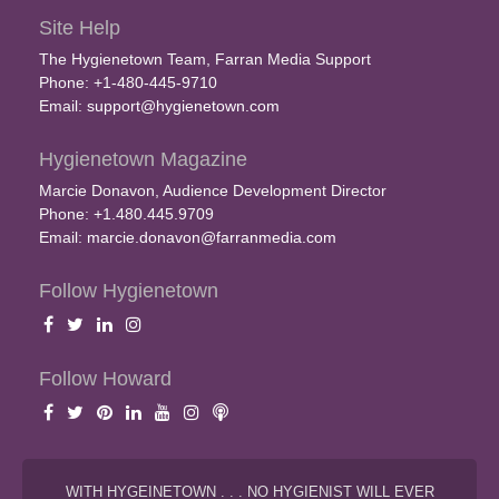
Site Help
The Hygienetown Team, Farran Media Support
Phone: +1-480-445-9710
Email:
support@hygienetown.com
Hygienetown Magazine
Marcie Donavon, Audience Development Director
Phone: +1.480.445.9709
Email:
marcie.donavon@farranmedia.com
Follow Hygienetown
Follow Howard
WITH HYGEINETOWN . . . NO HYGIENIST WILL EVER