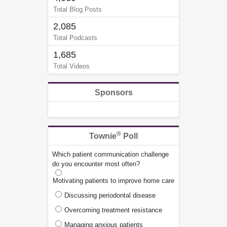
Total Blog Posts
2,085
Total Podcasts
1,685
Total Videos
Sponsors
®
Townie
Poll
Which patient communication challenge
do you encounter most often?
Motivating patients to improve home care
Discussing periodontal disease
Overcoming treatment resistance
Managing anxious patients