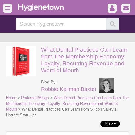
What Dental Practices Can Learn
from The Membership Economy:
Loyalty, Recurring Revenue and
Word of Mouth
Blog By:
Robbie Kellman Baxter
Home
>
Podcasts/Blogs
>
What Dental Practices Can Learn from The
Membership Economy: Loyalty, Recurring Revenue and Word of
Mouth
> What Dental Practices Can Learn from Silicon Valley’s
Hottest Start-Ups