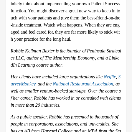
initely think about implementing your own Patient Success
function. You might discover a great new way to keep in to
uch with your patients and give them the best-friend-on-the
-inside treatment. Watch what happens. When they are eng
aged and feel cared for, they are far more likely to stick wit
h your practice for the long haul.
Robbie Kellman Baxter is the founder of Peninsula Strategi
es LLC, author of The Membership Economy, and a Linke
dIn Learning course author.
Her clients have included large organizations like
Netflix
,
S
urveyMonkey
, and the
National Restaurant Association
, as
well as smaller venture-backed start-ups. Over the course o
f her career, Robbie has worked in or consulted with clients
in more than 20 industries.
As a public speaker, Robbie has presented to thousands of
people in corporations, associations, and universities. She
has an AB from Harvard College and an MBA from the Sta