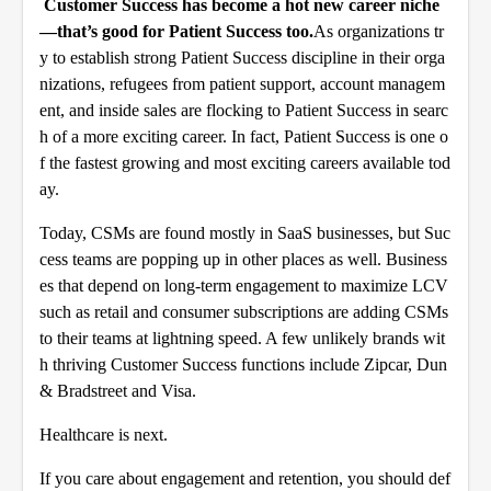
Customer Success has become a hot new career niche
—that’s good for Patient Success too.
As organizations tr
y to establish strong Patient Success discipline in their orga
nizations, refugees from patient support, account managem
ent, and inside sales are flocking to Patient Success in searc
h of a more exciting career. In fact, Patient Success is one o
f the fastest growing and most exciting careers available tod
ay.
Today, CSMs are found mostly in SaaS businesses, but Suc
cess teams are popping up in other places as well. Business
es that depend on long-term engagement to maximize LCV
such as retail and consumer subscriptions are adding CSMs
to their teams at lightning speed. A few unlikely brands wit
h thriving Customer Success functions include
Zipcar
,
Dun
& Bradstreet
and
Visa
.
Healthcare is next.
If you care about engagement and retention, you should def