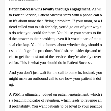
Patient
Success wins loyalty through engagement.
As wi
th Patient Service, Patient Success starts with a phone call b
ut it’s about more than fixing a problem. If your mom, or a f
riend called you to ask for help, you’d go out of your way t
o do what you could for them. You’d use your smarts to fin
d the answer to their problem, even if it wasn’t part of the u
sual checkup. You’d be honest about whether they should o
r shouldn’t get the procdure. You’d share insider tips and tri
cks to get the most out of the services they’re already cover
ed for. This is what you should do in Patient Success.
And you don’t just wait for the call to come in. Instead, you
might make an outbound call to see how your patient is doi
ng.
A PSM is ultimately judged on patient engagement, which i
s a leading indicator of retention, which leads to revenue an
d profitability. You want patients to be loyal to your practice