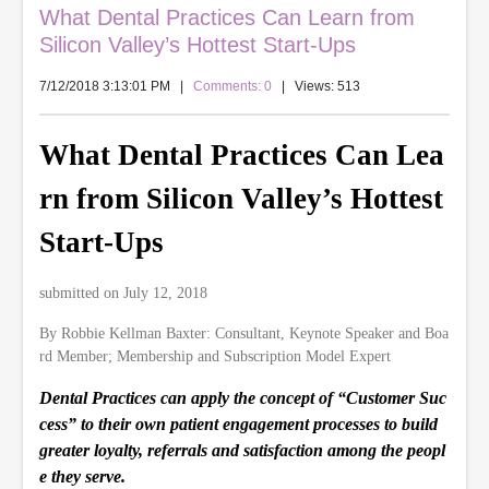
What Dental Practices Can Learn from
Silicon Valley’s Hottest Start-Ups
7/12/2018 3:13:01 PM
|
Comments: 0
| Views: 513
What Dental Practices Can Lea
rn from Silicon Valley’s Hottest
Start-Ups
submitted on July 12, 2018
By Robbie Kellman Baxter: Consultant, Keynote Speaker and Boa
rd Member; Membership and Subscription Model Expert
Dental Practices can apply the concept of “Customer Suc
cess” to their own patient engagement processes to build
greater loyalty, referrals and satisfaction among the peopl
e they serve.