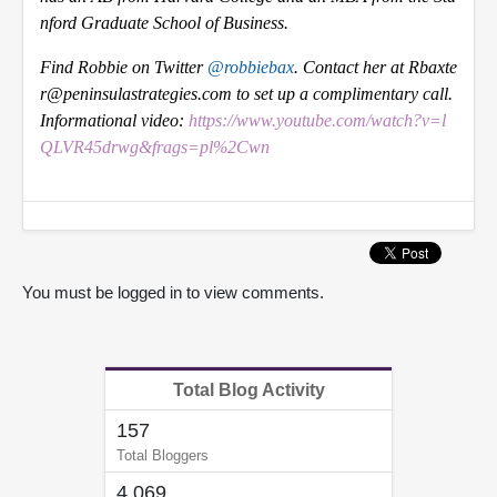
nford Graduate School of Business.
Find Robbie on Twitter
@robbiebax
. Contact her at Rbaxte
r@peninsulastrategies.com to set up a complimentary call.
Informational video:
https://www.youtube.com/watch?v=l
QLVR45drwg&frags=pl%2Cwn
You must be logged in to view comments.
Total Blog Activity
157
Total Bloggers
4,069