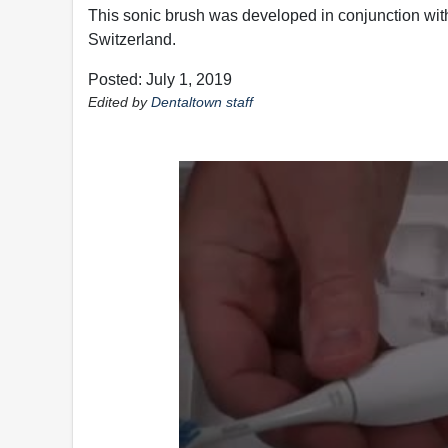
This sonic brush was developed in conjunction with D
Switzerland.
Posted: July 1, 2019
Edited by
Dentaltown staff