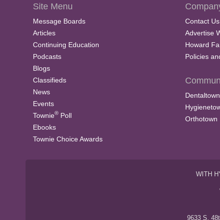
Site Menu
Company
Message Boards
Contact Us
Articles
Advertise 
Continuing Education
Howard Fa
Podcasts
Policies a
Blogs
Communi
Classifieds
News
Dentaltown
Events
Hygieneto
®
Townie
Poll
Orthotown
Ebooks
Townie Choice Awards
WITH H
9633 S. 48