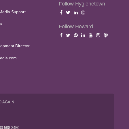
Follow Hygienetown
Media Support
m
Follow Howard
opment Director
edia.com
O AGAIN
S
80-598-3450