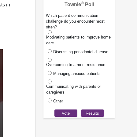
®
Townie
Poll
ts in
Which patient communication
challenge do you encounter most
often?
Motivating patients to improve home
care
Discussing periodontal disease
Overcoming treatment resistance
Managing anxious patients
Communicating with parents or
caregivers
Other