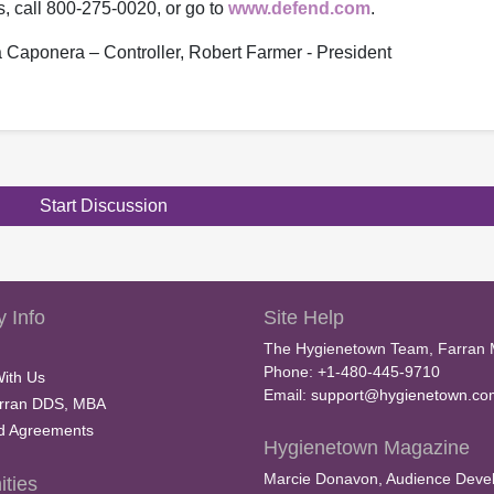
s, call 800-275-0020, or go to
www.defend.com
.
na Caponera – Controller, Robert Farmer - President
Start Discussion
 Info
Site Help
The Hygienetown Team, Farran 
Phone: +1-480-445-9710
With Us
Email:
support@hygienetown.co
rran DDS, MBA
nd Agreements
Hygienetown Magazine
Marcie Donavon, Audience Devel
ties