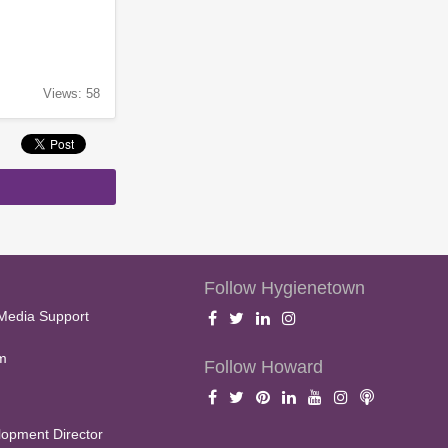
Views: 58
Follow Hygienetown
Media Support
m
Follow Howard
opment Director