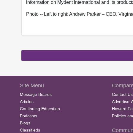
information on Mydent International and its product
Photo -- Left to right: Andrew Parker – CEO, Virgi
Site Menu
Company
Message Boards
Contact Us
Articles
Advertise 
Continuing Education
Howard Fa
Podcasts
Policies a
Blogs
Communi
Classifieds