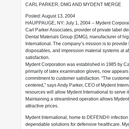
CARL PARKER, DMG AND MYDENT MERGE
Posted: August 13, 2004
HAUPPAUGE, NY: July 1, 2004 -- Mydent Corporati
Carl Parker Associates, provider of private label d
Dental Materials Group (DMG), manufacturer of high
International. The company’s mission is to provide h
disposables, and impression material systems at a
satisfaction.
Mydent Corporation was established in 1985 by Ca
primarily of latex examination gloves, now appears
commitment to customer satisfaction. “The customer
centered,” says Andy Parker, CEO of Mydent Interna
resources will allow Mydent International to serve 
Maintaining a streamlined operation allows Mydent 
attractive prices.
Mydent International, home to DEFEND® infection c
dependable solutions for defensive healthcare. My