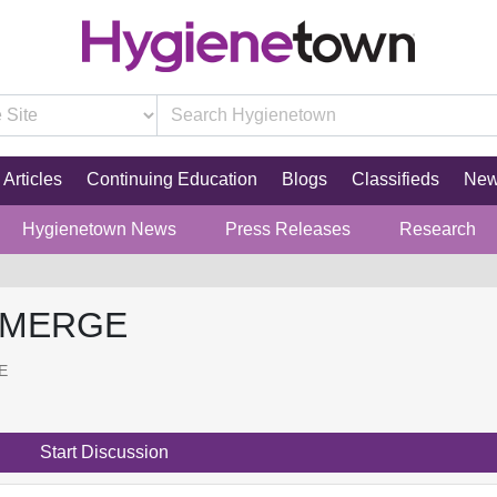
Articles
Continuing Education
Blogs
Classifieds
Ne
Hygienetown News
Press Releases
Research
 MERGE
E
Start Discussion