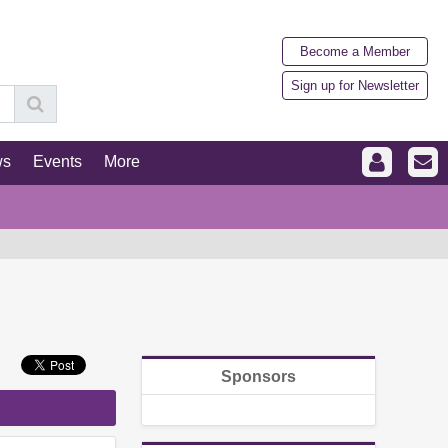
Become a Member
Sign up for Newsletter
ws
Events
More
Sponsors