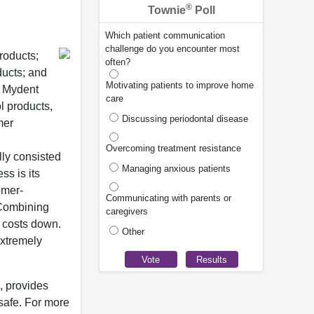
®
Townie
Poll
Which patient communication
challenge do you encounter most
roducts;
often?
ducts; and
Motivating patients to improve home
m Mydent
care
l products,
Discussing periodontal disease
mer
Overcoming treatment resistance
ly consisted
Managing anxious patients
ss is its
omer-
Communicating with parents or
 Combining
caregivers
g costs down.
Other
extremely
, provides
safe. For more