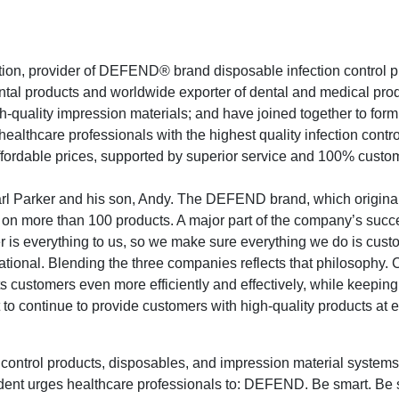
on, provider of DEFEND® brand disposable infection control p
ental products and worldwide exporter of dental and medical pro
-quality impression materials; and have joined together to for
ealthcare professionals with the highest quality infection contro
ffordable prices, supported by superior service and 100% custo
rl Parker and his son, Andy. The DEFEND brand, which original
 on more than 100 products. A major part of the company’s succe
 is everything to us, so we make sure everything we do is cust
tional. Blending the three companies reflects that philosophy.
its customers even more efficiently and effectively, while keepin
to continue to provide customers with high-quality products at 
ontrol products, disposables, and impression material systems
dent urges healthcare professionals to: DEFEND. Be smart. Be 