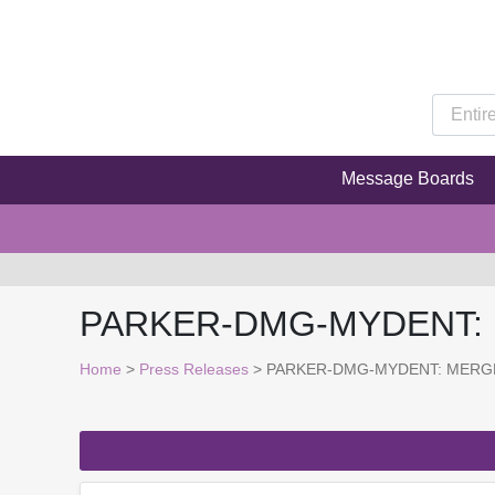
Message Boards
PARKER-DMG-MYDENT:
Home
>
Press Releases
> PARKER-DMG-MYDENT: MERG