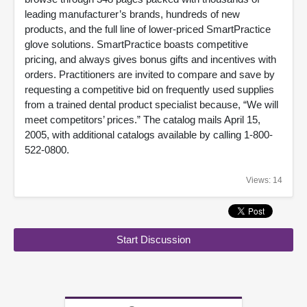
leading manufacturer’s brands, hundreds of new
products, and the full line of lower-priced SmartPractice
glove solutions. SmartPractice boasts competitive
pricing, and always gives bonus gifts and incentives with
orders. Practitioners are invited to compare and save by
requesting a competitive bid on frequently used supplies
from a trained dental product specialist because, “We will
meet competitors’ prices.” The catalog mails April 15,
2005, with additional catalogs available by calling 1-800-
522-0800.
Views: 14
Start Discussion