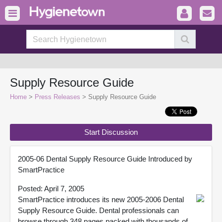
Supply Resource Guide
Home
>
Press Releases
> Supply Resource Guide
Start Discussion
2005-06 Dental Supply Resource Guide Introduced by
SmartPractice
Posted: April 7, 2005
SmartPractice introduces its new 2005-2006 Dental
Supply Resource Guide. Dental professionals can
browse through 348 pages packed with thousands of