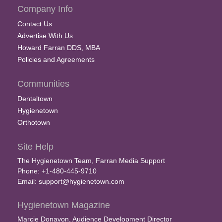
Company Info
Contact Us
Advertise With Us
Howard Farran DDS, MBA
Policies and Agreements
Communities
Dentaltown
Hygienetown
Orthotown
Site Help
The Hygienetown Team, Farran Media Support
Phone: +1-480-445-9710
Email:
support@hygienetown.com
Hygienetown Magazine
Marcie Donavon, Audience Development Director