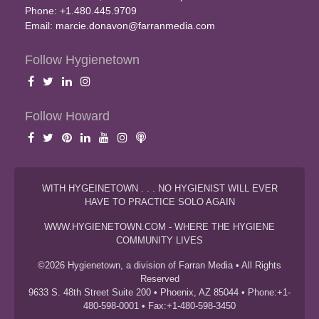
Phone: +1.480.445.9709
Email:
marcie.donavon@farranmedia.com
Follow Hygienetown
Follow Howard
WITH HYGEINETOWN . . . NO HYGIENIST WILL EVER
HAVE TO PRACTICE SOLO AGAIN
WWW.HYGIENETOWN.COM - WHERE THE HYGIENE
COMMUNITY LIVES
©2026 Hygienetown, a division of Farran Media • All Rights
Reserved
9633 S. 48th Street Suite 200 • Phoenix, AZ 85044 • Phone:+1-
480-598-0001 • Fax:+1-480-598-3450