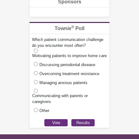
Sponsors
®
Townie
Poll
Which patient communication challenge
do you encounter most often?
Motivating patients to improve home care
Discussing periodontal disease
Overcoming treatment resistance
Managing anxious patients
Communicating with parents or
caregivers
Other