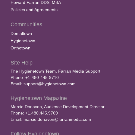
Howard Farran DDS, MBA
Policies and Agreements
Communities
Dentaltown
Hygienetown
Orthotown
Site Help
The Hygienetown Team, Farran Media Support
Phone: +1-480-445-9710
Email:
support@hygienetown.com
Hygienetown Magazine
Marcie Donavon, Audience Development Director
Phone: +1.480.445.9709
Email:
marcie.donavon@farranmedia.com
Follow Hygienetown