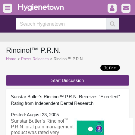
Rincinol™ P.R.N.
Home
>
Press Releases
> Rincinol™ P.R.N.
Start Discussion
Sunstar Butler’s Rincinol™ P.R.N. Receives “Excellent”
Rating from Independent Dental Research
Posted: August 23, 2005
™
Sunstar Butler’s Rincinol
P.R.N. oral pain management
product was rated very