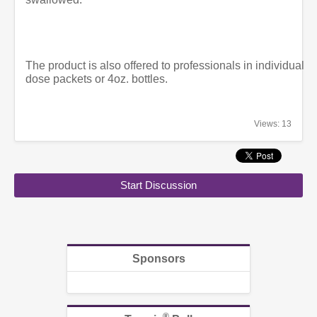
The product is also offered to professionals in individual
dose packets or 4oz. bottles.
Views: 13
Start Discussion
Sponsors
®