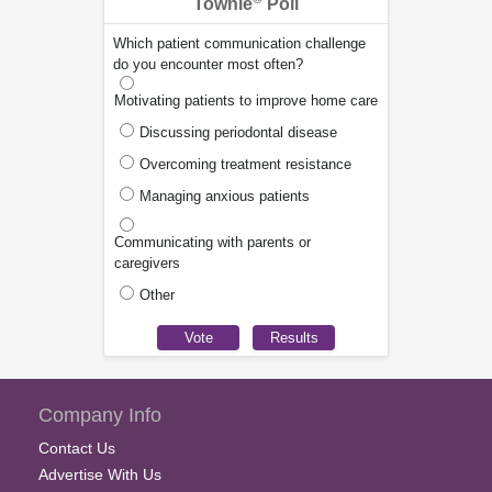
Townie
Poll
Which patient communication challenge
do you encounter most often?
Motivating patients to improve home care
Discussing periodontal disease
Overcoming treatment resistance
Managing anxious patients
Communicating with parents or
caregivers
Other
Company Info
Contact Us
Advertise With Us