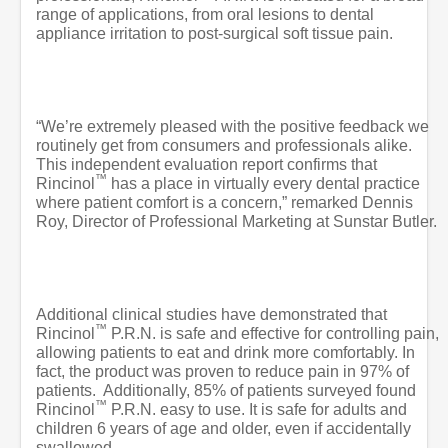
range of applications, from oral lesions to dental
appliance irritation to post-surgical soft tissue pain.
“We’re extremely pleased with the positive feedback we
routinely get from consumers and professionals alike.
This independent evaluation report confirms that
™
Rincinol
has a place in virtually every dental practice
where patient comfort is a concern,” remarked Dennis
Roy, Director of Professional Marketing at Sunstar Butler.
Additional clinical studies have demonstrated that
™
Rincinol
P.R.N. is safe and effective for controlling pain,
allowing patients to eat and drink more comfortably. In
fact, the product was proven to reduce pain in 97% of
patients.
Additionally, 85% of patients surveyed found
™
Rincinol
P.R.N. easy to use. It is safe for adults and
children 6 years of age and older, even if accidentally
swallowed.