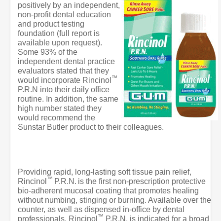
positively by an independent,
non-profit dental education
and product testing
foundation (full report is
available upon request).
Some 93% of the
independent dental practice
evaluators stated that they
™
would incorporate Rincinol
P.R.N into their daily office
routine. In addition, the same
high number stated they
would recommend the
Sunstar Butler product to their colleagues.
Providing rapid, long-lasting soft tissue pain relief,
™
Rincinol
P.R.N.
is the first non-prescription protective
bio-adherent mucosal coating that promotes healing
without numbing, stinging or burning. Available over the
counter, as well as dispensed in-office by dental
™
professionals, Rincinol
P.R.N. is indicated for a broad