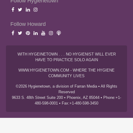
Follow Hygienetown
Follow Howard
WITH HYGEINETOWN . . . NO HYGIENIST WILL EVER
HAVE TO PRACTICE SOLO AGAIN
WWW.HYGIENETOWN.COM - WHERE THE HYGIENE
COMMUNITY LIVES
©2026 Hygienetown, a division of Farran Media • All Rights
Reserved
9633 S. 48th Street Suite 200 • Phoenix, AZ 85044 • Phone:+1-
480-598-0001 • Fax:+1-480-598-3450