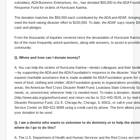
subsidiary, ADA Business Enterprises, Inc., has donated $50,000 to the ADA Foun
Response Fund for victims of Hurricane Katrina.
The donation matches the $50,000 each contributed by the ADA and ADAF, bringing 
seed the fund-raising disaster effort to $150,000. To date, the ADAF says nearly $
cash and pledges.
From the thousands of inquiries received since the devastation of Hurricane Katri
list of the most frequently asked questions, along with answers, to assist in providin
community:
Q. Where and how can I donate money?
A. You can help the victims of Hurricane Katrina—dentist colleagues and their familie
—by supporting the ADA and the ADA Foundation’s response to the disaster. Your fin
expand charitable assistance that is made available for ADA Foundation grants for de
need of food, clothing and shelter; ADA Foundation grants to organizations providing
areas; the American Red Cross Disaster Relief Fund; Louisiana State University Sc
needs; or, unrestricted, wherever help t is needed most. To make a donation, down
(http://www.ada.org/goto/hurricane) and return via fax to 312-440-3526, or by mail 
Disaster Response Fund, 211 E. Chicago Av, Chicago, IL 60611, or call in your do
Service Center on 800-621-8099 using a credit card by phone. The form allows you
your donation to be used.
Q. I am a dentist who wants to volunteer to do dentistry or to help the vict
where do I go to do this?
A. The U.S. Department of Health and Human Services and the Red Cross are ser