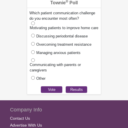
®
Townie
Poll
Which patient communication challenge
do you encounter most often?
Motivating patients to improve home care
Discussing periodontal disease
Overcoming treatment resistance
Managing anxious patients
Communicating with parents or
caregivers
Other
Company Info
Contact Us
Advertise With Us