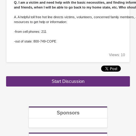
Q. I am a victim and need help with the basic necessities, and finding info
and friends, when I will be able to go back to my home state, etc. Who shoul
A. A helpful toll free hot line directs victims, volunteers, concerned family members,
resources to get help or information:
-from cell phones: 211
-out of state: 800-749-COPE
Views: 10
Start Discussion
Sponsors