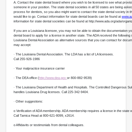
A. Contact the state dental board where you wish to be licensed to see what provis
someone in your position. The state dental societies in all 50 states are being asked t
process for dentists, so you also might want to contact the state dental society in t
would like to go. Contact information for state dental boards can be found at
www.a
information for state dental societies can be found at http://www.ada.org/ada/organ
If you are a Louisiana licensee, you may not be able to obtain the documentation y
dental board to apply for a license in another state. The ADA received the following
Louisiana Dental Association as alternative sources that you can contact for docum
may accept:
· The Louisiana Dental Association. The LDA has a list of LA licensees.
Call 255-926-1986
· Your malpractice insurance carrier
· The DEA office (
http://www.dea.gov
or 800-882-9539)
· The Louisiana Department of Health and Hospitals. The Controlled Dangerous Sub
handles Louisiana Drug licenses. Call 225-342-9404.
· Other suggestions:
o Verification of ADA membership. ADA membership requires a license in the state
Call Tamica Head at 800-621-8099, x2614.
o Affidavits or testimonials from dental colleagues.