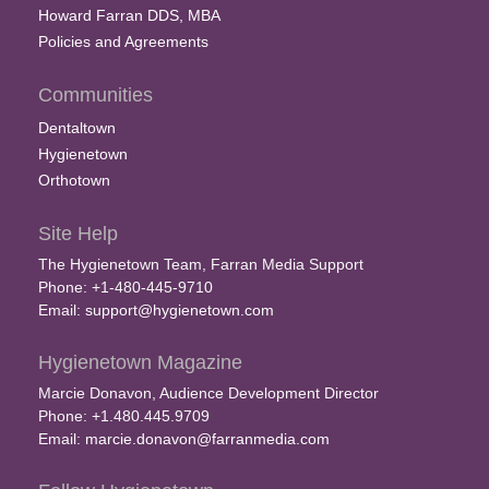
Howard Farran DDS, MBA
Policies and Agreements
Communities
Dentaltown
Hygienetown
Orthotown
Site Help
The Hygienetown Team, Farran Media Support
Phone: +1-480-445-9710
Email:
support@hygienetown.com
Hygienetown Magazine
Marcie Donavon, Audience Development Director
Phone: +1.480.445.9709
Email:
marcie.donavon@farranmedia.com