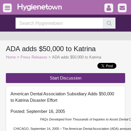
ADA adds $50,000 to Katrina
Home
>
Press Releases
> ADA adds $50,000 to Katrina
Start Discussion
American Dental Association Subsidiary Adds $50,000
to Katrina Disaster Effort
Posted: September 16, 2005
FAQs Developed from Thousands of Inquiries to Assist Dental
CHICAGO, September 14, 2005 – The American Dental Association (ADA) announce