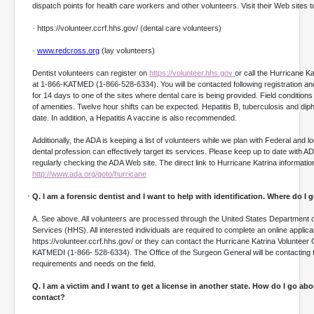
dispatch points for health care workers and other volunteers. Visit their Web sites t
· https://volunteer.ccrf.hhs.gov/ (dental care volunteers)
·
www.redcross.org
(lay volunteers)
Dentist volunteers can register on
https://volunteer.hhs.gov
or call the Hurricane Ka
at 1-866-KATMED (1-866-528-6334). You will be contacted following registration a
for 14 days to one of the sites where dental care is being provided. Field conditions wi
of amenities. Twelve hour shifts can be expected. Hepatitis B, tuberculosis and dip
date. In addition, a Hepatitis A vaccine is also recommended.
Additionally, the ADA is keeping a list of volunteers while we plan with Federal and l
dental profession can effectively target its services. Please keep up to date with A
regularly checking the ADA Web site. The direct link to Hurricane Katrina information
http://www.ada.org/goto/hurricane
Q. I am a forensic dentist and I want to help with identification. Where do I 
A. See above. All volunteers are processed through the United States Department
Services (HHS). All interested individuals are required to complete an online applicat
https://volunteer.ccrf.hhs.gov/ or they can contact the Hurricane Katrina Volunteer 
KATMEDI (1-866- 528-6334). The Office of the Surgeon General will be contacting
requirements and needs on the field.
Q. I am a victim and I want to get a license in another state. How do I go ab
contact?