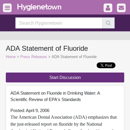
ADA Statement of Fluoride
Home
>
Press Releases
> ADA Statement of Fluoride
Start Discussion
ADA Statement on Fluoride in Drinking Water: A
Scientific Review of EPA's Standards
Posted: April 9, 2006
The American Dental Association (ADA) emphasizes that
the just-released report on fluoride by the National