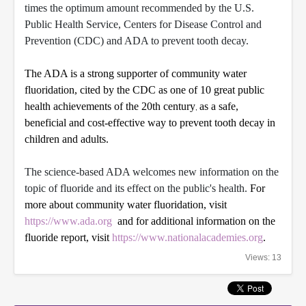
times the optimum amount recommended by the U.S.
Public Health Service, Centers for Disease Control and
Prevention (CDC) and ADA to prevent tooth decay.
The ADA is a strong supporter of community water
fluoridation, cited by the CDC as one of 10 great public
health achievements of the 20th century
as a safe,
,
beneficial and cost-effective way to prevent tooth decay in
children and adults.
The science-based ADA welcomes new information on the
topic of fluoride and its effect on the public's health.
For
more about community water fluoridation, visit
https://www.ada.org
and for additional information on the
fluoride report, visit
https://www.nationalacademies.org
.
Views: 13