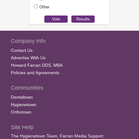
Other
Company Info
Contact Us
Advertise With Us
Howard Farran DDS, MBA
Policies and Agreements
Communities
Dentaltown
Hygienetown
Orthotown
Site Help
The Hygienetown Team, Farran Media Support