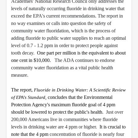
Academies' National Research Council only addresses the
levels of naturally occurring fluoride in drinking water that
exceed the EPA's current recommendations. The report in
no way examines or calls into question the safety of
community water fluoridation, which is the process of
adding fluoride to public water supplies to reach an optimal
level of 0.7 - 1.2 ppm in order to protect people against
tooth decay.
One part per million is the equivalent to about
one cent in $10,000.
The ADA continues to endorse
community water fluoridation as a vital public health
measure.
The report,
Fluoride in Drinking Water: A Scientific Review
of EPA's Standard,
concludes that the Environmental
Protection Agency's maximum fluoride goal of 4 ppm
should be lowered to protect the public's health
. Just over
200,000 Americans live in communities where fluoride
levels in drinking water are 4 ppm or higher.
It is crucial to
note that the 4 ppm
concentration of fluoride is nearly four