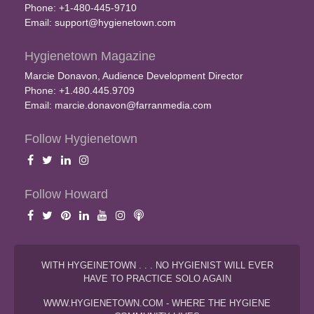
Phone: +1-480-445-9710
Email:
support@hygienetown.com
Hygienetown Magazine
Marcie Donavon, Audience Development Director
Phone: +1.480.445.9709
Email:
marcie.donavon@farranmedia.com
Follow Hygienetown
Follow Howard
WITH HYGEINETOWN . . . NO HYGIENIST WILL EVER
HAVE TO PRACTICE SOLO AGAIN
WWW.HYGIENETOWN.COM - WHERE THE HYGIENE