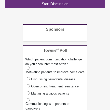
Start Discussion
Sponsors
®
Townie
Poll
Which patient communication challenge
do you encounter most often?
Motivating patients to improve home care
Discussing periodontal disease
Overcoming treatment resistance
Managing anxious patients
Communicating with parents or
caregivers