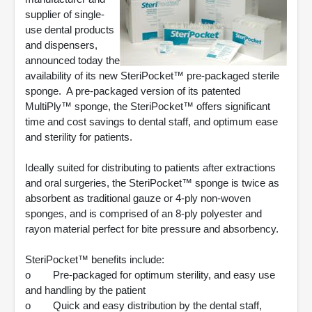
supplier of single-
use dental products
and dispensers,
announced today the
availability of its new SteriPocket™ pre-packaged sterile
sponge. A pre-packaged version of its patented
MultiPly™ sponge, the SteriPocket™ offers significant
time and cost savings to dental staff, and optimum ease
and sterility for patients.
Ideally suited for distributing to patients after extractions
and oral surgeries, the SteriPocket™ sponge is twice as
absorbent as traditional gauze or 4-ply non-woven
sponges, and is comprised of an 8-ply polyester and
rayon material perfect for bite pressure and absorbency.
SteriPocket™ benefits include:
o Pre-packaged for optimum sterility, and easy use
and handling by the patient
o Quick and easy distribution by the dental staff,