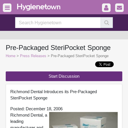
Pre-Packaged SteriPocket Sponge
Home
>
Press Releases
> Pre-Packaged SteriPocket Sponge
Start Discussion
Richmond Dental Introduces its Pre-Packaged
SteriPocket Sponge
Posted: December 18, 2006
Richmond Dental, a
leading
manufacturer and