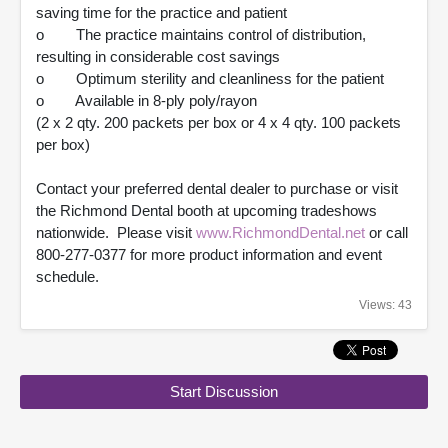
saving time for the practice and patient
o The practice maintains control of distribution,
resulting in considerable cost savings
o Optimum sterility and cleanliness for the patient
o Available in 8-ply poly/rayon
(2 x 2 qty. 200 packets per box or 4 x 4 qty. 100 packets
per box)
Contact your preferred dental dealer to purchase or visit
the Richmond Dental booth at upcoming tradeshows
nationwide. Please visit
www.RichmondDental.net
or call
800-277-0377 for more product information and event
schedule.
Views: 43
Start Discussion