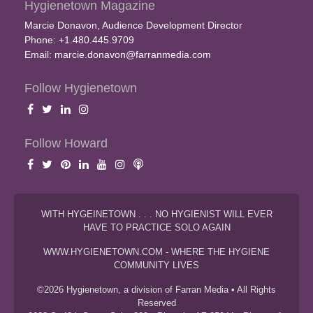
Hygienetown Magazine
Marcie Donavon, Audience Development Director
Phone: +1.480.445.9709
Email:
marcie.donavon@farranmedia.com
Follow Hygienetown
Follow Howard
WITH HYGEINETOWN . . . NO HYGIENIST WILL EVER
HAVE TO PRACTICE SOLO AGAIN
WWW.HYGIENETOWN.COM - WHERE THE HYGIENE
COMMUNITY LIVES
©2026 Hygienetown, a division of Farran Media • All Rights
Reserved