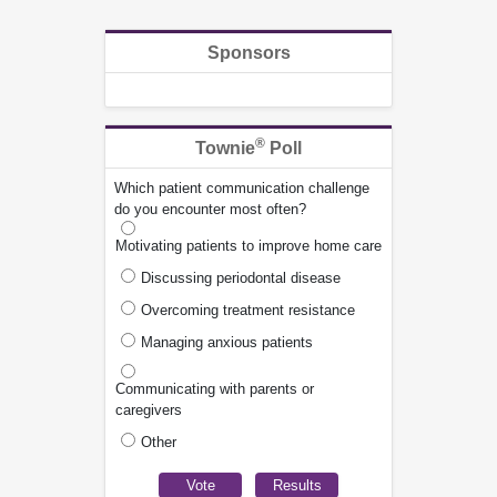
Sponsors
®
Townie
Poll
Which patient communication challenge
do you encounter most often?
Motivating patients to improve home care
Discussing periodontal disease
Overcoming treatment resistance
Managing anxious patients
Communicating with parents or
caregivers
Other