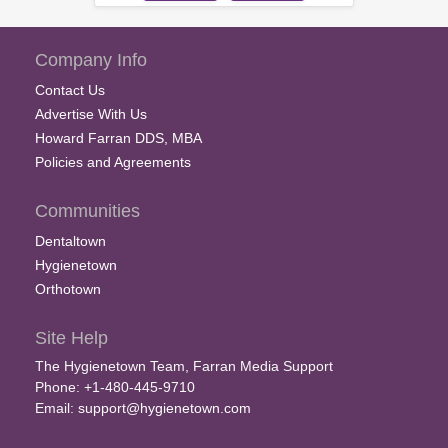
Company Info
Contact Us
Advertise With Us
Howard Farran DDS, MBA
Policies and Agreements
Communities
Dentaltown
Hygienetown
Orthotown
Site Help
The Hygienetown Team, Farran Media Support
Phone: +1-480-445-9710
Email:
support@hygienetown.com