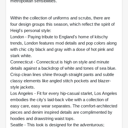
metropolitan sensibilities.
Within the collection of uniforms and scrubs, there are
four design groups this season, which reflect the spirit of
Heigl's personal style:
London - Paying tribute to England's home of kitschy
trends, London features mod details and pop colors along
with chic city black and gray with a dose of hot pink and
stark white.
Connecticut - Connecticut is high on style and minute
details against a backdrop of white and tones of sea blue.
Crisp clean lines shine through straight pants and subtle
classy elements like angled stitch pockets and blazer-
style jackets.
Los Angeles - Fit for every hip-casual starlet, Los Angeles
embodies the city's laid-back vibe with a collection of
easy care, easy wear separates. The comfort-architected
pieces and denim inspired details are complimented by
hoodies and drawstring waist tops.
Seattle - This look is designed for the adventurous;