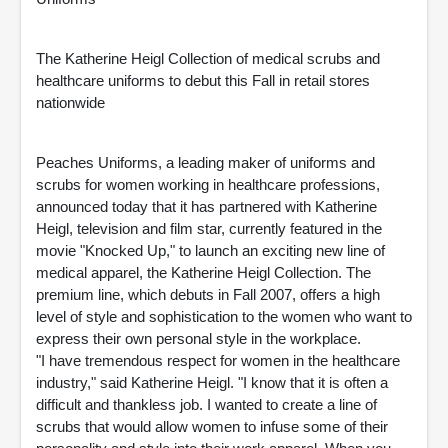
The Katherine Heigl Collection of medical scrubs and
healthcare uniforms to debut this Fall in retail stores
nationwide
Peaches Uniforms, a leading maker of uniforms and
scrubs for women working in healthcare professions,
announced today that it has partnered with Katherine
Heigl, television and film star, currently featured in the
movie "Knocked Up," to launch an exciting new line of
medical apparel, the Katherine Heigl Collection. The
premium line, which debuts in Fall 2007, offers a high
level of style and sophistication to the women who want to
express their own personal style in the workplace.
"I have tremendous respect for women in the healthcare
industry," said Katherine Heigl. "I know that it is often a
difficult and thankless job. I wanted to create a line of
scrubs that would allow women to infuse some of their