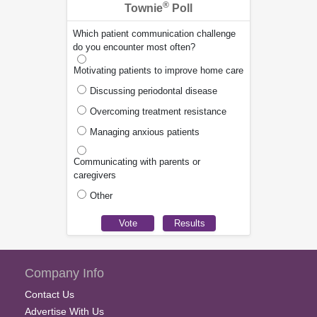
®
Townie
Poll
Which patient communication challenge
do you encounter most often?
Motivating patients to improve home care
Discussing periodontal disease
Overcoming treatment resistance
Managing anxious patients
Communicating with parents or
caregivers
Other
Company Info
Contact Us
Advertise With Us