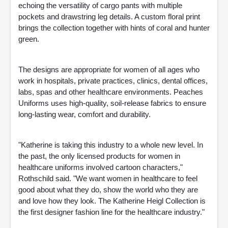
echoing the versatility of cargo pants with multiple
pockets and drawstring leg details. A custom floral print
brings the collection together with hints of coral and hunter
green.
The designs are appropriate for women of all ages who
work in hospitals, private practices, clinics, dental offices,
labs, spas and other healthcare environments. Peaches
Uniforms uses high-quality, soil-release fabrics to ensure
long-lasting wear, comfort and durability.
"Katherine is taking this industry to a whole new level. In
the past, the only licensed products for women in
healthcare uniforms involved cartoon characters,"
Rothschild said. "We want women in healthcare to feel
good about what they do, show the world who they are
and love how they look. The Katherine Heigl Collection is
the first designer fashion line for the healthcare industry."