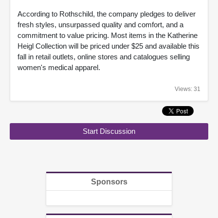
According to Rothschild, the company pledges to deliver
fresh styles, unsurpassed quality and comfort, and a
commitment to value pricing. Most items in the Katherine
Heigl Collection will be priced under $25 and available this
fall in retail outlets, online stores and catalogues selling
women's medical apparel.
Views: 31
Start Discussion
Sponsors