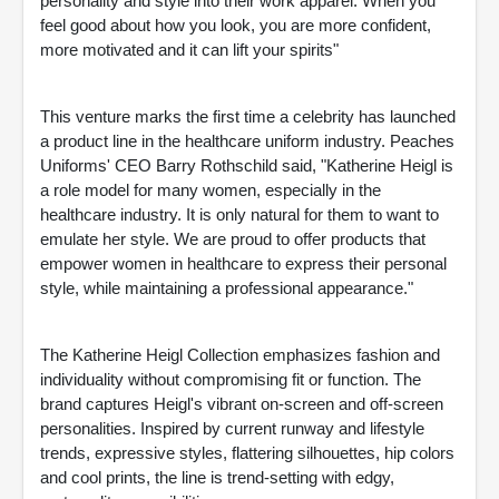
personality and style into their work apparel. When you
feel good about how you look, you are more confident,
more motivated and it can lift your spirits"
This venture marks the first time a celebrity has launched
a product line in the healthcare uniform industry. Peaches
Uniforms' CEO Barry Rothschild said, "Katherine Heigl is
a role model for many women, especially in the
healthcare industry. It is only natural for them to want to
emulate her style. We are proud to offer products that
empower women in healthcare to express their personal
style, while maintaining a professional appearance."
The Katherine Heigl Collection emphasizes fashion and
individuality without compromising fit or function. The
brand captures Heigl's vibrant on-screen and off-screen
personalities. Inspired by current runway and lifestyle
trends, expressive styles, flattering silhouettes, hip colors
and cool prints, the line is trend-setting with edgy,