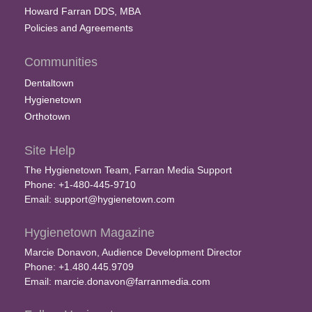
Howard Farran DDS, MBA
Policies and Agreements
Communities
Dentaltown
Hygienetown
Orthotown
Site Help
The Hygienetown Team, Farran Media Support
Phone: +1-480-445-9710
Email:
support@hygienetown.com
Hygienetown Magazine
Marcie Donavon, Audience Development Director
Phone: +1.480.445.9709
Email:
marcie.donavon@farranmedia.com