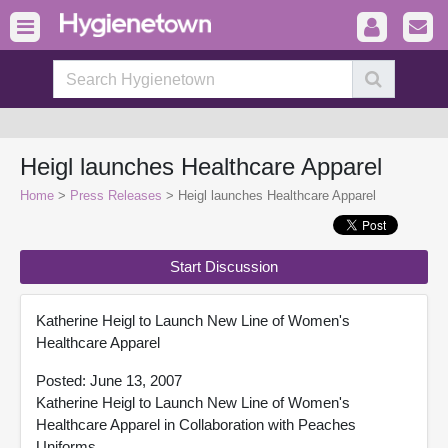
Heigl launches Healthcare Apparel
Home
>
Press Releases
> Heigl launches Healthcare Apparel
Start Discussion
Katherine Heigl to Launch New Line of Women's
Healthcare Apparel
Posted: June 13, 2007
Katherine Heigl to Launch New Line of Women's
Healthcare Apparel in Collaboration with Peaches
Uniforms