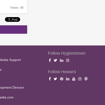
Views: 46
Follow Hygienetown
Media Support
m
Follow Howard
opment Director
edia.com