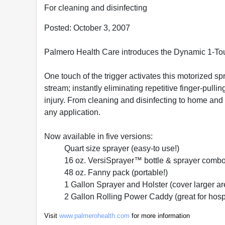
For cleaning and disinfecting
Posted: October 3, 2007
Palmero Health Care introduces the Dynamic 1-T
One touch of the trigger activates this motorized sp
stream; instantly eliminating repetitive finger-pull
injury. From cleaning and disinfecting to home and 
any application.
Now available in five versions:
Quart size sprayer (easy-to use!)
16 oz. VersiSprayer™ bottle & sprayer combo
48 oz. Fanny pack (portable!)
1 Gallon Sprayer and Holster (cover larger a
2 Gallon Rolling Power Caddy (great for hospi
Visit
www.palmerohealth.com
for more information