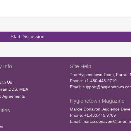
Start Discussion
 Info
Site Help
The Hygienetown Team, Farran 
Phone: +1-480-445-9710
With Us
Email:
support@hygienetown.co
rran DDS, MBA
nd Agreements
Hygienetown Magazine
Marcie Donavon, Audience Devel
ties
Phone: +1.480.445.9709
Email:
marcie.donavon@farranm
wn