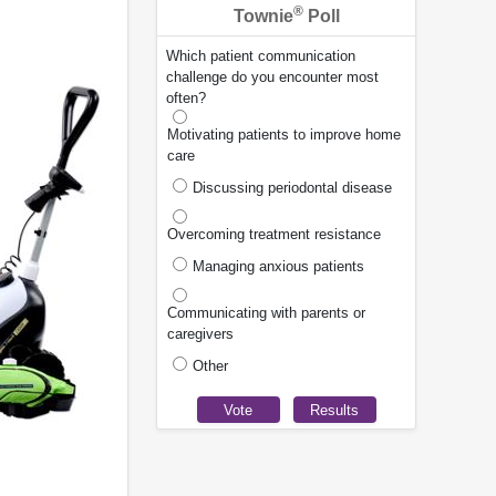
®
Townie
Poll
Which patient communication
challenge do you encounter most
often?
Motivating patients to improve home
care
Discussing periodontal disease
Overcoming treatment resistance
Managing anxious patients
Communicating with parents or
caregivers
Other