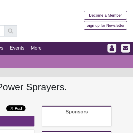
Become a Member
Sign up for Newsletter
ws
Events
More
Power Sprayers.
Sponsors