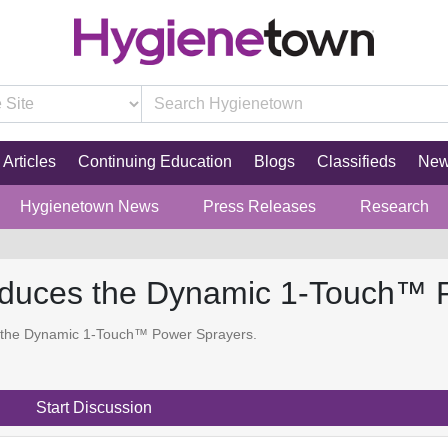
Articles
Continuing Education
Blogs
Classifieds
Ne
Hygienetown News
Press Releases
Research
roduces the Dynamic 1-Touch™ 
 the Dynamic 1-Touch™ Power Sprayers.
Start Discussion