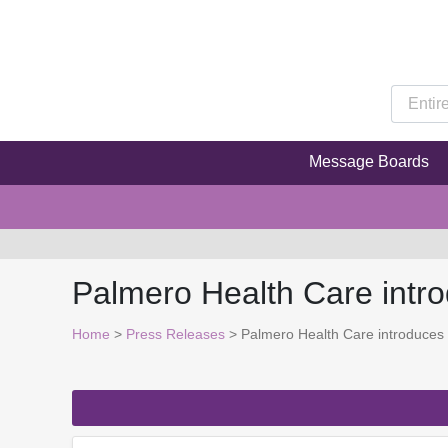
Message Boards
Palmero Health Care int
Home
>
Press Releases
> Palmero Health Care introduces