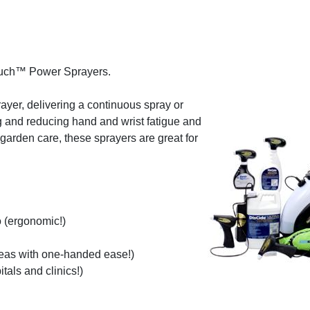
ouch™ Power Sprayers.
rayer, delivering a continuous spray or
ing and reducing hand and wrist fatigue and
garden care, these sprayers are great for
 (ergonomic!)
reas with one-handed ease!)
tals and clinics!)