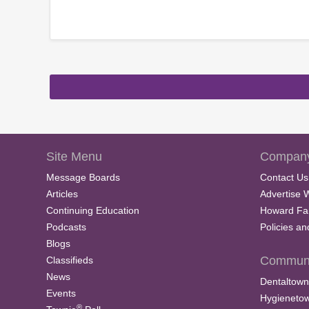
Site Menu
Company
Message Boards
Contact Us
Articles
Advertise 
Continuing Education
Howard Fa
Podcasts
Policies a
Blogs
Communi
Classifieds
News
Dentaltown
Events
Hygieneto
®