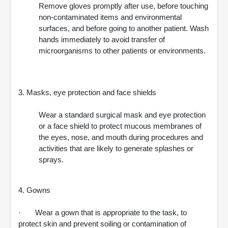
Remove gloves promptly after use, before touching
non-contaminated items and environmental
surfaces, and before going to another patient. Wash
hands immediately to avoid transfer of
microorganisms to other patients or environments.
3. Masks, eye protection and face shields
Wear a standard surgical mask and eye protection
or a face shield to protect mucous membranes of
the eyes, nose, and mouth during procedures and
activities that are likely to generate splashes or
sprays.
4. Gowns
· Wear a gown that is appropriate to the task, to
protect skin and prevent soiling or contamination of