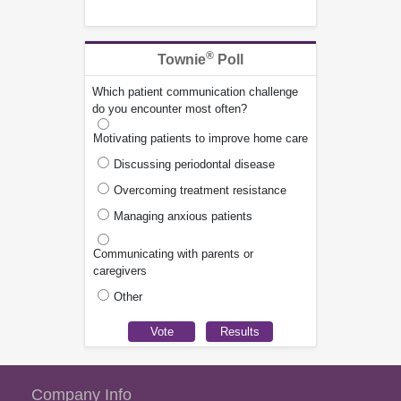
®
Townie
Poll
Which patient communication challenge
do you encounter most often?
Motivating patients to improve home care
Discussing periodontal disease
Overcoming treatment resistance
Managing anxious patients
Communicating with parents or
caregivers
Other
Company Info