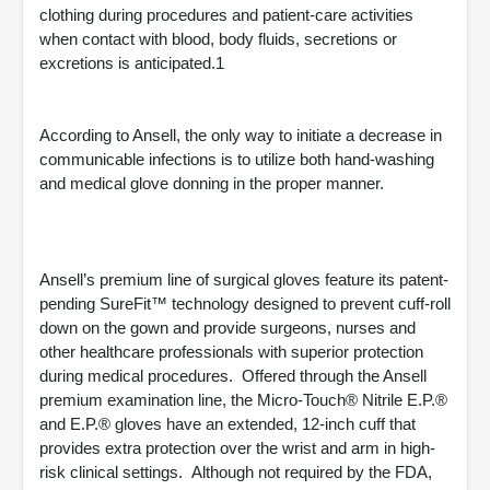
clothing during procedures and patient-care activities
when contact with blood, body fluids, secretions or
excretions is anticipated.1
According to Ansell, the only way to initiate a decrease in
communicable infections is to utilize both hand-washing
and medical glove donning in the proper manner.
Ansell’s premium line of surgical gloves feature its patent-
pending SureFit™ technology designed to prevent cuff-roll
down on the gown and provide surgeons, nurses and
other healthcare professionals with superior protection
during medical procedures. Offered through the Ansell
premium examination line, the Micro-Touch® Nitrile E.P.®
and E.P.® gloves have an extended, 12-inch cuff that
provides extra protection over the wrist and arm in high-
risk clinical settings. Although not required by the FDA,