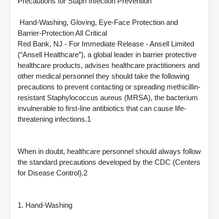
Precautions for Staph Infection Prevention
Hand-Washing, Gloving, Eye-Face Protection and
Barrier-Protection All Critical
Red Bank, NJ - For Immediate Release - Ansell Limited
(“Ansell Healthcare”), a global leader in barrier protective
healthcare products, advises healthcare practitioners and
other medical personnel they should take the following
precautions to prevent contacting or spreading methicillin-
resistant Staphylococcus aureus (MRSA), the bacterium
invulnerable to first-line antibiotics that can cause life-
threatening infections.1
When in doubt, healthcare personnel should always follow
the standard precautions developed by the CDC (Centers
for Disease Control).2
1. Hand-Washing