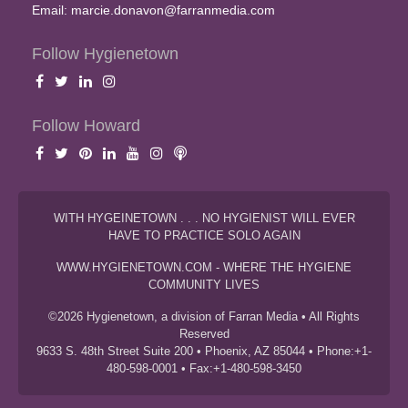
Email:
marcie.donavon@farranmedia.com
Follow Hygienetown
Follow Howard
WITH HYGEINETOWN . . . NO HYGIENIST WILL EVER
HAVE TO PRACTICE SOLO AGAIN
WWW.HYGIENETOWN.COM - WHERE THE HYGIENE
COMMUNITY LIVES
©2026 Hygienetown, a division of Farran Media • All Rights
Reserved
9633 S. 48th Street Suite 200 • Phoenix, AZ 85044 • Phone:+1-
480-598-0001 • Fax:+1-480-598-3450