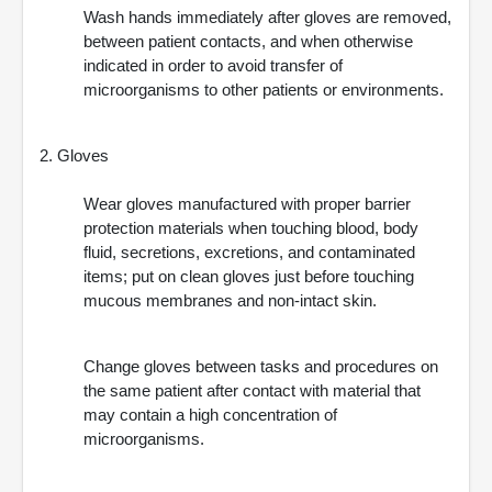
Wash hands immediately after gloves are removed,
between patient contacts, and when otherwise
indicated in order to avoid transfer of
microorganisms to other patients or environments.
2. Gloves
Wear gloves manufactured with proper barrier
protection materials when touching blood, body
fluid, secretions, excretions, and contaminated
items; put on clean gloves just before touching
mucous membranes and non-intact skin.
Change gloves between tasks and procedures on
the same patient after contact with material that
may contain a high concentration of
microorganisms.