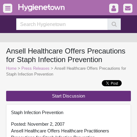
Ansell Healthcare Offers Precautions
for Staph Infection Prevention
Home
>
Press Releases
> Ansell Healthcare Offers Precautions for
Staph Infection Prevention
Start Discussion
Staph Infection Prevention
Posted: November 2, 2007
Ansell Healthcare Offers Healthcare Practitioners