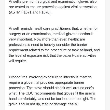
Ansell’s premium surgical and examination gloves also
are tested to ensure protection against viral permeation.
(ASTM F1671 and F1670).
Ansell reminds healthcare practitioners that, whether for
surgery or an examination, medical glove selection is
very important. Now more than ever, healthcare
professionals need to heavily consider the barrier
requirement related to the procedure or task at-hand, and
the level of exposure risk that the patient-care activities
will require.
Procedures involving exposure to infectious material
require a glove that provides appropriate barrier
protection. The glove should also fit well around one’s
wrist. The CDC recommends that gloves fit the user’s
hand comfortably, and not be too loose or too tight. The
glove should not rip, tear, or damage easily.