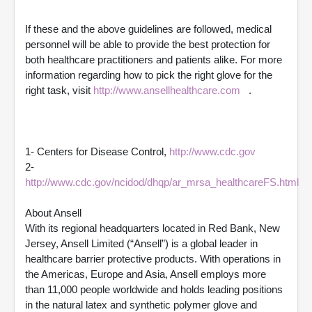
If these and the above guidelines are followed, medical
personnel will be able to provide the best protection for
both healthcare practitioners and patients alike. For more
information regarding how to pick the right glove for the
right task, visit
http://www.ansellhealthcare.com
.
1- Centers for Disease Control,
http://www.cdc.gov
2-
http://www.cdc.gov/ncidod/dhqp/ar_mrsa_healthcareFS.html
About Ansell
With its regional headquarters located in Red Bank, New
Jersey, Ansell Limited (“Ansell”) is a global leader in
healthcare barrier protective products. With operations in
the Americas, Europe and Asia, Ansell employs more
than 11,000 people worldwide and holds leading positions
in the natural latex and synthetic polymer glove and