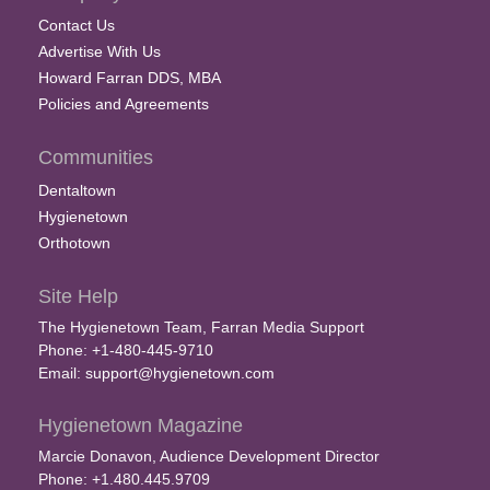
Contact Us
Advertise With Us
Howard Farran DDS, MBA
Policies and Agreements
Communities
Dentaltown
Hygienetown
Orthotown
Site Help
The Hygienetown Team, Farran Media Support
Phone: +1-480-445-9710
Email:
support@hygienetown.com
Hygienetown Magazine
Marcie Donavon, Audience Development Director
Phone: +1.480.445.9709