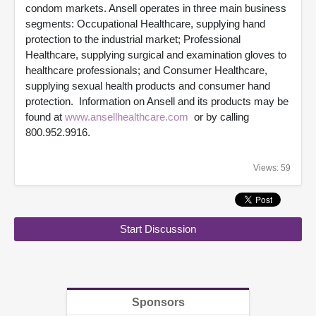
condom markets. Ansell operates in three main business
segments: Occupational Healthcare, supplying hand
protection to the industrial market; Professional
Healthcare, supplying surgical and examination gloves to
healthcare professionals; and Consumer Healthcare,
supplying sexual health products and consumer hand
protection. Information on Ansell and its products may be
found at
www.ansellhealthcare.com
or by calling
800.952.9916.
Views: 59
Start Discussion
Sponsors