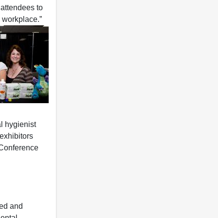
 attendees to
 workplace.”
l hygienist
exhibitors
 Conference
sed and
dental