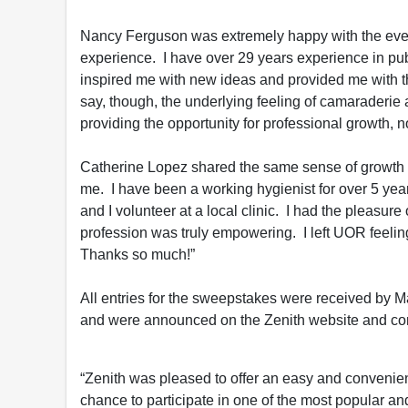
Nancy Ferguson was extremely happy with the event
experience. I have over 29 years experience in pu
inspired me with new ideas and provided me with th
say, though, the underlying feeling of camaraderie
providing the opportunity for professional growth, not
Catherine Lopez shared the same sense of growth
me. I have been a working hygienist for over 5 years
and I volunteer at a local clinic. I had the pleasure
profession was truly empowering. I left UOR feeli
Thanks so much!”
All entries for the sweepstakes were received by 
and were announced on the Zenith website and co
“Zenith was pleased to offer an easy and convenien
chance to participate in one of the most popular an