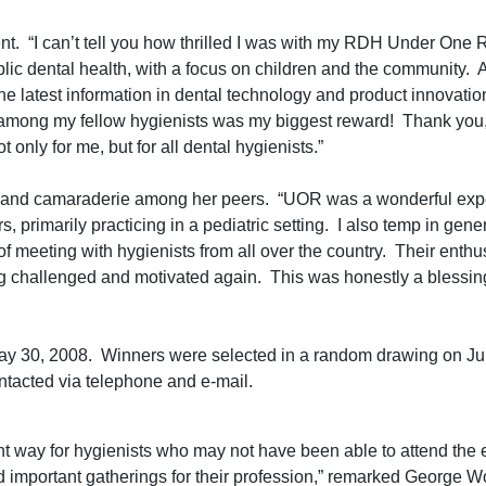
. “I can’t tell you how thrilled I was with my RDH Under One 
blic dental health, with a focus on children and the community.
e latest information in dental technology and product innovation
 among my fellow hygienists was my biggest reward! Thank you, 
 only for me, but for all dental hygienists.”
 and camaraderie among her peers. “UOR was a wonderful expe
, primarily practicing in a pediatric setting. I also temp in gene
 of meeting with hygienists from all over the country. Their enthu
ng challenged and motivated again. This was honestly a blessin
May 30, 2008. Winners were selected in a random drawing on Ju
ntacted via telephone and e-mail.
t way for hygienists who may not have been able to attend the 
d important gatherings for their profession,” remarked George W