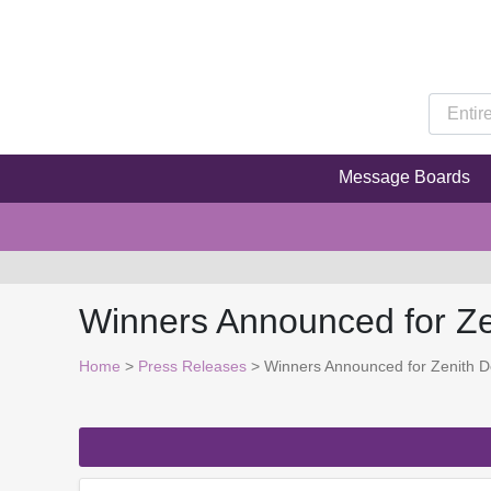
Message Boards
Winners Announced for Z
Home
>
Press Releases
> Winners Announced for Zenith 