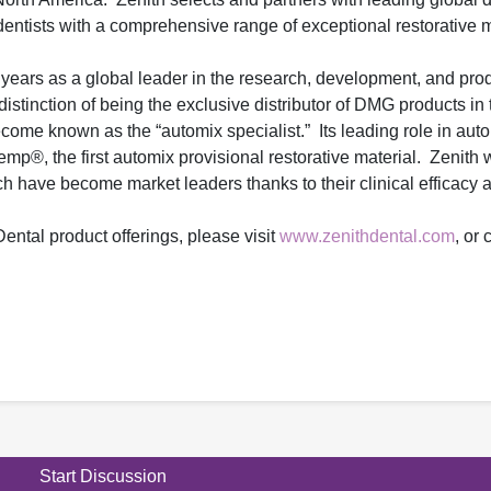
ntists with a comprehensive range of exceptional restorative m
 years as a global leader in the research, development, and prod
distinction of being the exclusive distributor of DMG products in
me known as the “automix specialist.” Its leading role in aut
p®, the first automix provisional restorative material. Zenith 
h have become market leaders thanks to their clinical efficacy 
ental product offerings, please visit
www.zenithdental.com
, or
Start Discussion