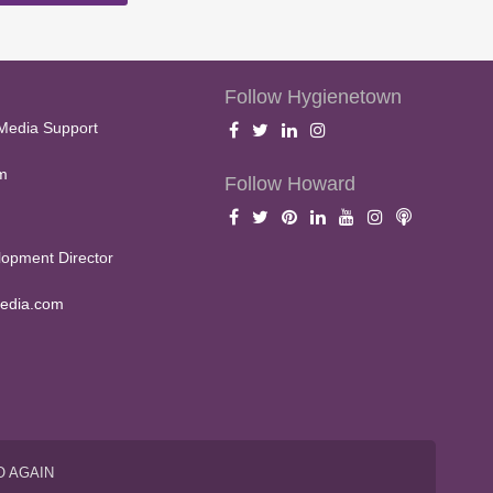
Follow Hygienetown
Media Support
m
Follow Howard
opment Director
edia.com
O AGAIN