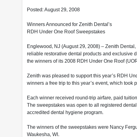
Posted: August 29, 2008
Winners Announced for Zenith Dental’s
RDH Under One Roof Sweepstakes
Englewood, NJ (August 29, 2008) – Zenith Dental, t
reliable restorative dental products and exclusiv
the winners of its 2008 RDH Under One Roof (UO
Zenith was pleased to support this year’s RDH Un
winners a free trip to this year’s event, which took
Each winner received round-trip airfare, paid tuiti
The sweepstakes was open to all registered dental 
accredited dental hygiene program.
The winners of the sweepstakes were Nancy Ferg
Waukesha, WI.