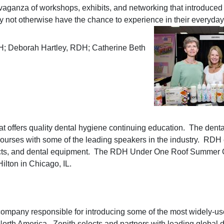
vaganza of workshops, exhibits, and networking that introduced
y not otherwise have the chance to experience in their everyday
H; Deborah Hartley, RDH; Catherine Beth
 offers quality dental hygiene continuing education. The denta
ourses with some of the leading speakers in the industry. RDH 
ducts, and dental equipment. The RDH Under One Roof Summer
ilton in Chicago, IL.
company responsible for introducing some of the most widely-u
 North America. Zenith selects and partners with leading global 