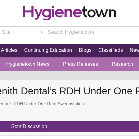
Articles
Continuing Education
Blogs
Classifieds
Ne
Hygienetown News
Press Releases
Research
enith Dental’s RDH Under One
Dental’s RDH Under One Roof Sweepstakes
Start Discussion