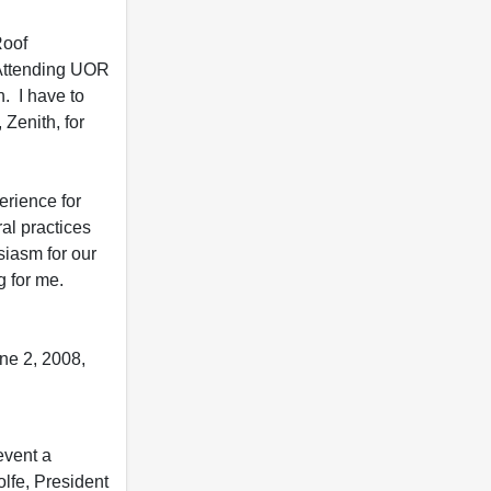
Roof
 Attending UOR
. I have to
Zenith, for
rience for
ral practices
siasm for our
g for me.
ne 2, 2008,
event a
olfe, President