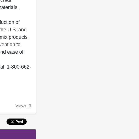
aterials.
uction of
 the U.S. and
omix products
went on to
and ease of
 call 1-800-662-
Views: 3