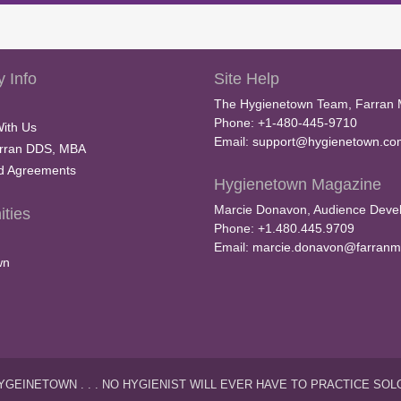
 Info
Site Help
The Hygienetown Team, Farran 
Phone: +1-480-445-9710
With Us
Email:
support@hygienetown.co
rran DDS, MBA
nd Agreements
Hygienetown Magazine
Marcie Donavon, Audience Devel
ties
Phone: +1.480.445.9709
Email:
marcie.donavon@farranm
wn
YGEINETOWN . . . NO HYGIENIST WILL EVER HAVE TO PRACTICE SOL