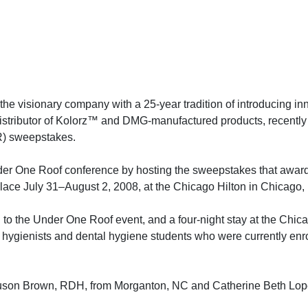
he visionary company with a 25-year tradition of introducing in
e distributor of Kolorz™ and DMG-manufactured products, recent
R) sweepstakes.
der One Roof conference by hosting the sweepstakes that awar
 place July 31–August 2, 2008, at the Chicago Hilton in Chicago, 
on to the Under One Roof event, and a four-night stay at the Chic
hygienists and dental hygiene students who were currently enro
uson Brown, RDH, from Morganton, NC and Catherine Beth Lop