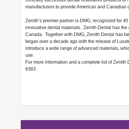
manufacturers to provide American and Canadian de
Zenith’s premier partner is DMG, recognized for 40
innovative dental materials. Zenith Dental has the 
Canada. Together with DMG, Zenith Dental has beco
began over a decade ago with the release of Luxatem
introduce a wide range of advanced materials, whic
use.
For more information and a complete list of Zenith D
6383.