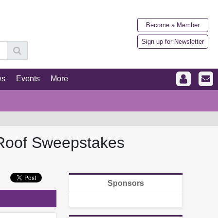
Become a Member
Sign up for Newsletter
ws
Events
More
 Roof Sweepstakes
Sponsors