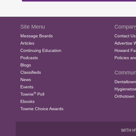
Site Menu
Company
Message Boards
Contact Us
Articles
Advertise 
Continuing Education
Howard Fa
Podcasts
Policies a
Blogs
Communi
Classifieds
News
Dentaltown
Events
Hygieneto
®
Townie
Poll
Orthotown
Ebooks
Townie Choice Awards
WITH H