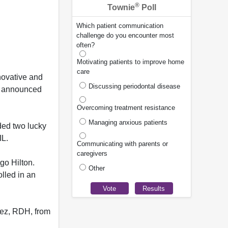
®
Townie
Poll
Which patient communication
challenge do you encounter most
often?
Motivating patients to improve home
care
novative and
Discussing periodontal disease
ly announced
Overcoming treatment resistance
Managing anxious patients
ded two lucky
IL.
Communicating with parents or
caregivers
ago Hilton.
Other
lled in an
ez, RDH, from