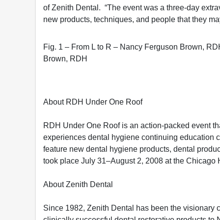
of Zenith Dental. “The event was a three-day extra
new products, techniques, and people that they ma
Fig. 1 – From L to R – Nancy Ferguson Brown, RD
Brown, RDH
About RDH Under One Roof
RDH Under One Roof is an action-packed event that
experiences dental hygiene continuing education c
feature new dental hygiene products, dental pro
took place July 31–August 2, 2008 at the Chicago H
About Zenith Dental
Since 1982, Zenith Dental has been the visionary 
clinically successful dental restorative products to