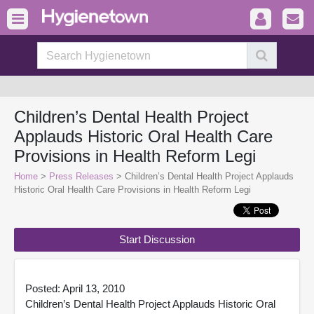
Children’s Dental Health Project
Applauds Historic Oral Health Care
Provisions in Health Reform Legi
Home
>
Press Releases
> Children’s Dental Health Project Applauds
Historic Oral Health Care Provisions in Health Reform Legi
Start Discussion
Posted: April 13, 2010
Children’s Dental Health Project Applauds Historic Oral