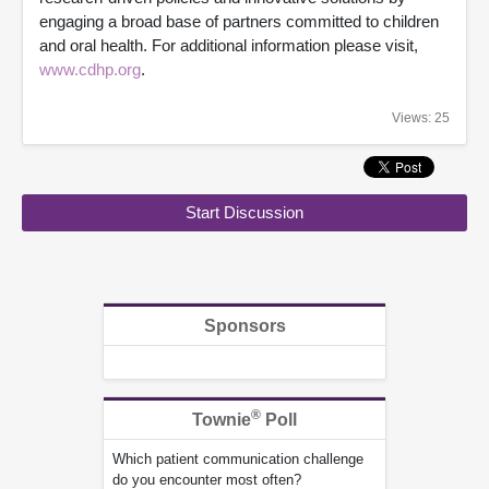
engaging a broad base of partners committed to children
and oral health. For additional information please visit,
www.cdhp.org
.
Views: 25
Start Discussion
Sponsors
®
Townie
Poll
Which patient communication challenge
do you encounter most often?