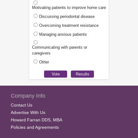
Motivating patients to improve home care
Discussing periodontal disease
Overcoming treatment resistance
Managing anxious patients
Communicating with parents or
caregivers
Other
Company Info
Contact Us
Advertise With Us
Howard Farran DDS, MBA
Policies and Agreements