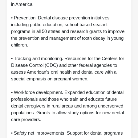
in America.
• Prevention. Dental disease prevention initiatives
including public education, school-based sealant
programs in all 50 states and research grants to improve
the prevention and management of tooth decay in young
children.
• Tracking and monitoring. Resources for the Centers for
Disease Control (CDC) and other federal agencies to
assess American’s oral health and dental care with a
special emphasis on pregnant women.
• Workforce development. Expanded education of dental
professionals and those who train and educate future
dental caregivers in rural areas and among underserved
populations. Grants to allow study options for new dental
care providers.
• Safety net improvements. Support for dental programs