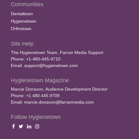
Communities
Dentaltown
Hygienetown
Orthotown
Site Help
The Hygienetown Team, Farran Media Support
Phone: +1-480-445-9710
Email:
support@hygienetown.com
Hygienetown Magazine
Marcie Donavon, Audience Development Director
Phone: +1.480.445.9709
Email:
marcie.donavon@farranmedia.com
Follow Hygienetown