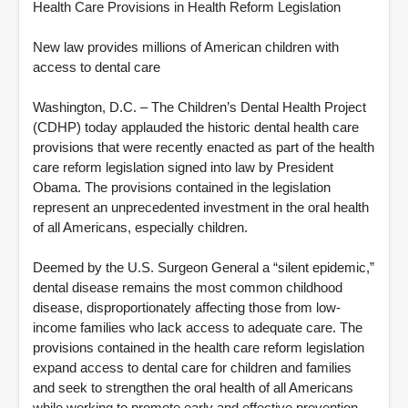
Health Care Provisions in Health Reform Legislation
New law provides millions of American children with
access to dental care
Washington, D.C. – The Children’s Dental Health Project
(CDHP) today applauded the historic dental health care
provisions that were recently enacted as part of the health
care reform legislation signed into law by President
Obama. The provisions contained in the legislation
represent an unprecedented investment in the oral health
of all Americans, especially children.
Deemed by the U.S. Surgeon General a “silent epidemic,”
dental disease remains the most common childhood
disease, disproportionately affecting those from low-
income families who lack access to adequate care. The
provisions contained in the health care reform legislation
expand access to dental care for children and families
and seek to strengthen the oral health of all Americans
while working to promote early and effective prevention.