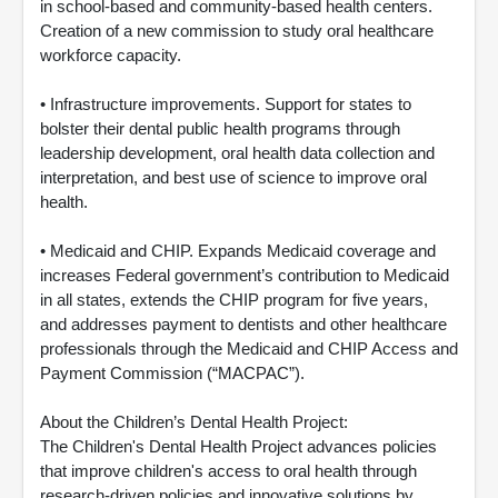
in school-based and community-based health centers.
Creation of a new commission to study oral healthcare
workforce capacity.
• Infrastructure improvements. Support for states to
bolster their dental public health programs through
leadership development, oral health data collection and
interpretation, and best use of science to improve oral
health.
• Medicaid and CHIP. Expands Medicaid coverage and
increases Federal government’s contribution to Medicaid
in all states, extends the CHIP program for five years,
and addresses payment to dentists and other healthcare
professionals through the Medicaid and CHIP Access and
Payment Commission (“MACPAC”).
About the Children’s Dental Health Project:
The Children's Dental Health Project advances policies
that improve children's access to oral health through
research-driven policies and innovative solutions by