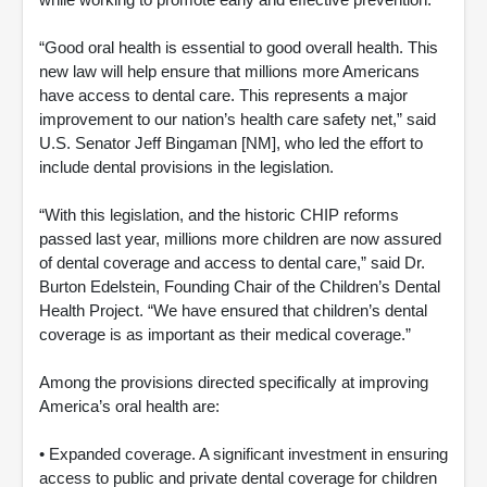
“Good oral health is essential to good overall health. This
new law will help ensure that millions more Americans
have access to dental care. This represents a major
improvement to our nation’s health care safety net,” said
U.S. Senator Jeff Bingaman [NM], who led the effort to
include dental provisions in the legislation.
“With this legislation, and the historic CHIP reforms
passed last year, millions more children are now assured
of dental coverage and access to dental care,” said Dr.
Burton Edelstein, Founding Chair of the Children’s Dental
Health Project. “We have ensured that children’s dental
coverage is as important as their medical coverage.”
Among the provisions directed specifically at improving
America’s oral health are:
• Expanded coverage. A significant investment in ensuring
access to public and private dental coverage for children