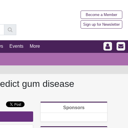
Become a Member
Sign up for Newsletter
ws
Events
More
redict gum disease
Sponsors