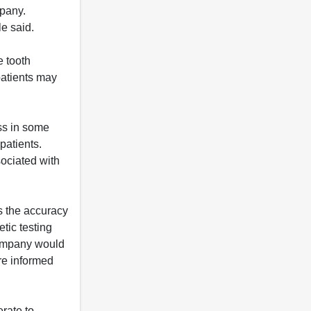
mpany.
le said.
e tooth
patients may
oss in some
patients.
sociated with
rs the accuracy
etic testing
company would
re informed
rate to