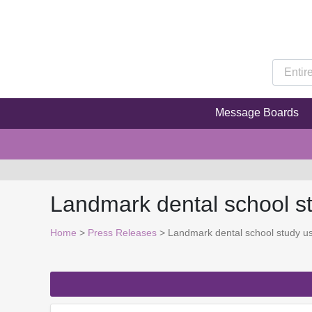
Message Boards
Landmark dental school st
Home
>
Press Releases
> Landmark dental school study use