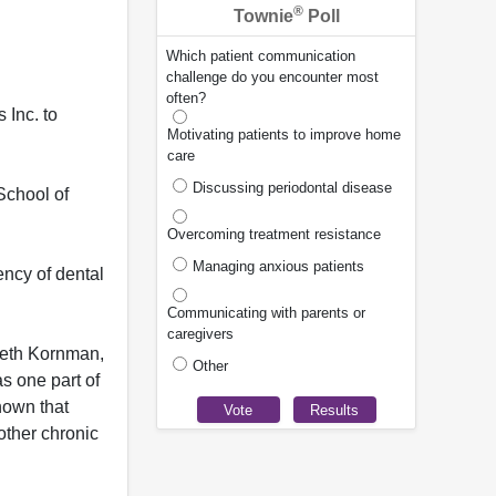
®
Townie
Poll
Which patient communication
challenge do you encounter most
often?
 Inc. to
Motivating patients to improve home
care
Discussing periodontal disease
School of
Overcoming treatment resistance
Managing anxious patients
ency of dental
Communicating with parents or
caregivers
nneth Kornman,
Other
as one part of
hown that
other chronic