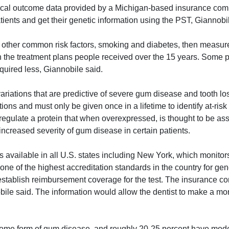
linical outcome data provided by a Michigan-based insurance co
patients and get their genetic information using the PST, Giannobi
o other common risk factors, smoking and diabetes, then measur
ith the treatment plans people received over the 15 years. Some 
uired less, Giannobile said.
ariations that are predictive of severe gum disease and tooth l
ons and must only be given once in a lifetime to identify at-risk 
at regulate a protein that when overexpressed, is thought to be as
increased severity of gum disease in certain patients.
 is available in all U.S. states including New York, which monito
s one of the highest accreditation standards in the country for gen
stablish reimbursement coverage for the test. The insurance 
bile said. The information would allow the dentist to make a mo
some form of gum disease, and roughly 20-25 percent have mode