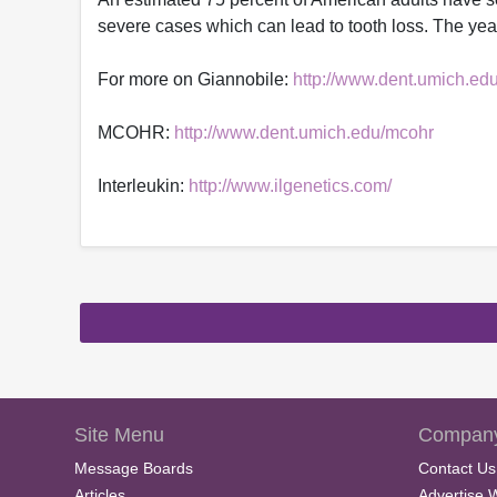
severe cases which can lead to tooth loss. The year-
For more on Giannobile:
http://www.dent.umich.edu
MCOHR:
http://www.dent.umich.edu/mcohr
Interleukin:
http://www.ilgenetics.com/
Site Menu
Company
Message Boards
Contact Us
Articles
Advertise 