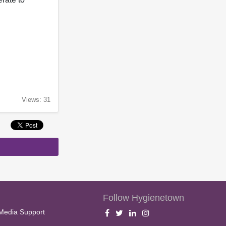
Views: 31
Follow Hygienetown
Media Support