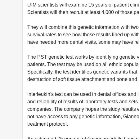
U-M scientists will examine 15 years of patient c
Scientists will then recruit at least 4,000 of those 
They will combine this genetic information with tw
survival rates to see how those results lined up w
have needed more dental visits, some may have req
The PST genetic test works by identifying genetic v
patients. The test may be used on all ethnic populati
Specifically, the test identifies genetic variants th
destruction of soft tissue attachment and bone and 
Interleukin's test can be used in dental offices and
and reliability of results of laboratory tests and set
companies. The company hopes the study results e
not have access to any genetic information, Gianno
treatment protocol.
An estimated 75 percent of American adults have 