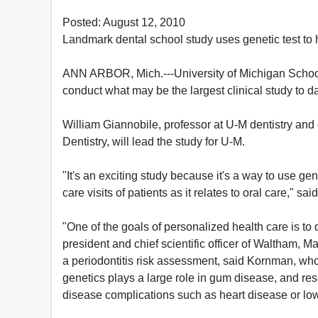
Posted: August 12, 2010
Landmark dental school study uses genetic test to
ANN ARBOR, Mich.---University of Michigan School 
conduct what may be the largest clinical study to da
William Giannobile, professor at U-M dentistry and 
Dentistry, will lead the study for U-M.
"It's an exciting study because it's a way to use ge
care visits of patients as it relates to oral care," sa
"One of the goals of personalized health care is to
president and chief scientific officer of Waltham, M
a periodontitis risk assessment, said Kornman, wh
genetics plays a large role in gum disease, and res
disease complications such as heart disease or low