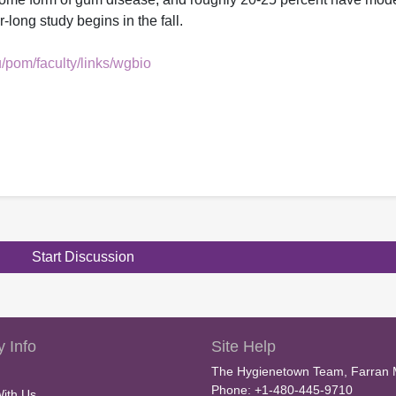
long study begins in the fall.
/pom/faculty/links/wgbio
Start Discussion
 Info
Site Help
The Hygienetown Team, Farran 
Phone: +1-480-445-9710
With Us