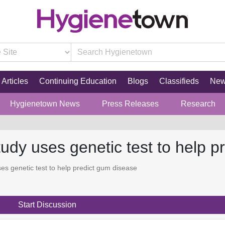
Articles
Continuing Education
Blogs
Classifieds
Ne
Hygienetown News
Press Releases
Research
udy uses genetic test to help p
s genetic test to help predict gum disease
Start Discussion