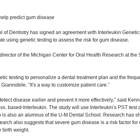
 help predict gum disease
of Dentistry has signed an agreement with Interleukin Genetics
te using genetic testing to assess the risk for gum disease.
director of the Michigan Center for Oral Health Research at the 
netic testing to personalize a dental treatment plan and the frequ
id Giannobile. "It's a way to customize patient care."
 detect disease earlier and prevent it more effectively," said Ke
ass. based-Interleukin. The study will use Interleukin's PST test 
o is also an alumnus of the U-M Dental School. Research has s
earch also suggests that severe gum disease is a risk factor for 
 birth weight.