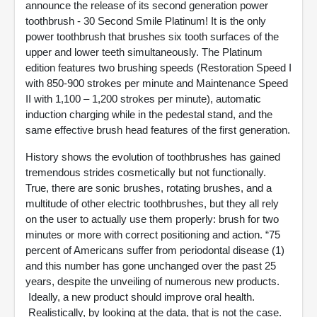
announce the release of its second generation power
toothbrush - 30 Second Smile Platinum! It is the only
power toothbrush that brushes six tooth surfaces of the
upper and lower teeth simultaneously. The Platinum
edition features two brushing speeds (Restoration Speed I
with 850-900 strokes per minute and Maintenance Speed
II with 1,100 – 1,200 strokes per minute), automatic
induction charging while in the pedestal stand, and the
same effective brush head features of the first generation.
History shows the evolution of toothbrushes has gained
tremendous strides cosmetically but not functionally.
True, there are sonic brushes, rotating brushes, and a
multitude of other electric toothbrushes, but they all rely
on the user to actually use them properly: brush for two
minutes or more with correct positioning and action. “75
percent of Americans suffer from periodontal disease (1)
and this number has gone unchanged over the past 25
years, despite the unveiling of numerous new products.
Ideally, a new product should improve oral health.
Realistically, by looking at the data, that is not the case.