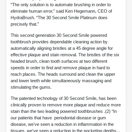
“The only solution is to automate brushing in order to
eliminate human error,” said Ken Hegemann, CEO of
HydraBrush. “The 30 Second Smile Platinum does
precisely that.”
This second generation 30 Second Smile powered
toothbrush provides dependable cleaning action by
automatically aligning bristles at a 45 degree angle for
effective plaque and stain removal. The bristles of the six
headed brush, clean tooth surfaces at two different
speeds in order to find and remove plaque in hard to
reach places. The heads surround and clean the upper
and lower teeth while simultaneously massaging and
stimulating the gums.
The patented technology of 30 Second Smile, has been
clinically proven to remove more plaque and reduce more
stain than the two leading powered toothbrushes .(2) “In
our patients that have periodontal disease or gum
disease, we've seen a reduction in inflammation in the
tissues, we've seen a reduction in the pocketing depths...