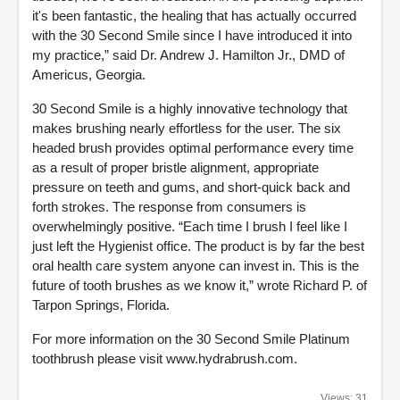
it's been fantastic, the healing that has actually occurred
with the 30 Second Smile since I have introduced it into
my practice,” said Dr. Andrew J. Hamilton Jr., DMD of
Americus, Georgia.
30 Second Smile is a highly innovative technology that
makes brushing nearly effortless for the user. The six
headed brush provides optimal performance every time
as a result of proper bristle alignment, appropriate
pressure on teeth and gums, and short-quick back and
forth strokes. The response from consumers is
overwhelmingly positive. “Each time I brush I feel like I
just left the Hygienist office. The product is by far the best
oral health care system anyone can invest in. This is the
future of tooth brushes as we know it,” wrote Richard P. of
Tarpon Springs, Florida.
For more information on the 30 Second Smile Platinum
toothbrush please visit www.hydrabrush.com.
Views: 31