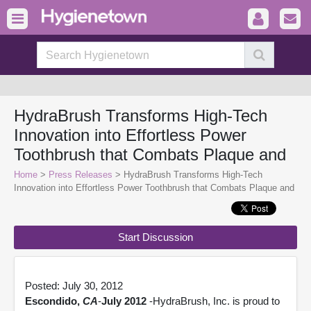
HydraBrush Transforms High-Tech
Innovation into Effortless Power
Toothbrush that Combats Plaque and
Home
>
Press Releases
> HydraBrush Transforms High-Tech
Innovation into Effortless Power Toothbrush that Combats Plaque and
Start Discussion
Posted: July 30, 2012
Escondido,
CA
-
July 2012
-HydraBrush, Inc. is proud to