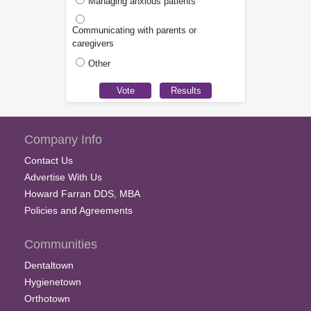
Managing anxious patients
Communicating with parents or
caregivers
Other
Company Info
Contact Us
Advertise With Us
Howard Farran DDS, MBA
Policies and Agreements
Communities
Dentaltown
Hygienetown
Orthotown