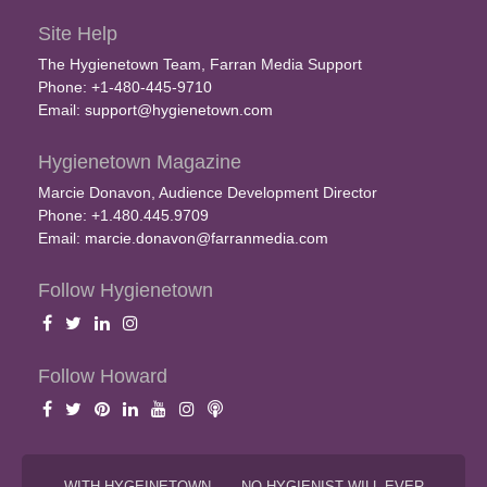
Site Help
The Hygienetown Team, Farran Media Support
Phone: +1-480-445-9710
Email:
support@hygienetown.com
Hygienetown Magazine
Marcie Donavon, Audience Development Director
Phone: +1.480.445.9709
Email:
marcie.donavon@farranmedia.com
Follow Hygienetown
Follow Howard
WITH HYGEINETOWN . . . NO HYGIENIST WILL EVER