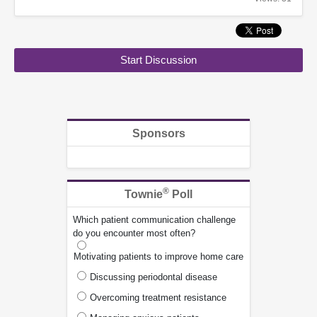
Start Discussion
Sponsors
®
Townie
Poll
Which patient communication challenge
do you encounter most often?
Motivating patients to improve home care
Discussing periodontal disease
Overcoming treatment resistance