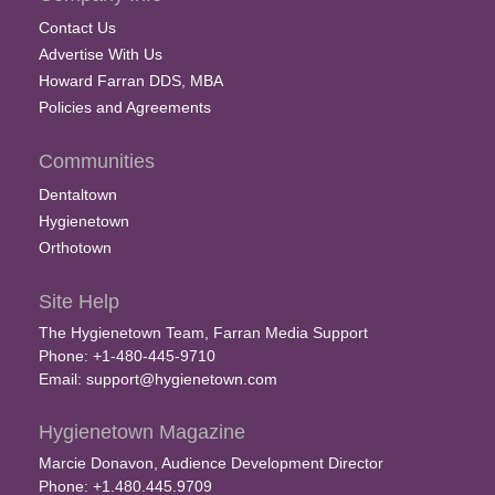
Contact Us
Advertise With Us
Howard Farran DDS, MBA
Policies and Agreements
Communities
Dentaltown
Hygienetown
Orthotown
Site Help
The Hygienetown Team, Farran Media Support
Phone: +1-480-445-9710
Email:
support@hygienetown.com
Hygienetown Magazine
Marcie Donavon, Audience Development Director
Phone: +1.480.445.9709