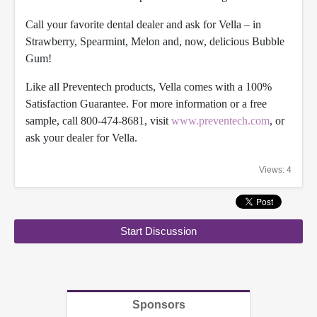
Call your favorite dental dealer and ask for Vella – in
Strawberry, Spearmint, Melon and, now, delicious Bubble
G
um!
Like all Preventech products, Vella comes with a 100%
Satisfaction Guarantee. For more information or a free
sample, call 800-474-8681, visit
www.preventech.com
, or
ask your dealer for Vella.
Views: 4
Start Discussion
Sponsors