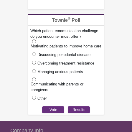
®
Townie
Poll
Which patient communication challenge
do you encounter most often?
Motivating patients to improve home care
Discussing periodontal disease
Overcoming treatment resistance
Managing anxious patients
Communicating with parents or
caregivers
Other
Company Info