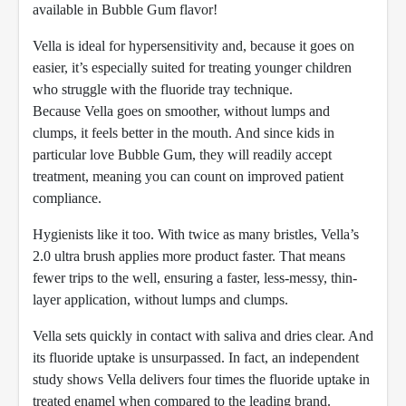
available in Bubble Gum flavor!
Vella is ideal for hypersensitivity and, because it goes on
easier, it’s especially suited for treating younger children
who struggle with the fluoride tray technique.
Because Vella goes on smoother, without lumps and
clumps, it feels better in the mouth. And since kids in
particular love Bubble Gum, they will readily accept
treatment, meaning you can count on improved patient
compliance.
Hygienists like it too. With twice as many bristles, Vella’s
2.0 ultra brush applies more product faster. That means
fewer trips to the well, ensuring a faster, less-messy, thin-
layer application, without lumps and clumps.
Vella sets quickly in contact with saliva and dries clear. And
its fluoride uptake is unsurpassed. In fact, an independent
study shows Vella delivers four times the fluoride uptake in
treated enamel when compared to the leading brand.