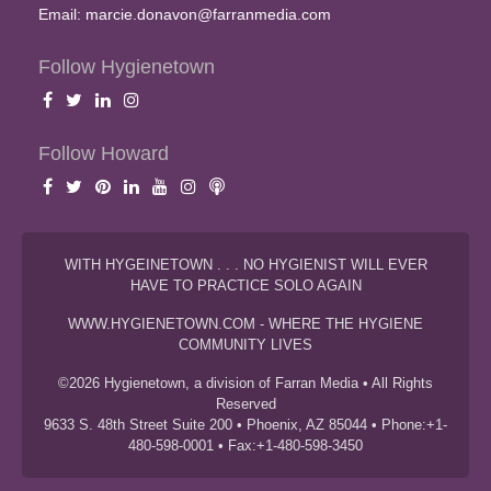
Email:
marcie.donavon@farranmedia.com
Follow Hygienetown
Follow Howard
WITH HYGEINETOWN . . . NO HYGIENIST WILL EVER
HAVE TO PRACTICE SOLO AGAIN
WWW.HYGIENETOWN.COM - WHERE THE HYGIENE
COMMUNITY LIVES
©2026 Hygienetown, a division of Farran Media • All Rights
Reserved
9633 S. 48th Street Suite 200 • Phoenix, AZ 85044 • Phone:+1-
480-598-0001 • Fax:+1-480-598-3450