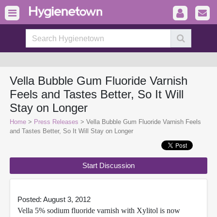
Vella Bubble Gum Fluoride Varnish
Feels and Tastes Better, So It Will
Stay on Longer
Home
>
Press Releases
> Vella Bubble Gum Fluoride Varnish Feels
and Tastes Better, So It Will Stay on Longer
Start Discussion
Posted: August 3, 2012
Vella 5% sodium fluoride varnish with Xylitol is now