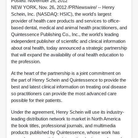
Posted: November 26, 2012
NEW YORK, Nov. 26, 2012 /PRNewswire/ -- Henry
Schein, Inc. (NASDAQ: HSIC), the world's largest
provider of health care products and services to office-
based dental, medical and animal health practitioners, and
Quintessence Publishing Co., Inc., the world's leading
independent publisher of scientific and clinical information
about oral health, today announced a strategic partnership
that will expand the availability of oral health education to
the profession.
At the heart of the partnership is a joint commitment on
the part of Henry Schein and Quintessence to provide the
best and latest clinical information on treating oral disease
so practitioners can provide the most advanced care
possible for their patients.
Under the agreement, Henry Schein will use its industry-
leading distribution network to market in North America
the book titles, professional journals, and multimedia
products published by Quintessence, whose work has