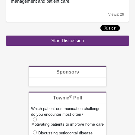
management and patient care."
Views: 29
Start Discussion
Sponsors
®
Townie
Poll
Which patient communication challenge
do you encounter most often?
Motivating patients to improve home care
Discussing periodontal disease