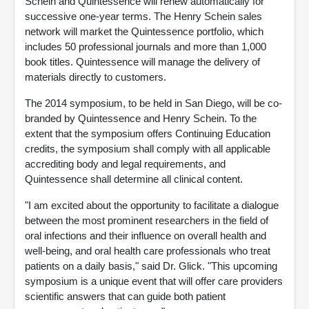
Schein and Quintessence will renew automatically for
successive one-year terms. The Henry Schein sales
network will market the Quintessence portfolio, which
includes 50 professional journals and more than 1,000
book titles. Quintessence will manage the delivery of
materials directly to customers.
The 2014 symposium, to be held in San Diego, will be co-
branded by Quintessence and Henry Schein. To the
extent that the symposium offers Continuing Education
credits, the symposium shall comply with all applicable
accrediting body and legal requirements, and
Quintessence shall determine all clinical content.
"I am excited about the opportunity to facilitate a dialogue
between the most prominent researchers in the field of
oral infections and their influence on overall health and
well-being, and oral health care professionals who treat
patients on a daily basis," said Dr. Glick. "This upcoming
symposium is a unique event that will offer care providers
scientific answers that can guide both patient