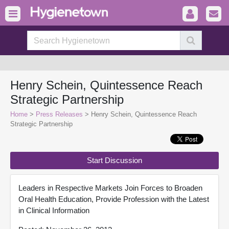
Henry Schein, Quintessence Reach
Strategic Partnership
Home
>
Press Releases
> Henry Schein, Quintessence Reach
Strategic Partnership
Start Discussion
Leaders in Respective Markets Join Forces to Broaden
Oral Health Education, Provide Profession with the Latest
in Clinical Information