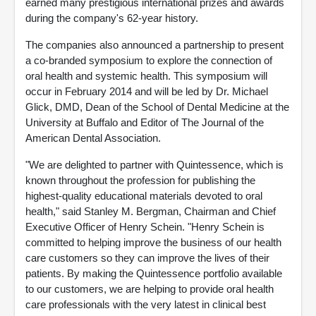
earned many prestigious international prizes and awards
during the company's 62-year history.
The companies also announced a partnership to present
a co-branded symposium to explore the connection of
oral health and systemic health. This symposium will
occur in February 2014 and will be led by Dr. Michael
Glick, DMD, Dean of the School of Dental Medicine at the
University at Buffalo and Editor of The Journal of the
American Dental Association.
"We are delighted to partner with Quintessence, which is
known throughout the profession for publishing the
highest-quality educational materials devoted to oral
health," said Stanley M. Bergman, Chairman and Chief
Executive Officer of Henry Schein. "Henry Schein is
committed to helping improve the business of our health
care customers so they can improve the lives of their
patients. By making the Quintessence portfolio available
to our customers, we are helping to provide oral health
care professionals with the very latest in clinical best