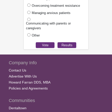
Overcoming treatment resistance
Managing anxious patients
Communicating with parents or
caregivers
Other
Company Info
Contact Us
Advertise With Us
Howard Farran DDS, MBA
Policies and Agreements
Communities
Dentaltown