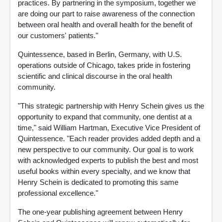
practices. By partnering in the symposium, together we
are doing our part to raise awareness of the connection
between oral health and overall health for the benefit of
our customers' patients."
Quintessence, based in Berlin, Germany, with U.S.
operations outside of Chicago, takes pride in fostering
scientific and clinical discourse in the oral health
community.
"This strategic partnership with Henry Schein gives us the
opportunity to expand that community, one dentist at a
time," said William Hartman, Executive Vice President of
Quintessence. "Each reader provides added depth and a
new perspective to our community. Our goal is to work
with acknowledged experts to publish the best and most
useful books within every specialty, and we know that
Henry Schein is dedicated to promoting this same
professional excellence."
The one-year publishing agreement between Henry