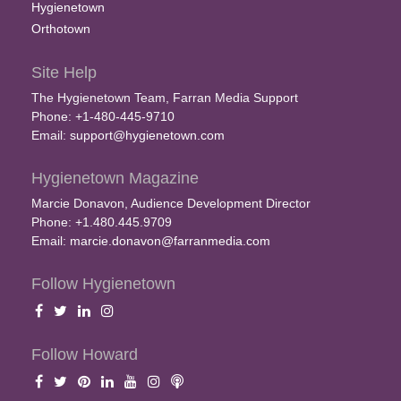
Hygienetown
Orthotown
Site Help
The Hygienetown Team, Farran Media Support
Phone: +1-480-445-9710
Email:
support@hygienetown.com
Hygienetown Magazine
Marcie Donavon, Audience Development Director
Phone: +1.480.445.9709
Email:
marcie.donavon@farranmedia.com
Follow Hygienetown
Follow Howard