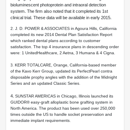
bioluminescent photoprotein and intraoral detection
system. The firm also noted that it completed its 1st
clinical trial. These data will be available in early 2015.
2. J. D. POWER & ASSOCIATES in Agoura Hills, California
completed its new 2014 Dental Plan Satisfaction Report
which ranked dental plans according to customer
satisfaction. The top 4 insurance plans in descending order
were: 1 UnitedHealthcare, 2 Aetna, 3 Humana & 4 Cigna.
KERR TOTALCARE, Orange, California-based member
3.
of the Kavo Kerr Group, updated its PerfectPearl contra
disposable prophy angles with the addition of the Midnight
Series and an updated Classic Series.
4.
SUNSTAR AMERICAS in Chicago, Illinois launched its
GUIDOR® easy-graft alloplastic bone grafting system in
North America. The product has been used over 250,000
times outside the US to handle socket preservation and
immediate implant requirements.