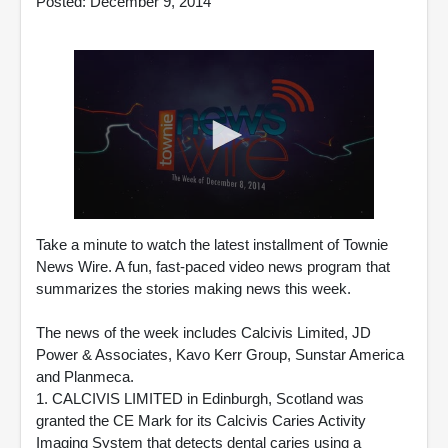
Posted: December 9, 2014
0
seconds
Take a minute to watch the latest installment of Townie
of
News Wire. A fun, fast-paced video news program that
1
summarizes the stories making news this week.
minute,
49
seconds
The news of the week includes Calcivis Limited, JD
Power & Associates, Kavo Kerr Group, Sunstar America
and Planmeca.
1. CALCIVIS LIMITED in Edinburgh, Scotland was
granted the CE Mark for its Calcivis Caries Activity
Imaging System that detects dental caries using a