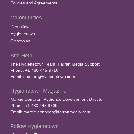
Policies and Agreements
Communities
Dentaltown
Hygienetown
Orthotown
Site Help
The Hygienetown Team, Farran Media Support
Phone: +1-480-445-9710
Email:
support@hygienetown.com
Hygienetown Magazine
Marcie Donavon, Audience Development Director
Phone: +1.480.445.9709
Email:
marcie.donavon@farranmedia.com
Follow Hygienetown