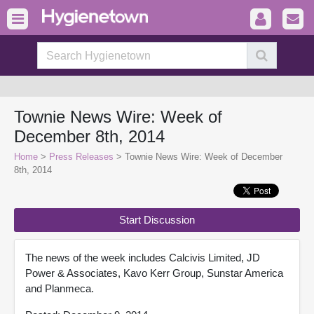
Townie News Wire: Week of
December 8th, 2014
Home
>
Press Releases
> Townie News Wire: Week of December
8th, 2014
Start Discussion
The news of the week includes Calcivis Limited, JD
Power & Associates, Kavo Kerr Group, Sunstar America
and Planmeca.