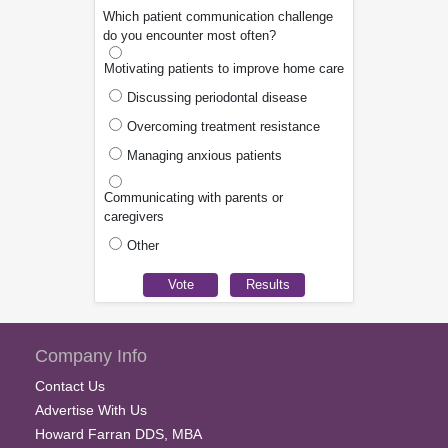
Which patient communication challenge
do you encounter most often?
Motivating patients to improve home care
Discussing periodontal disease
Overcoming treatment resistance
Managing anxious patients
Communicating with parents or
caregivers
Other
Company Info
Contact Us
Advertise With Us
Howard Farran DDS, MBA