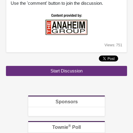
Use the 'comment' button to join the discussion.
Views: 751
Start Discussion
Sponsors
®
Townie
Poll