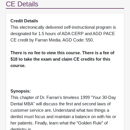
CE Details
Credit Details
This electronically delivered self-instructional program is
designated for 1.5 hours of ADA CERP and AGD PACE
CE credit by Farran Media. AGD Code: 550.
There is no fee to view this course. There is a fee of
$18 to take the exam and claim CE credits for this
course.
Synopsis:
This chapter of Dr. Farran's timeless 1999 "Your 30-Day
Dental MBA" will discuss the first and second laws of
customer service are. Understand what two things a
dentist must focus and maintain a balance on with his or
her patients. Finally, learn what the “Golden Rule” of
dentistry is.