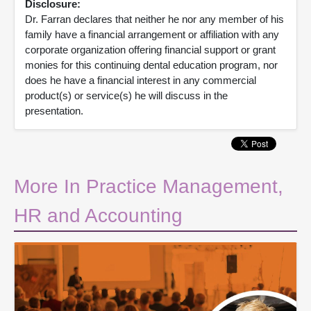
Disclosure:
Dr. Farran declares that neither he nor any member of his
family have a financial arrangement or affiliation with any
corporate organization offering financial support or grant
monies for this continuing dental education program, nor
does he have a financial interest in any commercial
product(s) or service(s) he will discuss in the
presentation.
More In Practice Management,
HR and Accounting