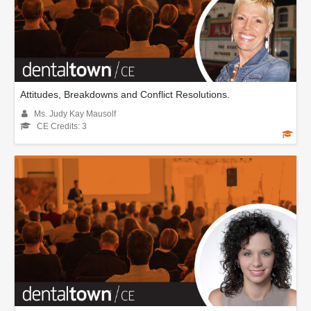
Attitudes, Breakdowns and Conflict Resolutions.
Ms. Judy Kay Mausolf
CE Credits: 3