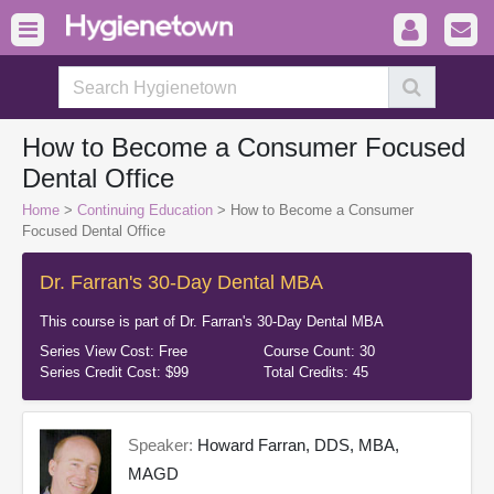
How to Become a Consumer Focused
Dental Office
Home
>
Continuing Education
> How to Become a Consumer
Focused Dental Office
Dr. Farran's 30-Day Dental MBA
This course is part of
Dr. Farran's 30-Day Dental MBA
Series View Cost:
Free
Course Count:
30
Series Credit Cost:
$99
Total Credits:
45
Speaker:
Howard Farran, DDS, MBA,
MAGD