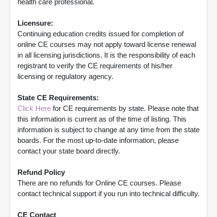
health care professional.
Licensure:
Continuing education credits issued for completion of
online CE courses may not apply toward license renewal
in all licensing jurisdictions. It is the responsibility of each
registrant to verify the CE requirements of his/her
licensing or regulatory agency.
State CE Requirements:
Click Here
for CE requirements by state. Please note that
this information is current as of the time of listing. This
information is subject to change at any time from the state
boards. For the most up-to-date information, please
contact your state board directly.
Refund Policy
There are no refunds for Online CE courses. Please
contact technical support if you run into technical difficulty.
CE Contact