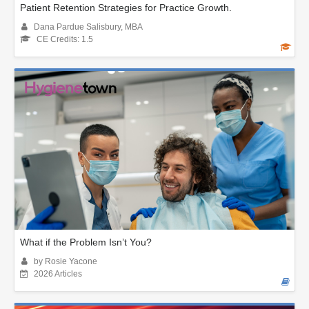
Patient Retention Strategies for Practice Growth.
Dana Pardue Salisbury, MBA
CE Credits: 1.5
What if the Problem Isn’t You?
by Rosie Yacone
2026 Articles