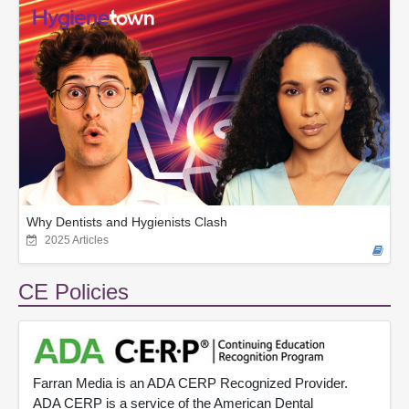
Why Dentists and Hygienists Clash
2025 Articles
CE Policies
Farran Media is an ADA CERP Recognized Provider.
ADA CERP is a service of the American Dental