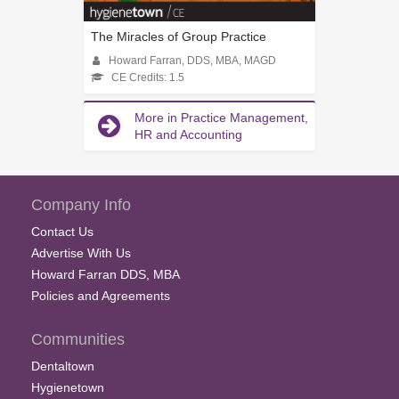
The Miracles of Group Practice
Howard Farran, DDS, MBA, MAGD
CE Credits: 1.5
More in Practice Management,
HR and Accounting
Company Info
Contact Us
Advertise With Us
Howard Farran DDS, MBA
Policies and Agreements
Communities
Dentaltown
Hygienetown