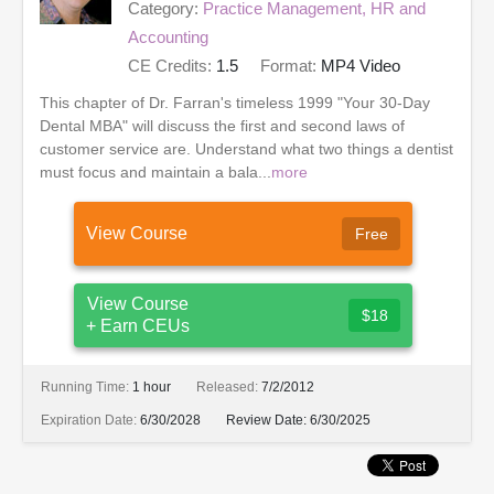
Category:
Practice Management, HR and
Accounting
CE Credits:
1.5
Format:
MP4 Video
This chapter of Dr. Farran's timeless 1999 "Your 30-Day
Dental MBA" will discuss the first and second laws of
customer service are. Understand what two things a dentist
must focus and maintain a bala...
more
View Course
Free
View Course
$18
+ Earn CEUs
Running Time:
1 hour
Released:
7/2/2012
Expiration Date:
6/30/2028
Review Date:
6/30/2025