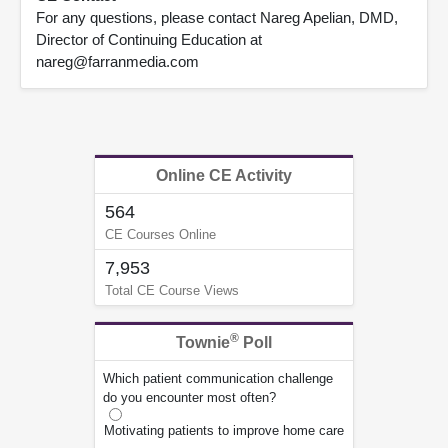
For any questions, please contact Nareg Apelian, DMD,
Director of Continuing Education at
nareg@farranmedia.com
Online CE Activity
564
CE Courses Online
7,953
Total CE Course Views
®
Townie
Poll
Which patient communication challenge
do you encounter most often?
Motivating patients to improve home care