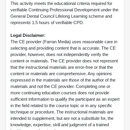
This activity meets the educational criteria required for
verifiable Continuing Professional Development under the
General Dental Council Lifelong Learning scheme and
represents 1.5 hours of verifiable CPD.
Legal Disclaimer:
The CE provider (Farran Media) uses reasonable care in
selecting and providing content that is accurate. The CE
provider, however, does not independently verify the
content or materials. The CE provider does not represent
that the instructional materials are error-free or that the
content or materials are comprehensive. Any opinions
expressed in the materials are those of the author of the
materials and not the CE provider. Completing one or
more continuing education courses does not provide
sufficient information to qualify the participant as an expert
in the field related to the course topic or in any specific
technique or procedure. The instructional materials are
intended to supplement, but are not a substitute for, the
knowledge, expertise, skill and judgment of a trained