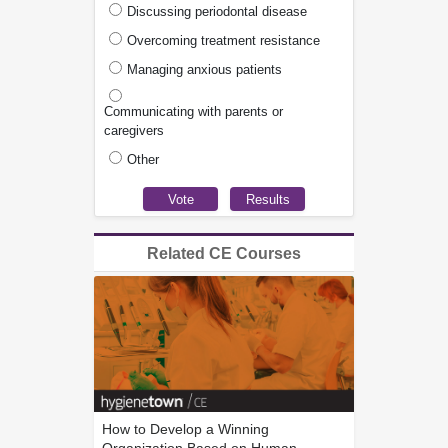
Discussing periodontal disease
Overcoming treatment resistance
Managing anxious patients
Communicating with parents or
caregivers
Other
Related CE Courses
How to Develop a Winning