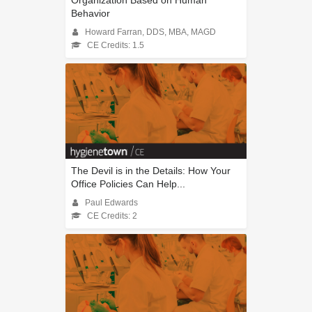
Organization Based on Human
Behavior
Howard Farran, DDS, MBA, MAGD
CE Credits: 1.5
The Devil is in the Details: How Your
Office Policies Can Help...
Paul Edwards
CE Credits: 2