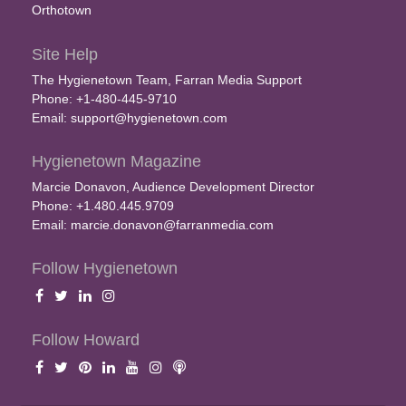
Orthotown
Site Help
The Hygienetown Team, Farran Media Support
Phone: +1-480-445-9710
Email:
support@hygienetown.com
Hygienetown Magazine
Marcie Donavon, Audience Development Director
Phone: +1.480.445.9709
Email:
marcie.donavon@farranmedia.com
Follow Hygienetown
Follow Howard