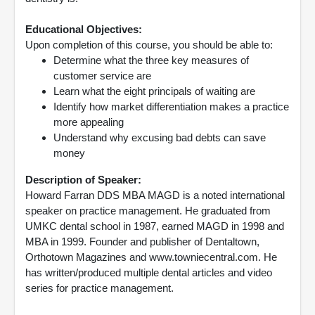
Educational Objectives:
Upon completion of this course, you should be able to:
Determine what the three key measures of
customer service are
Learn what the eight principals of waiting are
Identify how market differentiation makes a practice
more appealing
Understand why excusing bad debts can save
money
Description of Speaker:
Howard Farran DDS MBA MAGD is a noted international
speaker on practice management. He graduated from
UMKC dental school in 1987, earned MAGD in 1998 and
MBA in 1999. Founder and publisher of Dentaltown,
Orthotown Magazines and www.towniecentral.com. He
has written/produced multiple dental articles and video
series for practice management.