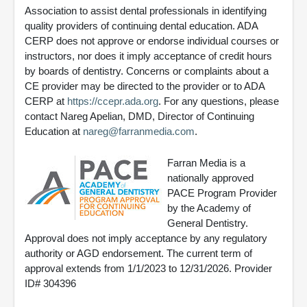
Association to assist dental professionals in identifying
quality providers of continuing dental education. ADA
CERP does not approve or endorse individual courses or
instructors, nor does it imply acceptance of credit hours
by boards of dentistry. Concerns or complaints about a
CE provider may be directed to the provider or to ADA
CERP at
https://ccepr.ada.org
. For any questions, please
contact Nareg Apelian, DMD, Director of Continuing
Education at
nareg@farranmedia.com
.
Farran Media is a
nationally approved
PACE Program Provider
by the Academy of
General Dentistry.
Approval does not imply acceptance by any regulatory
authority or AGD endorsement. The current term of
approval extends from 1/1/2023 to 12/31/2026. Provider
ID# 304396