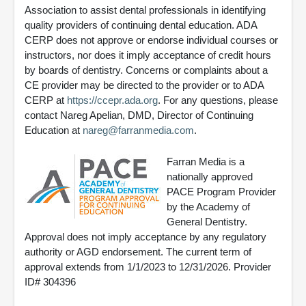
Association to assist dental professionals in identifying
quality providers of continuing dental education. ADA
CERP does not approve or endorse individual courses or
instructors, nor does it imply acceptance of credit hours
by boards of dentistry. Concerns or complaints about a
CE provider may be directed to the provider or to ADA
CERP at
https://ccepr.ada.org
. For any questions, please
contact Nareg Apelian, DMD, Director of Continuing
Education at
nareg@farranmedia.com
.
Farran Media is a
nationally approved
PACE Program Provider
by the Academy of
General Dentistry.
Approval does not imply acceptance by any regulatory
authority or AGD endorsement. The current term of
approval extends from 1/1/2023 to 12/31/2026. Provider
ID# 304396