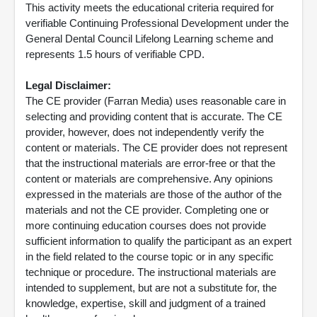
This activity meets the educational criteria required for
verifiable Continuing Professional Development under the
General Dental Council Lifelong Learning scheme and
represents 1.5 hours of verifiable CPD.
Legal Disclaimer:
The CE provider (Farran Media) uses reasonable care in
selecting and providing content that is accurate. The CE
provider, however, does not independently verify the
content or materials. The CE provider does not represent
that the instructional materials are error-free or that the
content or materials are comprehensive. Any opinions
expressed in the materials are those of the author of the
materials and not the CE provider. Completing one or
more continuing education courses does not provide
sufficient information to qualify the participant as an expert
in the field related to the course topic or in any specific
technique or procedure. The instructional materials are
intended to supplement, but are not a substitute for, the
knowledge, expertise, skill and judgment of a trained