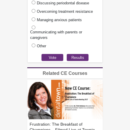
Discussing periodontal disease
Overcoming treatment resistance
Managing anxious patients
Communicating with parents or
caregivers
Other
Related CE Courses
Frustration: The Breakfast of
Champions... Filmed Live at Townie...