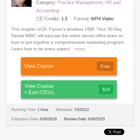
Category:
Practice Management, HR and
Accounting
CE Credits:
1.5
Format:
MP4 Video
This chapter of Dr. Farran's timeless 1999 "Your 30-Day
Dental MBA" will educate the entire dental office team on
how to put together a comprehensive marketing program.
Learn how to tie every aspect ...
more
View Course
Free
View Course
$18
+ Earn CEUs
Running Time:
1 hour
Released:
7/2/2012
Expiration Date:
6/30/2028
Review Date:
6/30/2025