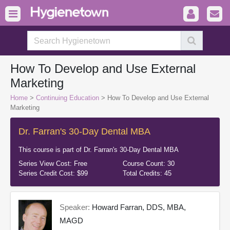
How To Develop and Use External
Marketing
Home
>
Continuing Education
> How To Develop and Use External
Marketing
Dr. Farran's 30-Day Dental MBA
This course is part of
Dr. Farran's 30-Day Dental MBA
Series View Cost:
Free
Course Count:
30
Series Credit Cost:
$99
Total Credits:
45
Speaker:
Howard Farran, DDS, MBA,
MAGD