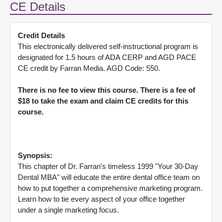
CE Details
Credit Details
This electronically delivered self-instructional program is
designated for 1.5 hours of ADA CERP and AGD PACE
CE credit by Farran Media. AGD Code: 550.
There is no fee to view this course. There is a fee of
$18 to take the exam and claim CE credits for this
course.
Synopsis:
This chapter of Dr. Farran's timeless 1999 "Your 30-Day
Dental MBA" will educate the entire dental office team on
how to put together a comprehensive marketing program.
Learn how to tie every aspect of your office together
under a single marketing focus.