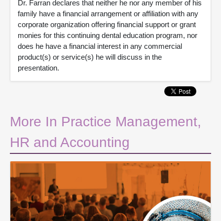
Dr. Farran declares that neither he nor any member of his
family have a financial arrangement or affiliation with any
corporate organization offering financial support or grant
monies for this continuing dental education program, nor
does he have a financial interest in any commercial
product(s) or service(s) he will discuss in the
presentation.
More In Practice Management,
HR and Accounting