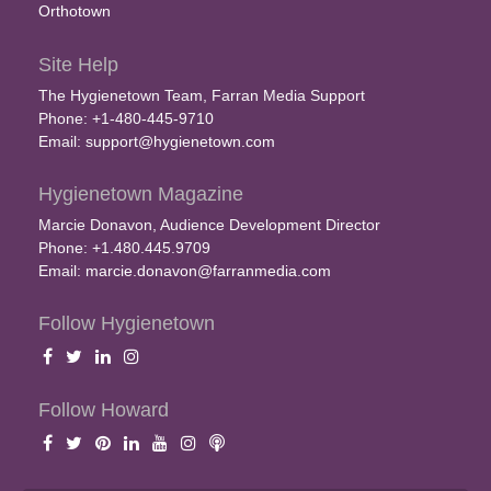
Orthotown
Site Help
The Hygienetown Team, Farran Media Support
Phone: +1-480-445-9710
Email:
support@hygienetown.com
Hygienetown Magazine
Marcie Donavon, Audience Development Director
Phone: +1.480.445.9709
Email:
marcie.donavon@farranmedia.com
Follow Hygienetown
Follow Howard