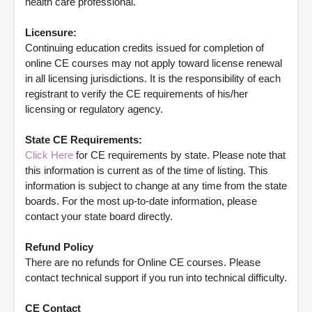
health care professional.
Licensure:
Continuing education credits issued for completion of
online CE courses may not apply toward license renewal
in all licensing jurisdictions. It is the responsibility of each
registrant to verify the CE requirements of his/her
licensing or regulatory agency.
State CE Requirements:
Click Here
for CE requirements by state. Please note that
this information is current as of the time of listing. This
information is subject to change at any time from the state
boards. For the most up-to-date information, please
contact your state board directly.
Refund Policy
There are no refunds for Online CE courses. Please
contact technical support if you run into technical difficulty.
CE Contact