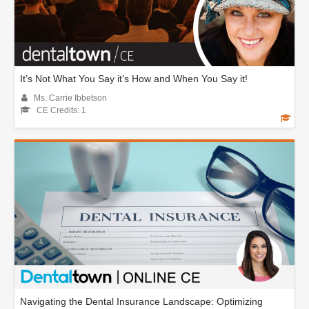
It’s Not What You Say it’s How and When You Say it!
Ms. Carrie Ibbetson
CE Credits: 1
Navigating the Dental Insurance Landscape: Optimizing