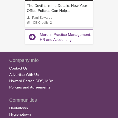
The Devil is in the Details: How Your
Office Policies Can Help...
Paul Edwards
CE Credits: 2
More in Practice Management,
HR and Accounting
Company Info
Contact Us
Advertise With Us
Howard Farran DDS, MBA
Policies and Agreements
Communities
Dentaltown
Hygienetown