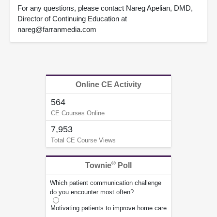
For any questions, please contact Nareg Apelian, DMD,
Director of Continuing Education at
nareg@farranmedia.com
Online CE Activity
564
CE Courses Online
7,953
Total CE Course Views
®
Townie
Poll
Which patient communication challenge
do you encounter most often?
Motivating patients to improve home care