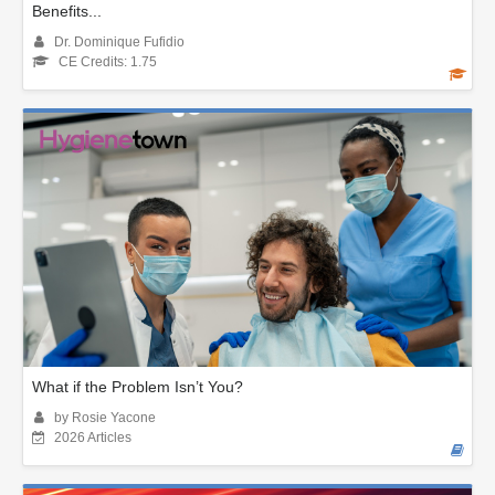
Benefits...
Dr. Dominique Fufidio
CE Credits: 1.75
What if the Problem Isn’t You?
by Rosie Yacone
2026 Articles