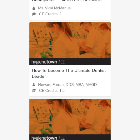
Ms. Vicki McManus
CE Credits: 2
How To Become The Ultimate Dentist
Leader
Howard Farran, DDS, MBA, MAGD
CE Credits: 1.5