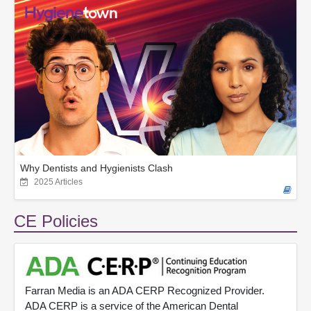
Why Dentists and Hygienists Clash
2025 Articles
CE Policies
Farran Media is an ADA CERP Recognized Provider.
ADA CERP is a service of the American Dental