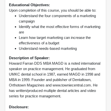
Educational Objectives:
Upon completion of this course, you should be able to:
Understand the four components of a marketing
campaign
Identify what the most effective forms of marketing
are
Learn how target marketing can increase the
effectiveness of a budget
Understand needs-based marketing
Description of Speaker:
Howard Farran DDS MBA MAGD is a noted international
speaker on practice management. He graduated from
UMKC dental school in 1987, earned MAGD in 1998 and
MBA in 1999. Founder and publisher of Dentaltown,
Orthotown Magazines and www.towniecentral.com. He
has written/produced multiple dental articles and video
series for practice management.
Disclosure: