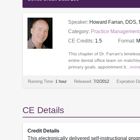
Speaker:
Howard Farran, DDS
Category:
Practice Management
CE Credits:
1.5
Format:
M
This chapter of Dr. Farran's timele
entire dental office team on matching
primary goals, appointment b...
mor
Running Time:
1 hour
Released:
7/2/2012
Expiration D
CE Details
Credit Details
This electronically delivered self-instructional 