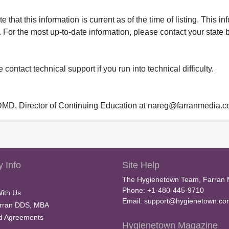
that this information is current as of the time of listing. This in
 For the most up-to-date information, please contact your state b
ontact technical support if you run into technical difficulty.
 DMD, Director of Continuing Education at nareg@farranmedia.
 Info
Site Help
The Hygienetown Team, Farran 
Phone: +1-480-445-9710
With Us
Email:
support@hygienetown.co
rran DDS, MBA
nd Agreements
Hygienetown Magazine