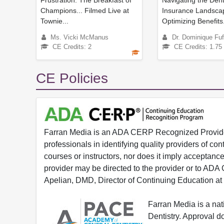
Frustration: The Breakfast of
Navigating the Dent
Champions... Filmed Live at
Insurance Landsca
Townie...
Optimizing Benefits.
Ms. Vicki McManus
Dr. Dominique Fuf
CE Credits: 2
CE Credits: 1.75
CE Policies
Farran Media is an ADA CERP Recognized Provider.
professionals in identifying quality providers of 
courses or instructors, nor does it imply acceptanc
provider may be directed to the provider or to AD
Apelian, DMD, Director of Continuing Education at
Farran Media is a na
Dentistry. Approval 