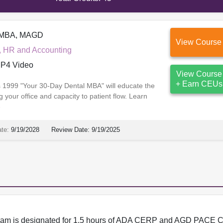
, MBA, MAGD
View Course
, HR and Accounting
P4 Video
View Course
+ Earn CEUs
ss 1999 "Your 30-Day Dental MBA" will educate the
 your office and capacity to patient flow. Learn
e
ate:
9/19/2028
Review Date:
9/19/2025
program is designated for 1.5 hours of ADA CERP and AGD PACE C