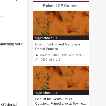
Related CE Courses
se.
 matching your
Buying, Selling and Merging a
Dental Practice
Howard Farran, DDS, MBA, MAGD
CE Credits: 1.5
Get Off the Dental Roller
Coaster... Filmed Live at Townie...
MKC dental