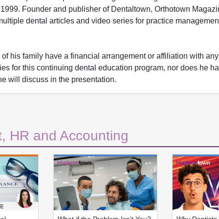
1999. Founder and publisher of Dentaltown, Orthotown Magaz
ltiple dental articles and video series for practice managemen
f his family have a financial arrangement or affiliation with an
nies for this continuing dental education program, nor does he ha
he will discuss in the presentation.
, HR and Accounting