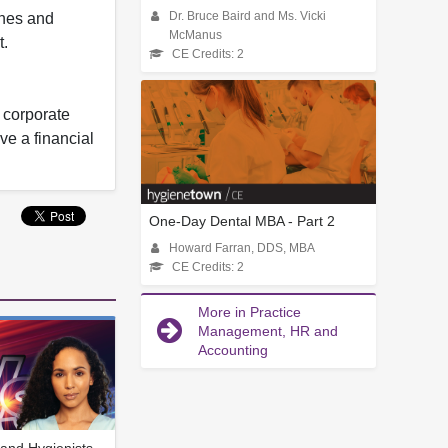
ines and
Dr. Bruce Baird and Ms. Vicki
McManus
t.
CE Credits: 2
y corporate
ve a financial
One-Day Dental MBA - Part 2
Howard Farran, DDS, MBA
CE Credits: 2
More in Practice
Management, HR and
Accounting