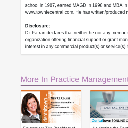
school in 1987, earned MAGD in 1998 and MBA in 
www.towniecentral.com. He has written/produced mu
Disclosure:
Dr. Farran declares that neither he nor any member o
organization offering financial support or grant mo
interest in any commercial product(s) or service(s) 
More In Practice Management