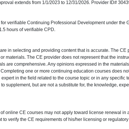
approval extends from 1/1/2023 to 12/31/2026. Provider ID# 304
ed for verifiable Continuing Professional Development under the
.5 hours of verifiable CPD.
e in selecting and providing content that is accurate. The CE p
or materials. The CE provider does not represent that the instru
erials are comprehensive. Any opinions expressed in the materials
r. Completing one or more continuing education courses does no
n expert in the field related to the course topic or in any specific
to supplement, but are not a substitute for, the knowledge, exper
 of online CE courses may not apply toward license renewal in a
rant to verify the CE requirements of his/her licensing or regulator