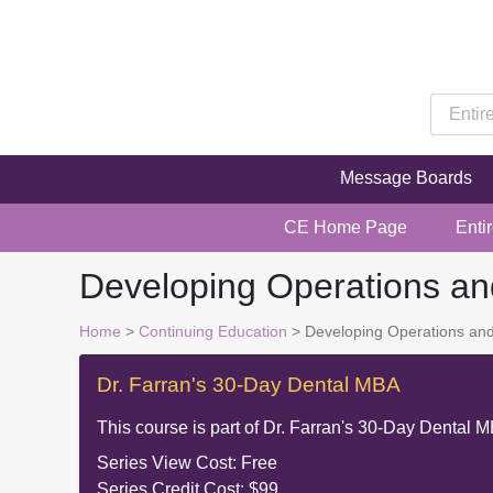
Message Boards
CE Home Page
Enti
Developing Operations a
Home
>
Continuing Education
> Developing Operations an
Dr. Farran's 30-Day Dental MBA
This course is part of
Dr. Farran's 30-Day Dental 
Series View Cost:
Free
Series Credit Cost:
$99