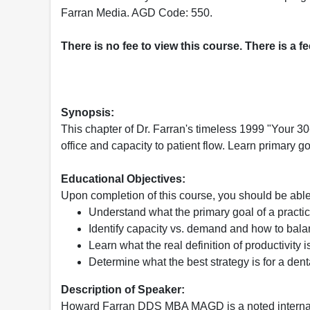
Farran Media. AGD Code: 550.
There is no fee to view this course. There is a f
Synopsis:
This chapter of Dr. Farran's timeless 1999 "Your 3
office and capacity to patient flow. Learn primary 
Educational Objectives:
Upon completion of this course, you should be able
Understand what the primary goal of a practi
Identify capacity vs. demand and how to bal
Learn what the real definition of productivity i
Determine what the best strategy is for a dent
Description of Speaker:
Howard Farran DDS MBA MAGD is a noted internat