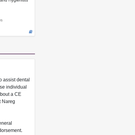
and Hygienists
es
 assist dental
se individual
 about a CE
t Nareg
eneral
ndorsement.