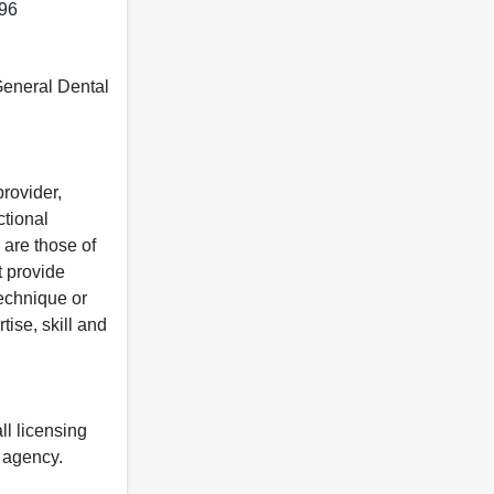
396
 General Dental
rovider,
ctional
 are those of
t provide
 technique or
tise, skill and
ll licensing
y agency.