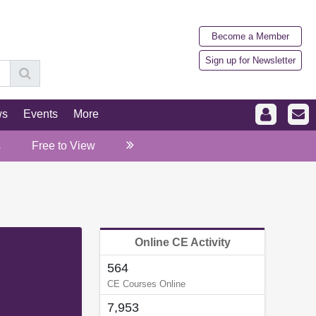
Become a Member
Sign up for Newsletter
ws
Events
More
s
Free to View
Online CE Activity
564
CE Courses Online
7,953