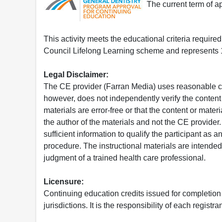
The current term of 
This activity meets the educational criteria requir
Council Lifelong Learning scheme and represents 1
Legal Disclaimer:
The CE provider (Farran Media) uses reasonable car
however, does not independently verify the content 
materials are error-free or that the content or mat
the author of the materials and not the CE provide
sufficient information to qualify the participant as a
procedure. The instructional materials are intended 
judgment of a trained health care professional.
Licensure:
Continuing education credits issued for completion
jurisdictions. It is the responsibility of each regist