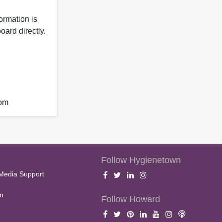
formation is
oard directly.
com
Follow Hygienetown
Media Support
m
Follow Howard