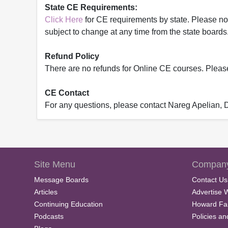
State CE Requirements:
Click Here
for CE requirements by state. Please note 
subject to change at any time from the state boards.
Refund Policy
There are no refunds for Online CE courses. Please c
CE Contact
For any questions, please contact Nareg Apelian,
Site Menu
Company
Message Boards
Contact Us
Articles
Advertise 
Continuing Education
Howard Fa
Podcasts
Policies a