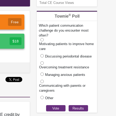
Total CE Course Views
®
Townie
Poll
Free
Which patient communication
challenge do you encounter most
often?
$18
Motivating patients to improve home
care
Discussing periodontal disease
Overcoming treatment resistance
Managing anxious patients
Communicating with parents or
caregivers
Other
E credit by