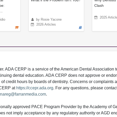
al
What if the Problem Isn’t You?
Why Dentists 
pe:
Clash
..
2025 Articl
idio
by Rosie Yacone
2026 Articles
 ADA CERP is a service of the American Dental Association to
continuing dental education. ADA CERP does not approve or endor
e of credit hours by boards of dentistry. Concerns or complaints
A CERP at
https://ccepr.ada.org
. For any questions, please contac
nareg@farranmedia.com
.
tionally approved PACE Program Provider by the Academy of G
does not imply acceptance by any regulatory authority or AGD e