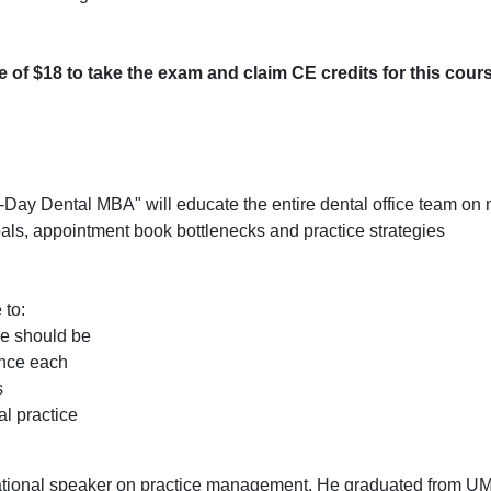
ee of $18 to take the exam and claim CE credits for this cour
0-Day Dental MBA" will educate the entire dental office team on
goals, appointment book bottlenecks and practice strategies
 to:
ce should be
ance each
s
al practice
ional speaker on practice management. He graduated from U