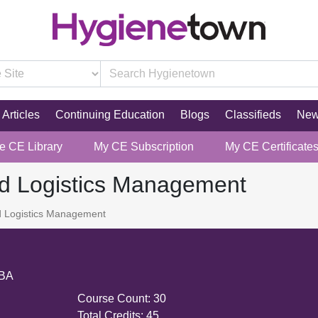
Articles
Continuing Education
Blogs
Classifieds
Ne
re CE Library
My CE Subscription
My CE Certificate
nd Logistics Management
d Logistics Management
MBA
Course Count:
30
Total Credits:
45