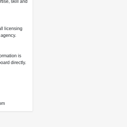
tise, skill and
ll licensing
y agency.
formation is
oard directly.
com