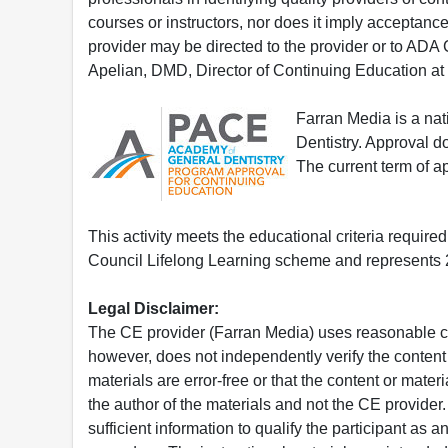
courses or instructors, nor does it imply acceptanc
provider may be directed to the provider or to AD
Apelian, DMD, Director of Continuing Education at
Farran Media is a na
Dentistry. Approval 
The current term of 
This activity meets the educational criteria requir
Council Lifelong Learning scheme and represents 2
Legal Disclaimer:
The CE provider (Farran Media) uses reasonable car
however, does not independently verify the content 
materials are error-free or that the content or mat
the author of the materials and not the CE provide
sufficient information to qualify the participant as a