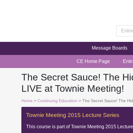
Message Boards
CE Home Page
Enti
The Secret Sauce! The Hid
LIVE at Townie Meeting!
Home
>
Continuing Education
> The Secret Sauce! The Hidd
Townie Meeting 2015 Lecture Series
This course is part of
Townie Meeting 2015 Lecture