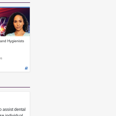
and Hygienists
es
 assist dental
se individual