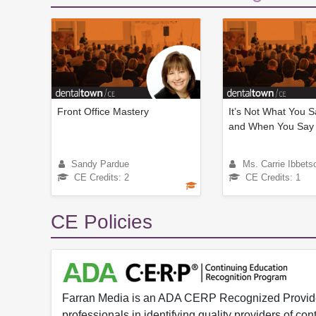
Front Office Mastery
It’s Not What You S
and When You Say i
Sandy Pardue
Ms. Carrie Ibbets
CE Credits: 2
CE Credits: 1
CE Policies
Farran Media is an ADA CERP Recognized Provider.
professionals in identifying quality providers of 