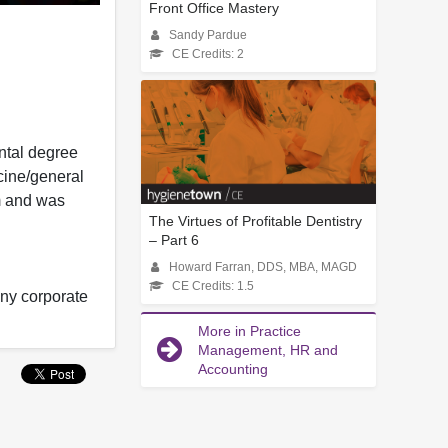
Front Office Mastery
Sandy Pardue
CE Credits: 2
ntal degree
cine/general
em and was
The Virtues of Profitable Dentistry
– Part 6
Howard Farran, DDS, MBA, MAGD
CE Credits: 1.5
any corporate
More in Practice
Management, HR and
Accounting