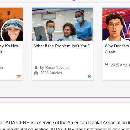
ay it’s How
What if the Problem Isn’t You?
Why Dentists 
t!
Clash
2025 Articl
on
by Rosie Yacone
2026 Articles
 ADA CERP is a service of the American Dental Association to
continuing dental education. ADA CERP does not approve or endor