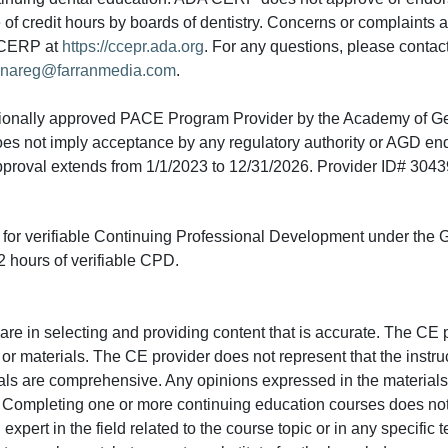
e of credit hours by boards of dentistry. Concerns or complaints
A CERP at
https://ccepr.ada.org
. For any questions, please contac
nareg@farranmedia.com
.
tionally approved PACE Program Provider by the Academy of G
does not imply acceptance by any regulatory authority or AGD e
approval extends from 1/1/2023 to 12/31/2026. Provider ID# 304
ed for verifiable Continuing Professional Development under the
 hours of verifiable CPD.
e in selecting and providing content that is accurate. The CE p
or materials. The CE provider does not represent that the instru
erials are comprehensive. Any opinions expressed in the materials
r. Completing one or more continuing education courses does no
n expert in the field related to the course topic or in any specific