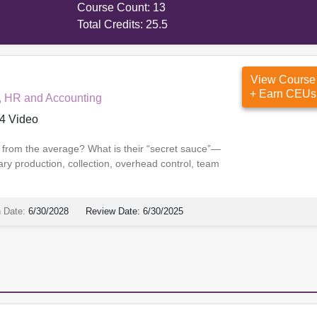
Course Count:
13
Total Credits:
25.5
View Course
+ Earn CEUs
, HR and Accounting
4 Video
s from the average? What is their “secret sauce”—
ary production, collection, overhead control, team
n Date:
6/30/2028
Review Date:
6/30/2025