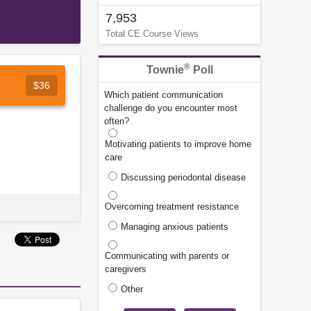
7,953
Total CE Course Views
®
Townie
Poll
$36
Which patient communication
challenge do you encounter most
often?
Motivating patients to improve home
care
Discussing periodontal disease
Overcoming treatment resistance
Managing anxious patients
Communicating with parents or
caregivers
Other