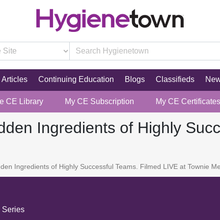
Articles
Continuing Education
Blogs
Classifieds
Ne
re CE Library
My CE Subscription
My CE Certificate
den Ingredients of Highly Suc
en Ingredients of Highly Successful Teams. Filmed LIVE at Townie Me
 Series