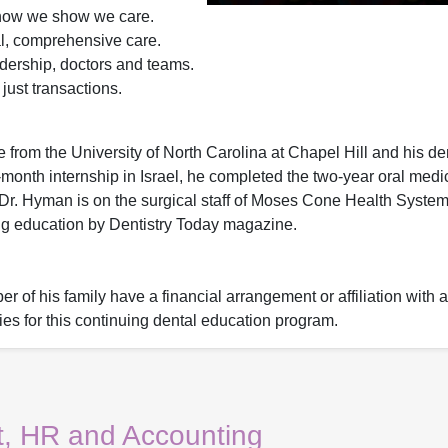
how we show we care.
al, comprehensive care.
dership, doctors and teams.
ust transactions.
from the University of North Carolina at Chapel Hill and his de
-month internship in Israel, he completed the two-year oral medi
. Dr. Hyman is on the surgical staff of Moses Cone Health Syst
ing education by Dentistry Today magazine.
 of his family have a financial arrangement or affiliation with 
ies for this continuing dental education program.
, HR and Accounting