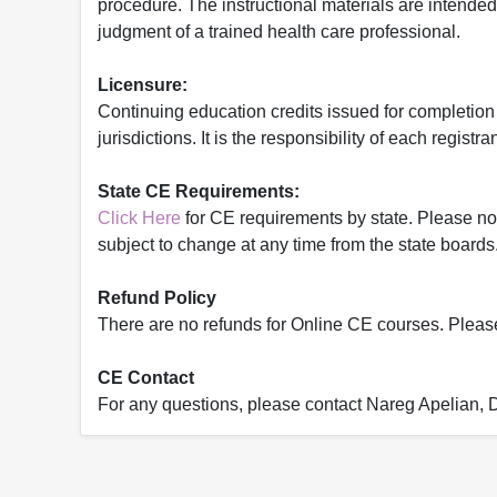
procedure. The instructional materials are intended 
judgment of a trained health care professional.
Licensure:
Continuing education credits issued for completion
jurisdictions. It is the responsibility of each regist
State CE Requirements:
Click Here
for CE requirements by state. Please note 
subject to change at any time from the state boards.
Refund Policy
There are no refunds for Online CE courses. Please c
CE Contact
For any questions, please contact Nareg Apelian,