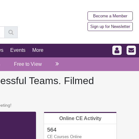
Become a Member
Sign up for Newsletter
ws
Events
More
s
Free to View
cessful Teams. Filmed
eting!
Online CE Activity
564
CE Courses Online