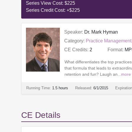
Series View Cost:
$225
Series Credit Cost:
+$225
Speaker:
Dr. Mark Hyman
Category:
Practice Management
CE Credits:
2
Format:
MP
What differentiates the top practice
that formula that leads to extraordin
retention and fun? Laugh an...
more
Running Time:
1.5 hours
Released:
6/1/2015
Expiratio
CE Details