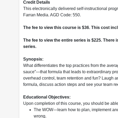
Credit Details
This electronically delivered self-instructional 
Farran Media. AGD Code: 550.
The fee to view this course is $36. This cost in
The fee to view the entire series is $225. There i
series.
Synopsis:
What differentiates the top practices from the avera
sauce”—that formula that leads to extraordinary pro
overhead control, team retention and fun? Laugh a
formula, discuss action steps and see your team re
Educational Objectives:
Upon completion of this course, you should be able
The WOW—learn how to plan, implement and
wrong.