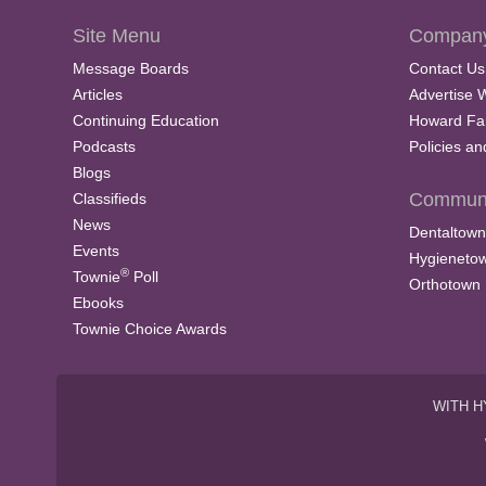
Site Menu
Company
Message Boards
Contact Us
Articles
Advertise 
Continuing Education
Howard Fa
Podcasts
Policies a
Blogs
Communi
Classifieds
News
Dentaltown
Events
Hygieneto
®
Townie
Poll
Orthotown
Ebooks
Townie Choice Awards
WITH H