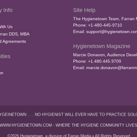
 Info
Site Help
The Hygienetown Team, Farran 
Phone: +1-480-445-9710
With Us
Email:
support@hygienetown.co
rran DDS, MBA
nd Agreements
Hygienetown Magazine
Marcie Donavon, Audience Devel
ties
Phone: +1.480.445.9709
Email:
marcie.donavon@farranm
wn
YGEINETOWN . . . NO HYGIENIST WILL EVER HAVE TO PRACTICE SOL
WWW.HYGIENETOWN.COM - WHERE THE HYGIENE COMMUNITY LIVE
©2026 Hygienetown, a division of Farran Media • All Rights Reserved