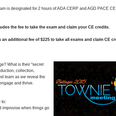
program is designated for 2 hours of ADA CERP and AGD PACE CE 
cludes the fee to take the exam and claim your CE credits.
s an additional fee of $225 to take all exams and claim CE cre
ge? What is their “secret
duction, collection,
nd learn as we reveal the
engage and thrive.
 to:
 improvise when things go