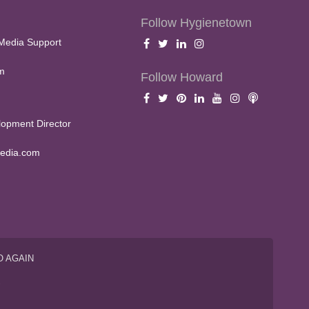
Follow Hygienetown
Media Support
m
Follow Howard
opment Director
edia.com
O AGAIN
S