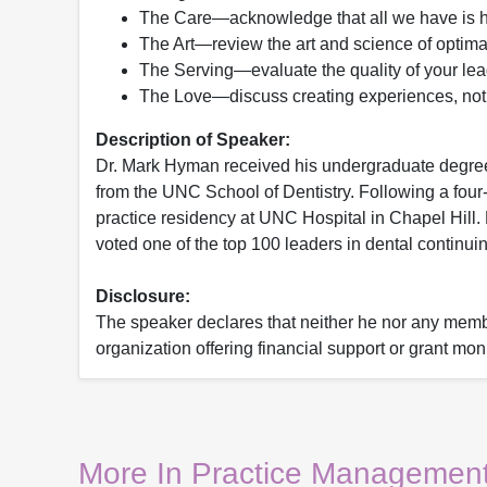
The Care—acknowledge that all we have is 
The Art—review the art and science of optim
The Serving—evaluate the quality of your lea
The Love—discuss creating experiences, not j
Description of Speaker:
Dr. Mark Hyman received his undergraduate degree 
from the UNC School of Dentistry. Following a four
practice residency at UNC Hospital in Chapel Hill
voted one of the top 100 leaders in dental continu
Disclosure:
The speaker declares that neither he nor any member
organization offering financial support or grant mon
More In Practice Management