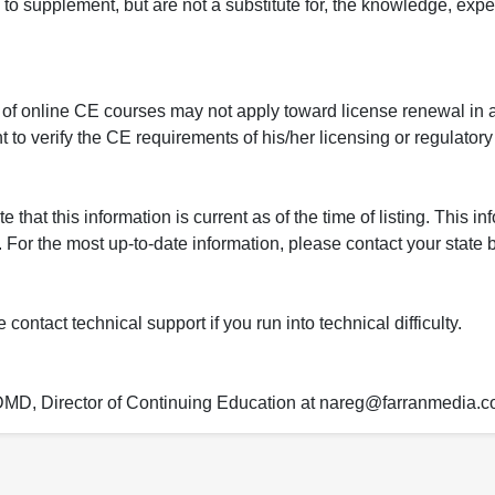
to supplement, but are not a substitute for, the knowledge, exper
 of online CE courses may not apply toward license renewal in a
rant to verify the CE requirements of his/her licensing or regulator
that this information is current as of the time of listing. This in
 For the most up-to-date information, please contact your state b
ontact technical support if you run into technical difficulty.
 DMD, Director of Continuing Education at nareg@farranmedia.