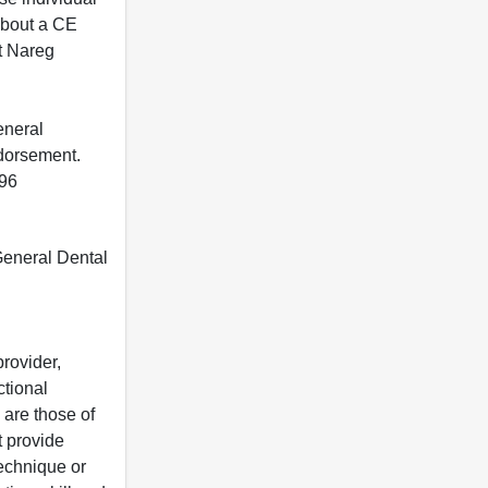
 about a CE
t Nareg
eneral
ndorsement.
396
 General Dental
rovider,
ctional
 are those of
t provide
 technique or