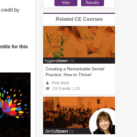
credit by
Related CE Courses
dits for this
Creating a Remarkable Dental
Practice: How to Thrive!
Fred Joyal
CE Credits: 1.25