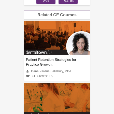
Related CE Courses
Patient Retention Strategies for
Practice Growth.
Dana Pardue Salisbury, MBA
CE Credits: 1.5