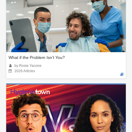
What if the Problem Isn’t You?
by Rosie Yacone
2026 Articles