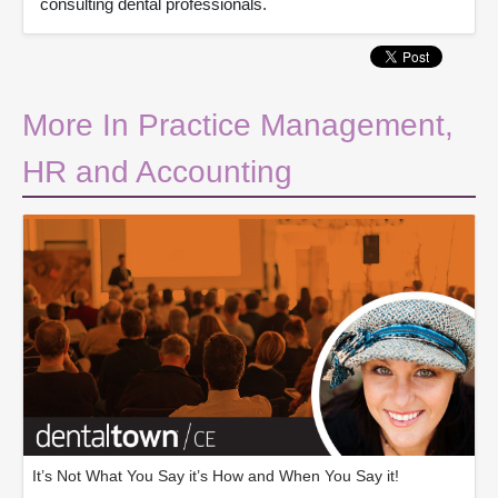
consulting dental professionals.
More In Practice Management,
HR and Accounting
It’s Not What You Say it’s How and When You Say it!