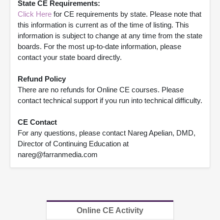
State CE Requirements:
Click Here
for CE requirements by state. Please note that
this information is current as of the time of listing. This
information is subject to change at any time from the state
boards. For the most up-to-date information, please
contact your state board directly.
Refund Policy
There are no refunds for Online CE courses. Please
contact technical support if you run into technical difficulty.
CE Contact
For any questions, please contact Nareg Apelian, DMD,
Director of Continuing Education at
nareg@farranmedia.com
Online CE Activity