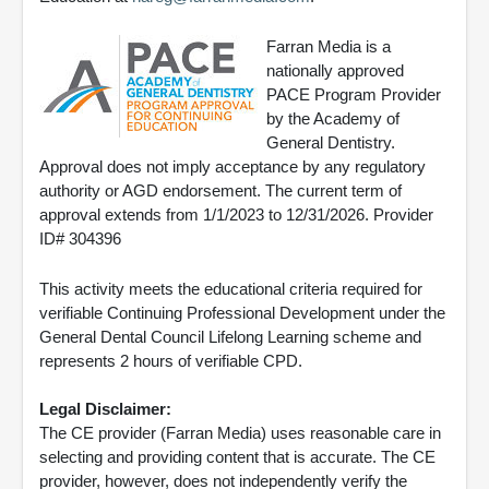
Farran Media is a
nationally approved
PACE Program Provider
by the Academy of
General Dentistry.
Approval does not imply acceptance by any regulatory
authority or AGD endorsement. The current term of
approval extends from 1/1/2023 to 12/31/2026. Provider
ID# 304396
This activity meets the educational criteria required for
verifiable Continuing Professional Development under the
General Dental Council Lifelong Learning scheme and
represents 2 hours of verifiable CPD.
Legal Disclaimer:
The CE provider (Farran Media) uses reasonable care in
selecting and providing content that is accurate. The CE
provider, however, does not independently verify the