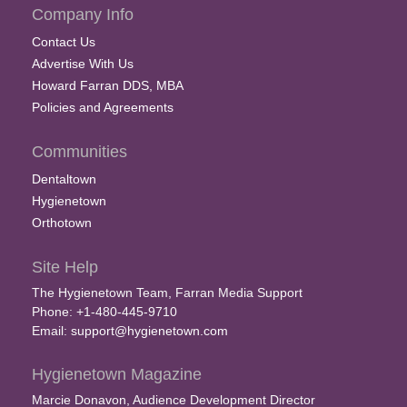
Company Info
Contact Us
Advertise With Us
Howard Farran DDS, MBA
Policies and Agreements
Communities
Dentaltown
Hygienetown
Orthotown
Site Help
The Hygienetown Team, Farran Media Support
Phone: +1-480-445-9710
Email:
support@hygienetown.com
Hygienetown Magazine
Marcie Donavon, Audience Development Director