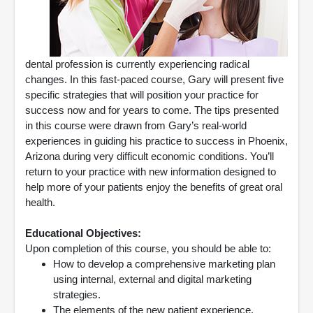
dental profession is currently experiencing radical
changes. In this fast-paced course, Gary will present five
specific strategies that will position your practice for
success now and for years to come. The tips presented
in this course were drawn from Gary’s real-world
experiences in guiding his practice to success in Phoenix,
Arizona during very difficult economic conditions. You’ll
return to your practice with new information designed to
help more of your patients enjoy the benefits of great oral
health.
Educational Objectives:
Upon completion of this course, you should be able to:
How to develop a comprehensive marketing plan
using internal, external and digital marketing
strategies.
The elements of the new patient experience.