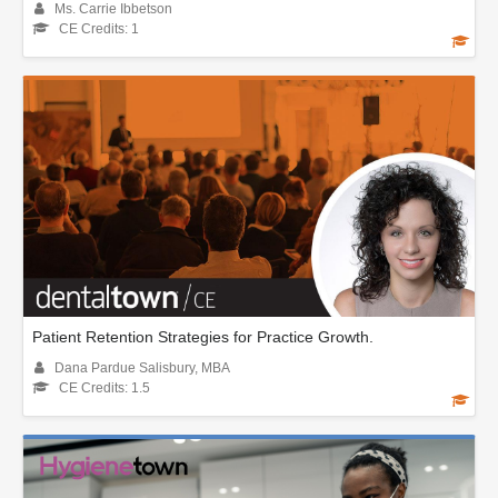
Ms. Carrie Ibbetson
CE Credits: 1
Patient Retention Strategies for Practice Growth.
Dana Pardue Salisbury, MBA
CE Credits: 1.5