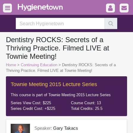
Dentistry ROCKS: Secrets of a
Thriving Practice. Filmed LIVE at
Townie Meeting!
Home
>
Continuing Education
> Dentistry ROCKS: Secrets of a
Thriving Practice. Filmed LIVE at Townie Meeting!
Townie Meeting 2015 Lecture Series
This course is part of
Townie Meeting 2015 Lecture Series
Series View Cost:
$225
Course Count:
13
Series Credit Cost:
+$225
Total Credits:
25.5
Speaker:
Gary Takacs