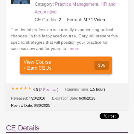
Category:
Practice Management, HR and
Accounting
CE Credits:
2
Format:
MP4 Video
The dental profession is currently experiencing radical
changes. In this fast-paced course, Gary will present five
specific strategies that will position your practice for
success now and for years to...
more
View Course
$36
+ Earn CEUs
★★★★★
★★★★★
Running Time:
1.5 hours
4.5
(
2
Reviews
)
Released:
4/20/2016
Expiration Date:
6/30/2028
Review Date:
6/30/2025
CE Details