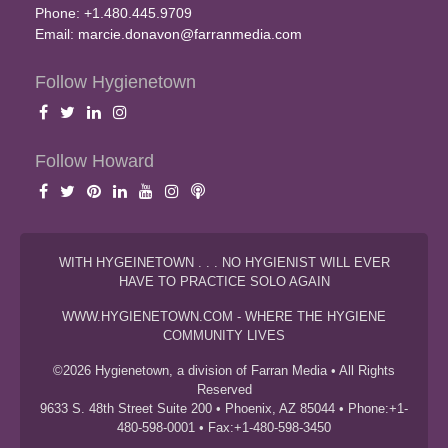
Phone: +1.480.445.9709
Email:
marcie.donavon@farranmedia.com
Follow Hygienetown
Follow Howard
WITH HYGEINETOWN . . . NO HYGIENIST WILL EVER
HAVE TO PRACTICE SOLO AGAIN
WWW.HYGIENETOWN.COM - WHERE THE HYGIENE
COMMUNITY LIVES
©2026 Hygienetown, a division of Farran Media • All Rights
Reserved
9633 S. 48th Street Suite 200 • Phoenix, AZ 85044 • Phone:+1-
480-598-0001 • Fax:+1-480-598-3450