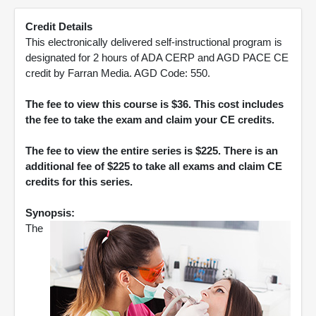
Credit Details
This electronically delivered self-instructional program is
designated for 2 hours of ADA CERP and AGD PACE CE
credit by Farran Media. AGD Code: 550.
The fee to view this course is $36. This cost includes
the fee to take the exam and claim your CE credits.
The fee to view the entire series is $225. There is an
additional fee of $225 to take all exams and claim CE
credits for this series.
Synopsis:
The