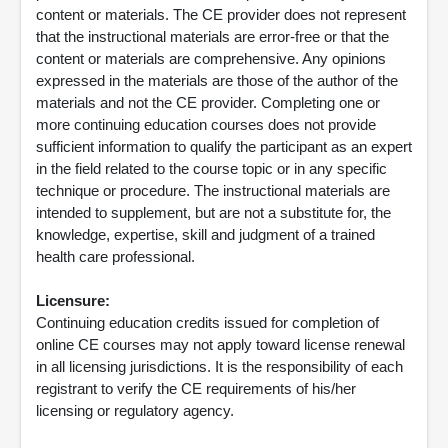
content or materials. The CE provider does not represent
that the instructional materials are error-free or that the
content or materials are comprehensive. Any opinions
expressed in the materials are those of the author of the
materials and not the CE provider. Completing one or
more continuing education courses does not provide
sufficient information to qualify the participant as an expert
in the field related to the course topic or in any specific
technique or procedure. The instructional materials are
intended to supplement, but are not a substitute for, the
knowledge, expertise, skill and judgment of a trained
health care professional.
Licensure:
Continuing education credits issued for completion of
online CE courses may not apply toward license renewal
in all licensing jurisdictions. It is the responsibility of each
registrant to verify the CE requirements of his/her
licensing or regulatory agency.