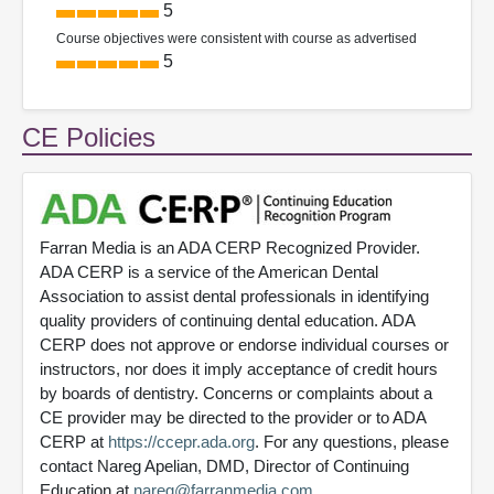
5
Course objectives were consistent with course as advertised
5
CE Policies
Farran Media is an ADA CERP Recognized Provider.
ADA CERP is a service of the American Dental
Association to assist dental professionals in identifying
quality providers of continuing dental education. ADA
CERP does not approve or endorse individual courses or
instructors, nor does it imply acceptance of credit hours
by boards of dentistry. Concerns or complaints about a
CE provider may be directed to the provider or to ADA
CERP at
https://ccepr.ada.org
. For any questions, please
contact Nareg Apelian, DMD, Director of Continuing
Education at
nareg@farranmedia.com
.