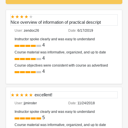
Nice overview of information of practical descript
User:
zendoc26
Date:
6/17/2019
Instructor spoke clearly and was easy to understand
4
Course material was informative, organized, and up to date
4
Course objectives were consistent with course as advertised
4
excellent!
User:
jjminster
Date:
11/24/2018
Instructor spoke clearly and was easy to understand
5
Course material was informative, organized, and up to date