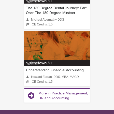
The 180 Degree Dental Journey: Part
One: The 180 Degree Mindset
Michael Abernathy DDS
CE Credits: 1.5
Understanding Financial Accounting
Howard Farran, DDS, MBA, MAGD
CE Credits: 1.5
More in Practice Management,
HR and Accounting