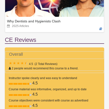
Why Dentists and Hygienists Clash
2025 Articles
CE Reviews
Overall
4.5
(
2 Total Reviews
)
2 people would recommend this course to a friend.
Instructor spoke clearly and was easy to understand
4.5
Course material was informative, organized, and up to date
4.5
Course objectives were consistent with course as advertised
4.5