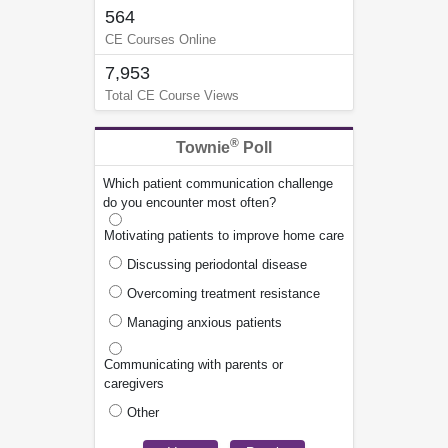
564
CE Courses Online
7,953
Total CE Course Views
®
Townie
Poll
Which patient communication challenge
do you encounter most often?
Motivating patients to improve home care
Discussing periodontal disease
Overcoming treatment resistance
Managing anxious patients
Communicating with parents or
caregivers
Other