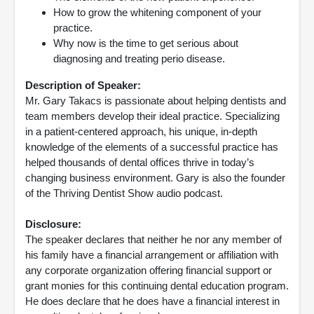
How to grow the whitening component of your
practice.
Why now is the time to get serious about
diagnosing and treating perio disease.
Description of Speaker:
Mr. Gary Takacs is passionate about helping dentists and
team members develop their ideal practice. Specializing
in a patient-centered approach, his unique, in-depth
knowledge of the elements of a successful practice has
helped thousands of dental offices thrive in today’s
changing business environment. Gary is also the founder
of the Thriving Dentist Show audio podcast.
Disclosure:
The speaker declares that neither he nor any member of
his family have a financial arrangement or affiliation with
any corporate organization offering financial support or
grant monies for this continuing dental education program.
He does declare that he does have a financial interest in