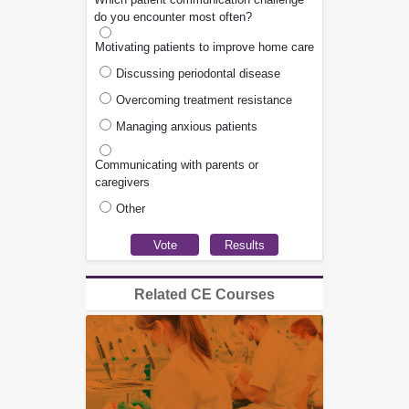
do you encounter most often?
Motivating patients to improve home care
Discussing periodontal disease
Overcoming treatment resistance
Managing anxious patients
Communicating with parents or
caregivers
Other
Related CE Courses