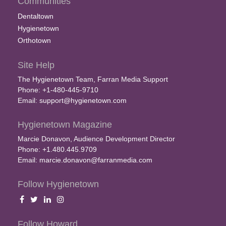
Communities
Dentaltown
Hygienetown
Orthotown
Site Help
The Hygienetown Team, Farran Media Support
Phone: +1-480-445-9710
Email:
support@hygienetown.com
Hygienetown Magazine
Marcie Donavon, Audience Development Director
Phone: +1.480.445.9709
Email:
marcie.donavon@farranmedia.com
Follow Hygienetown
Follow Howard