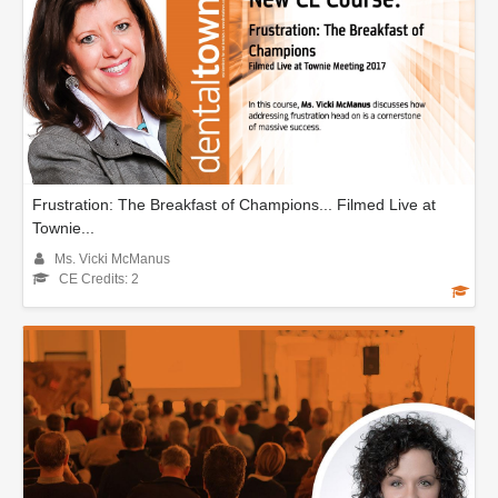
Frustration: The Breakfast of Champions... Filmed Live at
Townie...
Ms. Vicki McManus
CE Credits: 2