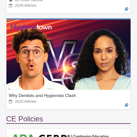
by Rosie Yacone
2026 Articles
Why Dentists and Hygienists Clash
2025 Articles
CE Policies