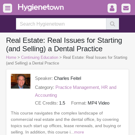
Real Estate: Real Issues for Starting
(and Selling) a Dental Practice
Home
>
Continuing Education
> Real Estate: Real Issues for Starting
(and Selling) a Dental Practice
Speaker:
Charles Feitel
Category:
Practice Management, HR and
Accounting
CE Credits:
1.5
Format:
MP4 Video
This course navigates the complex landscape of
commercial real estate and the dental office, by covering
topics such start up offices, lease renewals, and buying or
selling. In addition, this course i...
more