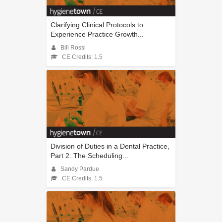
Clarifying Clinical Protocols to
Experience Practice Growth...
Bill Rossi
CE Credits: 1.5
Division of Duties in a Dental Practice,
Part 2: The Scheduling...
Sandy Pardue
CE Credits: 1.5