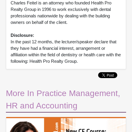
Charles Feitel is an attorney who founded Health Pro
Realty Group in 1996 to work exclusively with dental
professionals nationwide by dealing with the building
owners on behalf of the client.
Disclosure:
In the past 12 months, the lecturer/speaker declare that
they have had a financial interest, arrangement or
affiliation within the field of dentistry or health care with the
following: Health Pro Realty Group.
More In Practice Management,
HR and Accounting