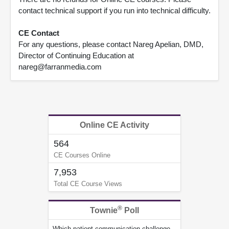
contact technical support if you run into technical difficulty.
CE Contact
For any questions, please contact Nareg Apelian, DMD,
Director of Continuing Education at
nareg@farranmedia.com
Online CE Activity
564
CE Courses Online
7,953
Total CE Course Views
®
Townie
Poll
Which patient communication challenge