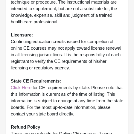
technique or procedure. The instructional materials are
intended to supplement, but are not a substitute for, the
knowledge, expertise, skill and judgment of a trained
health care professional.
Licensure:
Continuing education credits issued for completion of
online CE courses may not apply toward license renewal
in all licensing jurisdictions. It is the responsibility of each
registrant to verify the CE requirements of his/her
licensing or regulatory agency.
State CE Requirements:
Click Here
for CE requirements by state. Please note that
this information is current as of the time of listing. This
information is subject to change at any time from the state
boards. For the most up-to-date information, please
contact your state board directly.
Refund Policy
There are no refunds for Online CE courses. Please