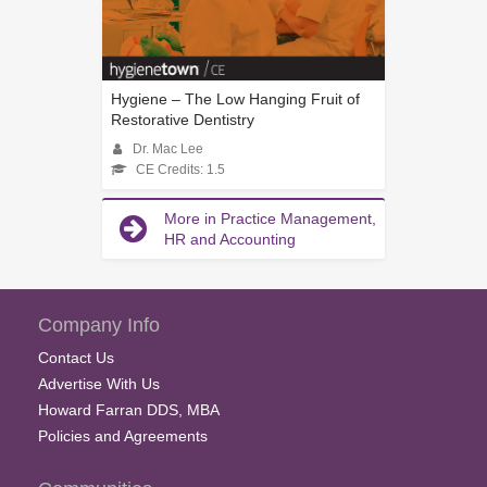
Hygiene – The Low Hanging Fruit of
Restorative Dentistry
Dr. Mac Lee
CE Credits: 1.5
More in Practice Management,
HR and Accounting
Company Info
Contact Us
Advertise With Us
Howard Farran DDS, MBA
Policies and Agreements