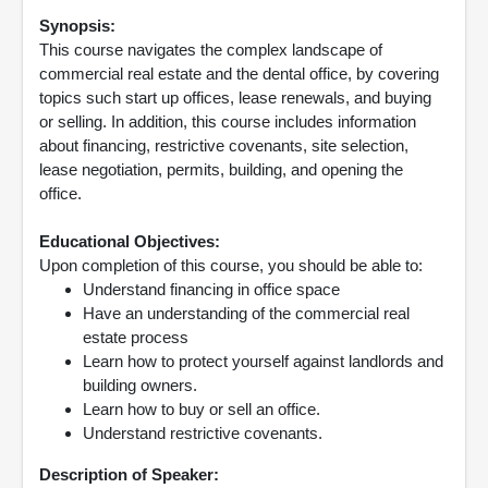
Synopsis:
This course navigates the complex landscape of
commercial real estate and the dental office, by covering
topics such start up offices, lease renewals, and buying
or selling. In addition, this course includes information
about financing, restrictive covenants, site selection,
lease negotiation, permits, building, and opening the
office.
Educational Objectives:
Upon completion of this course, you should be able to:
Understand financing in office space
Have an understanding of the commercial real
estate process
Learn how to protect yourself against landlords and
building owners.
Learn how to buy or sell an office.
Understand restrictive covenants.
Description of Speaker: