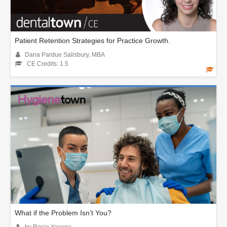
Patient Retention Strategies for Practice Growth.
Dana Pardue Salisbury, MBA
CE Credits: 1.5
What if the Problem Isn’t You?