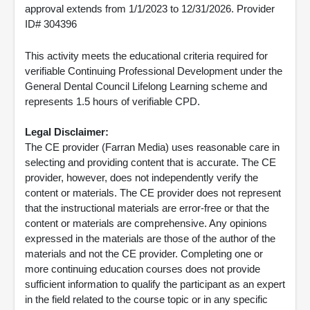
approval extends from 1/1/2023 to 12/31/2026. Provider
ID# 304396
This activity meets the educational criteria required for
verifiable Continuing Professional Development under the
General Dental Council Lifelong Learning scheme and
represents 1.5 hours of verifiable CPD.
Legal Disclaimer:
The CE provider (Farran Media) uses reasonable care in
selecting and providing content that is accurate. The CE
provider, however, does not independently verify the
content or materials. The CE provider does not represent
that the instructional materials are error-free or that the
content or materials are comprehensive. Any opinions
expressed in the materials are those of the author of the
materials and not the CE provider. Completing one or
more continuing education courses does not provide
sufficient information to qualify the participant as an expert
in the field related to the course topic or in any specific