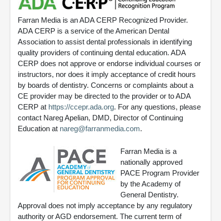
Farran Media is an ADA CERP Recognized Provider.
ADA CERP is a service of the American Dental
Association to assist dental professionals in identifying
quality providers of continuing dental education. ADA
CERP does not approve or endorse individual courses or
instructors, nor does it imply acceptance of credit hours
by boards of dentistry. Concerns or complaints about a
CE provider may be directed to the provider or to ADA
CERP at
https://ccepr.ada.org
. For any questions, please
contact Nareg Apelian, DMD, Director of Continuing
Education at
nareg@farranmedia.com
.
Farran Media is a
nationally approved
PACE Program Provider
by the Academy of
General Dentistry.
Approval does not imply acceptance by any regulatory
authority or AGD endorsement. The current term of