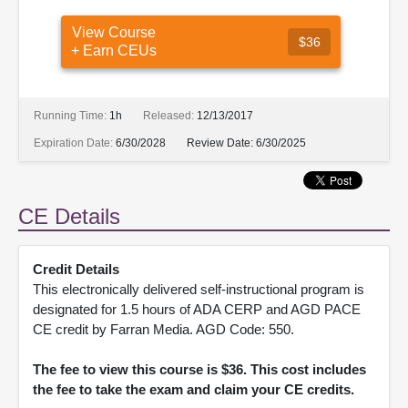
View Course
$36
+ Earn CEUs
Running Time:
1h
Released:
12/13/2017
Expiration Date:
6/30/2028
Review Date:
6/30/2025
CE Details
Credit Details
This electronically delivered self-instructional program is
designated for 1.5 hours of ADA CERP and AGD PACE
CE credit by Farran Media. AGD Code: 550.
The fee to view this course is $36. This cost includes
the fee to take the exam and claim your CE credits.