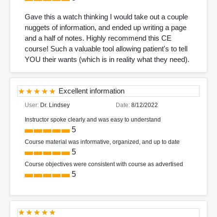
Gave this a watch thinking I would take out a couple
nuggets of information, and ended up writing a page
and a half of notes. Highly recommend this CE
course! Such a valuable tool allowing patient's to tell
YOU their wants (which is in reality what they need).
Excellent information
User:
Dr. Lindsey
Date:
8/12/2022
Instructor spoke clearly and was easy to understand
5
Course material was informative, organized, and up to date
5
Course objectives were consistent with course as advertised
5