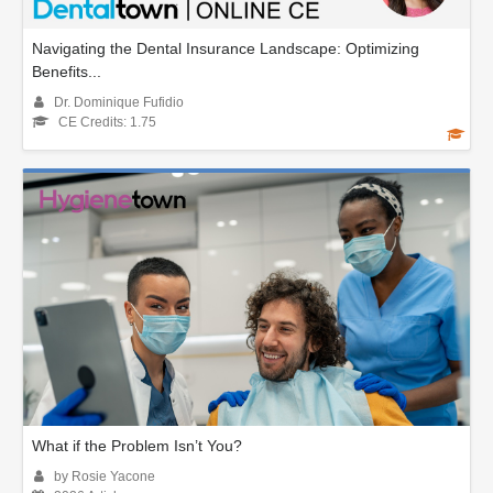
Navigating the Dental Insurance Landscape: Optimizing
Benefits...
Dr. Dominique Fufidio
CE Credits: 1.75
What if the Problem Isn’t You?
by Rosie Yacone