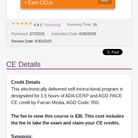
+ Earn CEUs
★★★★★
★★★★★
Running Time:
1h
4.9
(
7
Reviews
)
Released:
2/7/2018
Expiration Date:
6/30/2028
Review Date:
6/30/2025
CE Details
Credit Details
This electronically delivered self-instructional program is
designated for 1.5 hours of ADA CERP and AGD PACE
CE credit by Farran Media. AGD Code: 550.
The fee to view this course is $36. This cost includes
the fee to take the exam and claim your CE credits.
Synopsis: