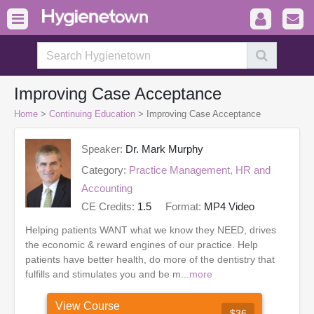
Improving Case Acceptance
Home
>
Continuing Education
> Improving Case Acceptance
Speaker:
Dr. Mark Murphy
Category:
Practice Management, HR and
Accounting
CE Credits:
1.5
Format:
MP4 Video
Helping patients WANT what we know they NEED, drives
the economic & reward engines of our practice. Help
patients have better health, do more of the dentistry that
fulfills and stimulates you and be m...
more
View Course
$36