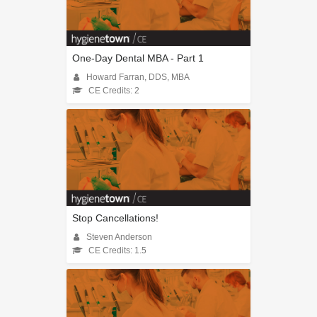
One-Day Dental MBA - Part 1
Howard Farran, DDS, MBA
CE Credits: 2
Stop Cancellations!
Steven Anderson
CE Credits: 1.5