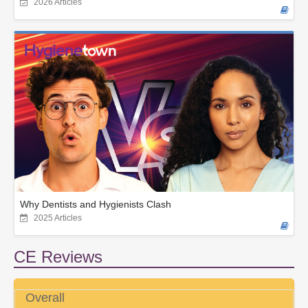
2026 Articles
Why Dentists and Hygienists Clash
2025 Articles
CE Reviews
Overall