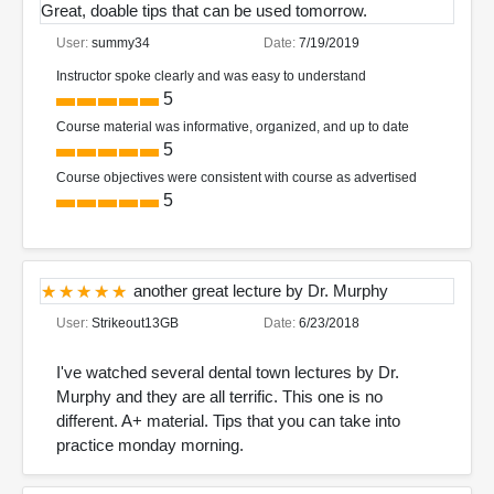
Great, doable tips that can be used tomorrow.
User:
summy34
Date:
7/19/2019
Instructor spoke clearly and was easy to understand
5
Course material was informative, organized, and up to date
5
Course objectives were consistent with course as advertised
5
another great lecture by Dr. Murphy
User:
Strikeout13GB
Date:
6/23/2018
I've watched several dental town lectures by Dr.
Murphy and they are all terrific. This one is no
different. A+ material. Tips that you can take into
practice monday morning.