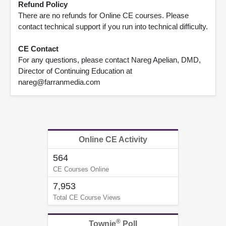
Refund Policy
There are no refunds for Online CE courses. Please
contact technical support if you run into technical difficulty.
CE Contact
For any questions, please contact Nareg Apelian, DMD,
Director of Continuing Education at
nareg@farranmedia.com
Online CE Activity
564
CE Courses Online
7,953
Total CE Course Views
®
Townie
Poll