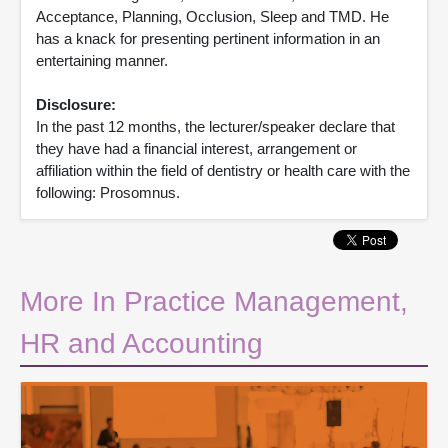
Acceptance, Planning, Occlusion, Sleep and TMD. He
has a knack for presenting pertinent information in an
entertaining manner.
Disclosure:
In the past 12 months, the lecturer/speaker declare that
they have had a financial interest, arrangement or
affiliation within the field of dentistry or health care with the
following: Prosomnus.
More In Practice Management,
HR and Accounting