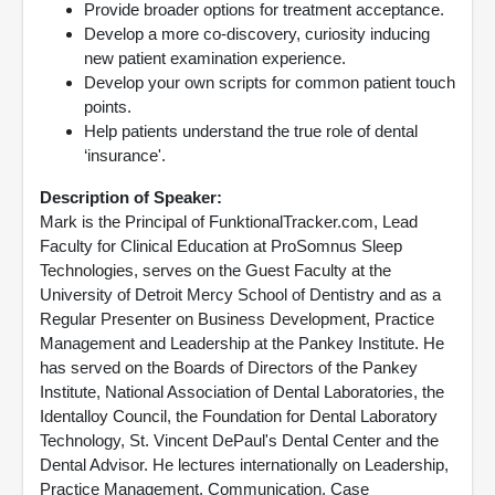
Provide broader options for treatment acceptance.
Develop a more co-discovery, curiosity inducing
new patient examination experience.
Develop your own scripts for common patient touch
points.
Help patients understand the true role of dental
‘insurance'.
Description of Speaker:
Mark is the Principal of FunktionalTracker.com, Lead
Faculty for Clinical Education at ProSomnus Sleep
Technologies, serves on the Guest Faculty at the
University of Detroit Mercy School of Dentistry and as a
Regular Presenter on Business Development, Practice
Management and Leadership at the Pankey Institute. He
has served on the Boards of Directors of the Pankey
Institute, National Association of Dental Laboratories, the
Identalloy Council, the Foundation for Dental Laboratory
Technology, St. Vincent DePaul's Dental Center and the
Dental Advisor. He lectures internationally on Leadership,
Practice Management, Communication, Case