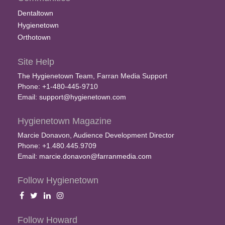
Dentaltown
Hygienetown
Orthotown
Site Help
The Hygienetown Team, Farran Media Support
Phone: +1-480-445-9710
Email:
support@hygienetown.com
Hygienetown Magazine
Marcie Donavon, Audience Development Director
Phone: +1.480.445.9709
Email:
marcie.donavon@farranmedia.com
Follow Hygienetown
Follow Howard