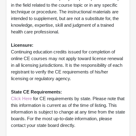
in the field related to the course topic or in any specific
technique or procedure. The instructional materials are
intended to supplement, but are not a substitute for, the
knowledge, expertise, skill and judgment of a trained
health care professional.
Licensure:
Continuing education credits issued for completion of
online CE courses may not apply toward license renewal
in all licensing jurisdictions. It is the responsibility of each
registrant to verify the CE requirements of his/her
licensing or regulatory agency.
State CE Requirements:
Click Here
for CE requirements by state. Please note that
this information is current as of the time of listing. This
information is subject to change at any time from the state
boards. For the most up-to-date information, please
contact your state board directly.