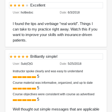
Excellent
User:
hottiedoc
Date:
6/3/2018
I found the tips and verbiage “real world”. Things I
can take to my practice right away. Watch this if you
want to improve your skills with insurance-driven
patients.
Brilliantly simple!
User:
Sub(O)G
Date:
5/25/2018
Instructor spoke clearly and was easy to understand
5
Course material was informative, organized, and up to date
5
Course objectives were consistent with course as advertised
5
Well thought out simple messages that are applicable