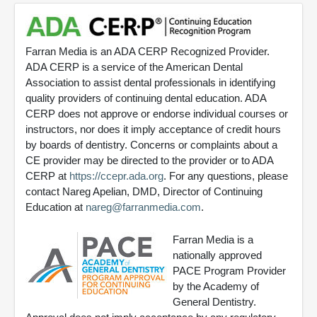
Farran Media is an ADA CERP Recognized Provider.
ADA CERP is a service of the American Dental
Association to assist dental professionals in identifying
quality providers of continuing dental education. ADA
CERP does not approve or endorse individual courses or
instructors, nor does it imply acceptance of credit hours
by boards of dentistry. Concerns or complaints about a
CE provider may be directed to the provider or to ADA
CERP at
https://ccepr.ada.org
. For any questions, please
contact Nareg Apelian, DMD, Director of Continuing
Education at
nareg@farranmedia.com
.
Farran Media is a
nationally approved
PACE Program Provider
by the Academy of
General Dentistry.