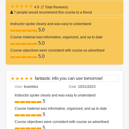
4.9
(
7 Total Reviews
)
7 people would recommend this course to a friend.
Instructor spoke clearly and was easy to understand
5.0
Course material was informative, organized, and up to date
5.0
Course objectives were consistent with course as advertised
5.0
fantastic info you can use tomorrow!
User:
trusmiles
Date:
10/11/2023
Instructor spoke clearly and was easy to understand
5
Course material was informative, organized, and up to date
5
Course objectives were consistent with course as advertised
5