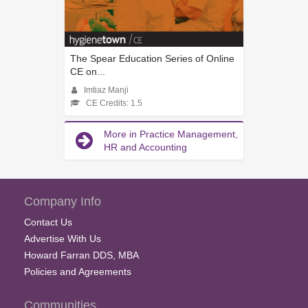
The Spear Education Series of Online
CE on...
Imtiaz Manji
CE Credits: 1.5
More in Practice Management,
HR and Accounting
Company Info
Contact Us
Advertise With Us
Howard Farran DDS, MBA
Policies and Agreements
Communities