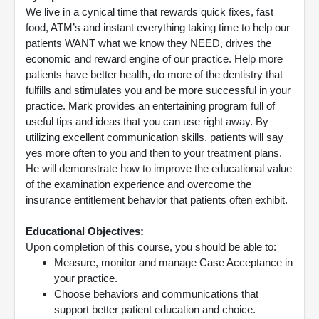
We live in a cynical time that rewards quick fixes, fast
food, ATM’s and instant everything taking time to help our
patients WANT what we know they NEED, drives the
economic and reward engine of our practice. Help more
patients have better health, do more of the dentistry that
fulfills and stimulates you and be more successful in your
practice. Mark provides an entertaining program full of
useful tips and ideas that you can use right away. By
utilizing excellent communication skills, patients will say
yes more often to you and then to your treatment plans.
He will demonstrate how to improve the educational value
of the examination experience and overcome the
insurance entitlement behavior that patients often exhibit.
Educational Objectives:
Upon completion of this course, you should be able to:
Measure, monitor and manage Case Acceptance in
your practice.
Choose behaviors and communications that
support better patient education and choice.