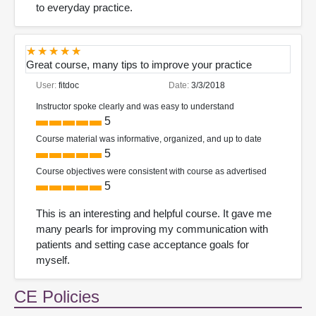
to everyday practice.
Great course, many tips to improve your practice
User:
fitdoc
Date:
3/3/2018
Instructor spoke clearly and was easy to understand
5
Course material was informative, organized, and up to date
5
Course objectives were consistent with course as advertised
5
This is an interesting and helpful course. It gave me
many pearls for improving my communication with
patients and setting case acceptance goals for
myself.
CE Policies