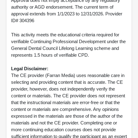
Approval does not imply acceptance by any regulatory
authority or AGD endorsement. The current term of
approval extends from 1/1/2023 to 12/31/2026. Provider
ID# 304396
This activity meets the educational criteria required for
verifiable Continuing Professional Development under the
General Dental Council Lifelong Learning scheme and
represents 1.5 hours of verifiable CPD.
Legal Disclaimer:
The CE provider (Farran Media) uses reasonable care in
selecting and providing content that is accurate. The CE
provider, however, does not independently verify the
content or materials. The CE provider does not represent
that the instructional materials are error-free or that the
content or materials are comprehensive. Any opinions
expressed in the materials are those of the author of the
materials and not the CE provider. Completing one or
more continuing education courses does not provide
sufficient information to qualify the participant as an expert