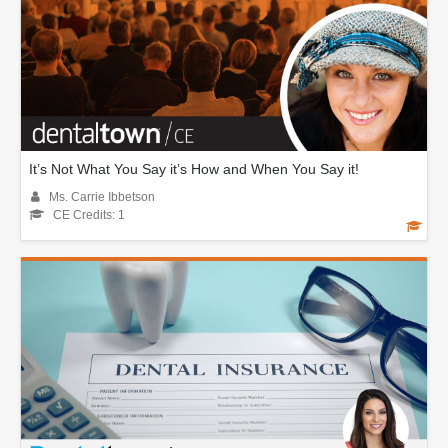
It’s Not What You Say it’s How and When You Say it!
Ms. Carrie Ibbetson
CE Credits: 1