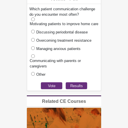
Which patient communication challenge
do you encounter most often?
Motivating patients to improve home care
Discussing periodontal disease
Overcoming treatment resistance
Managing anxious patients
Communicating with parents or
caregivers
Other
Related CE Courses