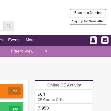
Become a Member
Sign up for Newsletter
ws
Events
More
s
Free to View
Online CE Activity
Free
564
CE Courses Online
7,953
$36