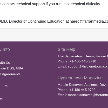
ontact technical support if you run into technical difficulty.
 DMD, Director of Continuing Education at nareg@farranmedia.
 Info
Site Help
The Hygienetown Team, Farran 
Phone: +1-480-445-9710
With Us
Email:
support@hygienetown.co
rran DDS, MBA
nd Agreements
Hygienetown Magazine
Marcie Donavon, Audience Devel
ties
Phone: +1.480.445.9709
Email:
marcie.donavon@farranm
wn