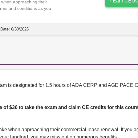
+ Earn CEUs
ke when approaching their
erms and conditions as you
Date:
6/30/2025
program is designated for 1.5 hours of ADA CERP and AGD PACE C
ee of $36 to take the exam and claim CE credits for this cour
 take when approaching their commercial lease renewal. If you ag
h your landlord, you may miss out on numerous benefits.