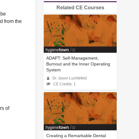
Related CE Courses
 be
d from the
ADAPT: Self-Management,
Burnout and the Inner Operating
System
Dr. Jason Luchtefeld
CE Credits: 1
rs of
Creating a Remarkable Dental