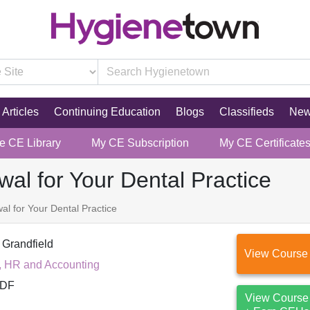
Articles
Continuing Education
Blogs
Classifieds
Ne
re CE Library
My CE Subscription
My CE Certificate
al for Your Dental Practice
l for Your Dental Practice
 Grandfield
View Course
, HR and Accounting
DF
View Course