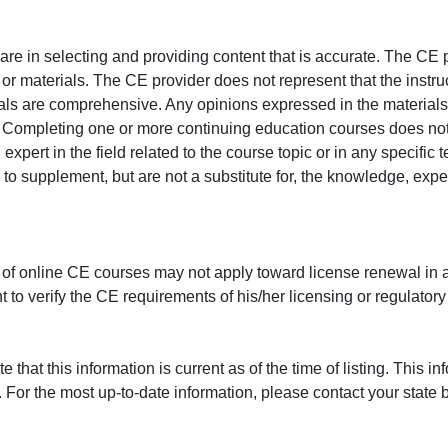
e in selecting and providing content that is accurate. The CE p
or materials. The CE provider does not represent that the instru
erials are comprehensive. Any opinions expressed in the materials
r. Completing one or more continuing education courses does no
n expert in the field related to the course topic or in any specific
to supplement, but are not a substitute for, the knowledge, exper
 of online CE courses may not apply toward license renewal in a
rant to verify the CE requirements of his/her licensing or regulator
that this information is current as of the time of listing. This in
 For the most up-to-date information, please contact your state b