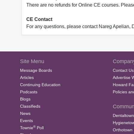
There are no refunds for Online CE courses. Please c
CE Contact
For any questions, please contact Nareg Apelian,
Site Menu
Company
Message Boards
Contact Us
Articles
Advertise 
Continuing Education
Howard Fa
Podcasts
Policies a
Blogs
Communi
Classifieds
News
Dentaltown
Events
Hygieneto
®
Townie
Poll
Orthotown