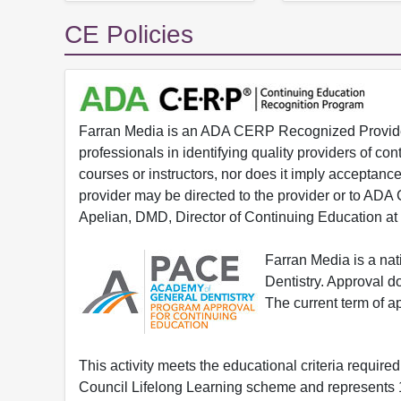
CE Policies
Farran Media is an ADA CERP Recognized Provider.
professionals in identifying quality providers of 
courses or instructors, nor does it imply acceptanc
provider may be directed to the provider or to AD
Apelian, DMD, Director of Continuing Education at
Farran Media is a na
Dentistry. Approval 
The current term of 
This activity meets the educational criteria requir
Council Lifelong Learning scheme and represents 1