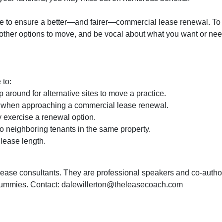
 to ensure a better—and fairer—commercial lease renewal. To
 other options to move, and be vocal about what you want or nee
 to:
 around for alternative sites to move a practice.
d when approaching a commercial lease renewal.
 exercise a renewal option.
to neighboring tenants in the same property.
lease length.
lease consultants. They are professional speakers and co-autho
ummies. Contact: dalewillerton@theleasecoach.com