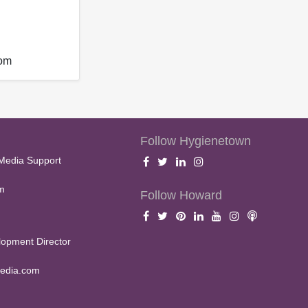
com
Follow Hygienetown
Media Support
m
Follow Howard
opment Director
edia.com