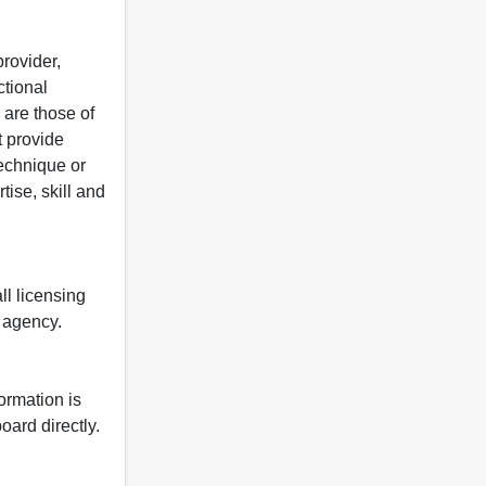
rovider,
ctional
 are those of
t provide
 technique or
tise, skill and
ll licensing
y agency.
formation is
oard directly.