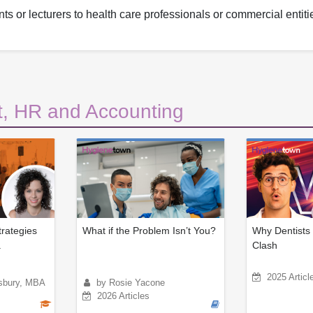
ts or lecturers to health care professionals or commercial entiti
, HR and Accounting
trategies
What if the Problem Isn’t You?
Why Dentists 
.
Clash
2025 Articl
sbury, MBA
by Rosie Yacone
2026 Articles