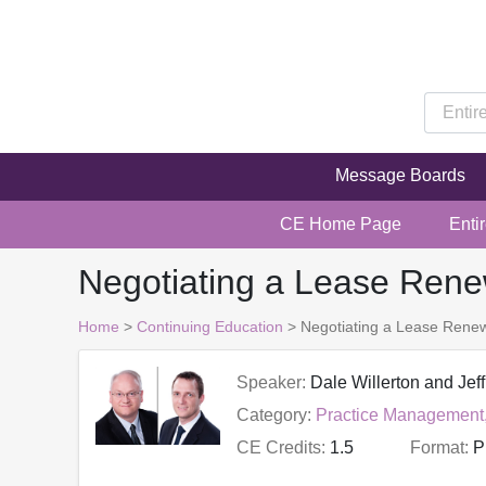
Message Boards
CE Home Page
Enti
Negotiating a Lease Renew
Home
>
Continuing Education
> Negotiating a Lease Renewa
Speaker:
Dale Willerton and Jeff
Category:
Practice Management
CE Credits:
1.5
Format:
P