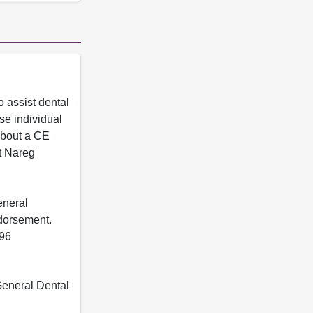
 assist dental
se individual
 about a CE
t Nareg
eneral
ndorsement.
396
 General Dental