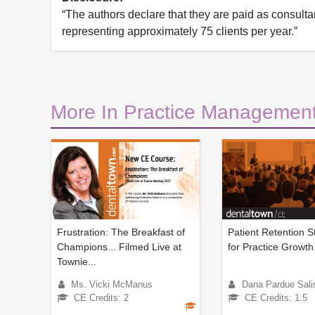
“The authors declare that they are paid as consultan
representing approximately 75 clients per year.”
More In Practice Management
Frustration: The Breakfast of
Patient Retention S
Champions... Filmed Live at
for Practice Growth
Townie...
Ms. Vicki McManus
Dana Pardue Sali
CE Credits: 2
CE Credits: 1.5