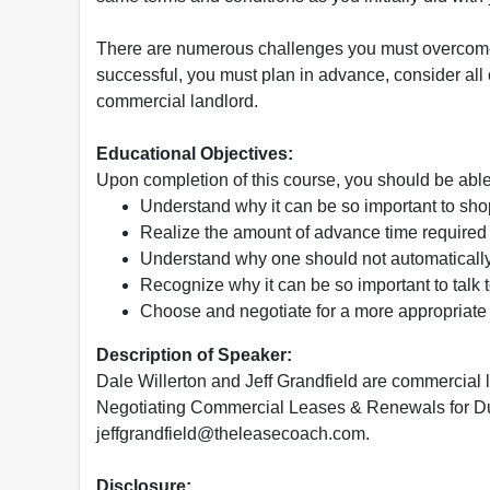
There are numerous challenges you must overcome
successful, you must plan in advance, consider all
commercial landlord.
Educational Objectives:
Upon completion of this course, you should be able
Understand why it can be so important to shop
Realize the amount of advance time require
Understand why one should not automatically
Recognize why it can be so important to talk 
Choose and negotiate for a more appropriate 
Description of Speaker:
Dale Willerton and Jeff Grandfield are commercial 
Negotiating Commercial Leases & Renewals for D
jeffgrandfield@theleasecoach.com.
Disclosure: