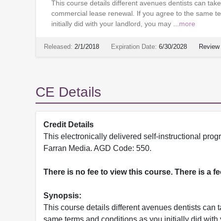
This course details different avenues dentists can ta
commercial lease renewal. If you agree to the same t
initially did with your landlord, you may ...
more
Released:
2/1/2018
Expiration Date:
6/30/2028
Review 
CE Details
Credit Details
This electronically delivered self-instructional 
Farran Media. AGD Code: 550.
There is no fee to view this course. There is a f
Synopsis:
This course details different avenues dentists can
same terms and conditions as you initially did wit