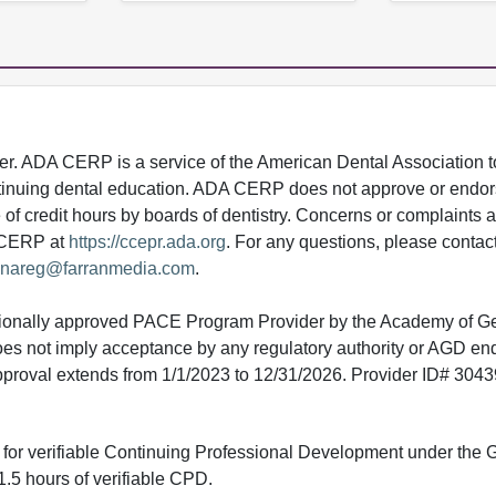
 ADA CERP is a service of the American Dental Association to
continuing dental education. ADA CERP does not approve or endor
e of credit hours by boards of dentistry. Concerns or complaints
A CERP at
https://ccepr.ada.org
. For any questions, please contac
nareg@farranmedia.com
.
tionally approved PACE Program Provider by the Academy of G
does not imply acceptance by any regulatory authority or AGD e
approval extends from 1/1/2023 to 12/31/2026. Provider ID# 304
ed for verifiable Continuing Professional Development under the
.5 hours of verifiable CPD.