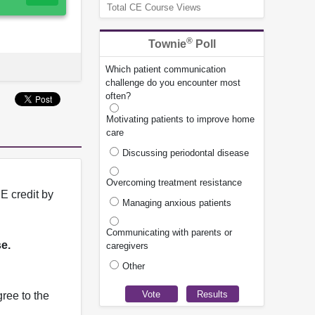
Total CE Course Views
®
Townie
Poll
Which patient communication
challenge do you encounter most
often?
Motivating patients to improve home
care
Discussing periodontal disease
Overcoming treatment resistance
E credit by
Managing anxious patients
Communicating with parents or
se.
caregivers
Other
ree to the