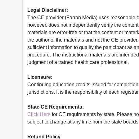
Legal Disclaimer:
The CE provider (Farran Media) uses reasonable car
however, does not independently verify the content 
materials are error-free or that the content or mat
the author of the materials and not the CE provide
sufficient information to qualify the participant as a
procedure. The instructional materials are intended 
judgment of a trained health care professional.
Licensure:
Continuing education credits issued for completion
jurisdictions. It is the responsibility of each regist
State CE Requirements:
Click Here
for CE requirements by state. Please note 
subject to change at any time from the state boards.
Refund Policy