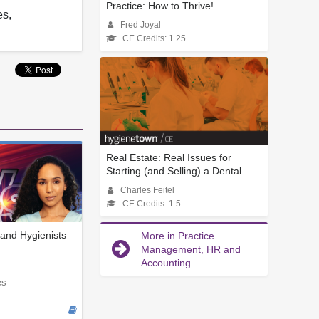
Practice: How to Thrive!
es,
Fred Joyal
CE Credits: 1.25
Real Estate: Real Issues for
Starting (and Selling) a Dental...
Charles Feitel
CE Credits: 1.5
and Hygienists
More in Practice
Management, HR and
Accounting
es