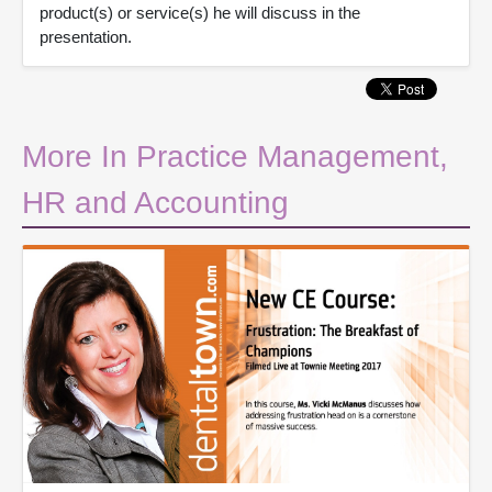
product(s) or service(s) he will discuss in the
presentation.
More In Practice Management,
HR and Accounting