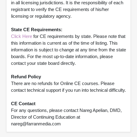
in all licensing jurisdictions. It is the responsibility of each
registrant to verify the CE requirements of his/her
licensing or regulatory agency.
State CE Requirements:
Click Here
for CE requirements by state. Please note that
this information is current as of the time of listing. This
information is subject to change at any time from the state
boards. For the most up-to-date information, please
contact your state board directly.
Refund Policy
There are no refunds for Online CE courses. Please
contact technical support if you run into technical difficulty.
CE Contact
For any questions, please contact Nareg Apelian, DMD,
Director of Continuing Education at
nareg@farranmedia.com