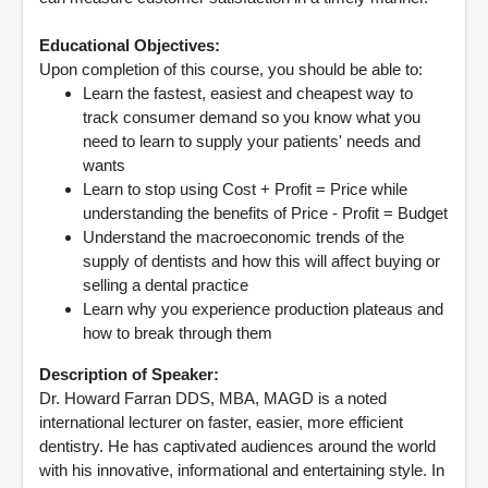
Educational Objectives:
Upon completion of this course, you should be able to:
Learn the fastest, easiest and cheapest way to
track consumer demand so you know what you
need to learn to supply your patients' needs and
wants
Learn to stop using Cost + Profit = Price while
understanding the benefits of Price - Profit = Budget
Understand the macroeconomic trends of the
supply of dentists and how this will affect buying or
selling a dental practice
Learn why you experience production plateaus and
how to break through them
Description of Speaker:
Dr. Howard Farran DDS, MBA, MAGD is a noted
international lecturer on faster, easier, more efficient
dentistry. He has captivated audiences around the world
with his innovative, informational and entertaining style. In