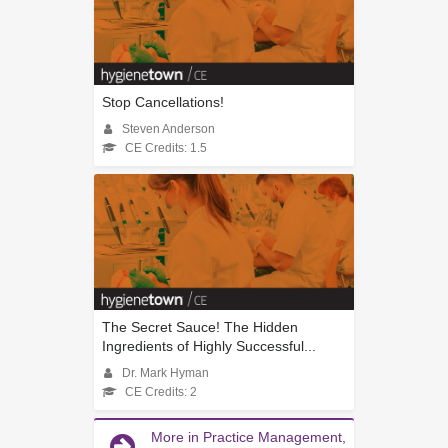
Stop Cancellations!
Steven Anderson
CE Credits: 1.5
The Secret Sauce! The Hidden
Ingredients of Highly Successful...
Dr. Mark Hyman
CE Credits: 2
More in Practice Management,