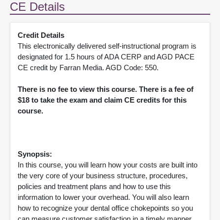
CE Details
Credit Details
This electronically delivered self-instructional program is
designated for 1.5 hours of ADA CERP and AGD PACE
CE credit by Farran Media. AGD Code: 550.
There is no fee to view this course. There is a fee of
$18 to take the exam and claim CE credits for this
course.
Synopsis:
In this course, you will learn how your costs are built into
the very core of your business structure, procedures,
policies and treatment plans and how to use this
information to lower your overhead. You will also learn
how to recognize your dental office chokepoints so you
can measure customer satisfaction in a timely manner.