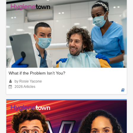
What if the Problem Isn’t You?
by Rosie Yacone
2026 Articles