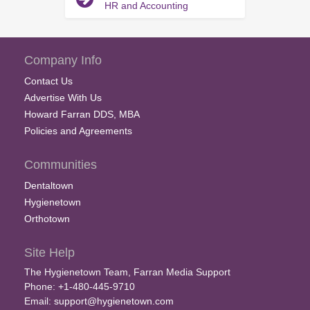
HR and Accounting
Company Info
Contact Us
Advertise With Us
Howard Farran DDS, MBA
Policies and Agreements
Communities
Dentaltown
Hygienetown
Orthotown
Site Help
The Hygienetown Team, Farran Media Support
Phone: +1-480-445-9710
Email:
support@hygienetown.com