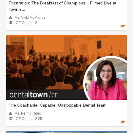
Frustration: The Breakfast of Champions... Filmed Live at
Townie...
Ms. Vicki McManus
CE Credits: 2
The Coachable, Capable, Unstoppable Dental Team
Ms. Penny Reed
CE Credits: 2.25