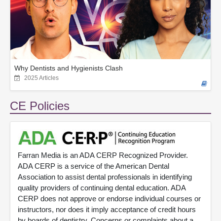
Why Dentists and Hygienists Clash
2025 Articles
CE Policies
Farran Media is an ADA CERP Recognized Provider.
ADA CERP is a service of the American Dental
Association to assist dental professionals in identifying
quality providers of continuing dental education. ADA
CERP does not approve or endorse individual courses or
instructors, nor does it imply acceptance of credit hours
by boards of dentistry. Concerns or complaints about a