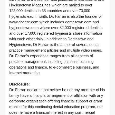
Hygienetown Magazines which are mailed to over
123,000 dentists in 38 countries and over 70,000
hygienists each month. Dr. Farran is also the founder of
www.docere.com which includes dentaltown.com and
hygienetown.com where over 82,000 registered dentists
and over 17,000 registered hygienists share information
with each other daily! In addition to Dentaltown and
Hygienetown, Dr Farran is the author of several dental
practice management articles and multiple video series.
Dr. Farran’s experience ranges from all aspects of
practice management, including business planning,
operations and finance, to e-commerce business, and
Internet marketing.
Disclosure:
Dr. Farran declares that neither he nor any member of his
family have a financial arrangement or affiliation with any
corporate organization offering financial support or grant
monies for this continuing dental education program, nor
does he have a financial interest in any commercial