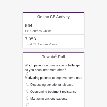
Online CE Activity
564
CE Courses Online
7,953
Total CE Course Views
®
Townie
Poll
Which patient communication challenge
do you encounter most often?
Motivating patients to improve home care
Discussing periodontal disease
Overcoming treatment resistance
Managing anxious patients