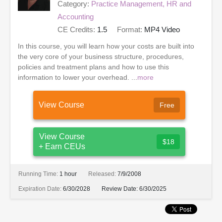
Category:
Practice Management, HR and
Accounting
CE Credits:
1.5
Format:
MP4 Video
In this course, you will learn how your costs are built into
the very core of your business structure, procedures,
policies and treatment plans and how to use this
information to lower your overhead. ...
more
View Course
Free
View Course
$18
+ Earn CEUs
Running Time:
1 hour
Released:
7/9/2008
Expiration Date:
6/30/2028
Review Date:
6/30/2025