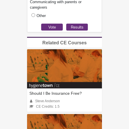
Communicating with parents or
caregivers
Other
Related CE Courses
Should I Be Insurance Free?
Steve Anderson
CE Credits: 1.5