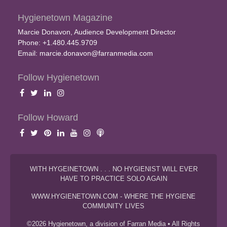
Hygienetown Magazine
Marcie Donavon, Audience Development Director
Phone: +1.480.445.9709
Email:
marcie.donavon@farranmedia.com
Follow Hygienetown
Follow Howard
WITH HYGEINETOWN . . . NO HYGIENIST WILL EVER
HAVE TO PRACTICE SOLO AGAIN
WWW.HYGIENETOWN.COM - WHERE THE HYGIENE
COMMUNITY LIVES
©2026 Hygienetown, a division of Farran Media • All Rights