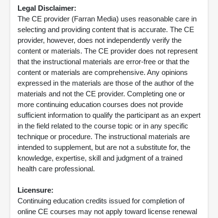
Legal Disclaimer:
The CE provider (Farran Media) uses reasonable care in
selecting and providing content that is accurate. The CE
provider, however, does not independently verify the
content or materials. The CE provider does not represent
that the instructional materials are error-free or that the
content or materials are comprehensive. Any opinions
expressed in the materials are those of the author of the
materials and not the CE provider. Completing one or
more continuing education courses does not provide
sufficient information to qualify the participant as an expert
in the field related to the course topic or in any specific
technique or procedure. The instructional materials are
intended to supplement, but are not a substitute for, the
knowledge, expertise, skill and judgment of a trained
health care professional.
Licensure:
Continuing education credits issued for completion of
online CE courses may not apply toward license renewal