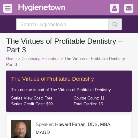
The Virtues of Profitable Dentistry –
Part 3
Home
>
Continuing Education
> The Virtues of Profitable Dentistry –
Part 3
The Virtues of Profitable Dentistry
This course is part of
The Virtues of Profitable Dentistry
Series View Cost:
Free
Course Count:
11
Series Credit Cost:
$99
Total Credits:
16
Speaker:
Howard Farran, DDS, MBA,
MAGD