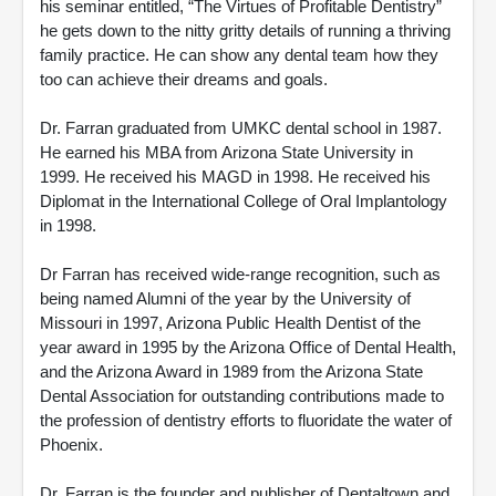
his seminar entitled, “The Virtues of Profitable Dentistry”
he gets down to the nitty gritty details of running a thriving
family practice. He can show any dental team how they
too can achieve their dreams and goals.
Dr. Farran graduated from UMKC dental school in 1987.
He earned his MBA from Arizona State University in
1999. He received his MAGD in 1998. He received his
Diplomat in the International College of Oral Implantology
in 1998.
Dr Farran has received wide-range recognition, such as
being named Alumni of the year by the University of
Missouri in 1997, Arizona Public Health Dentist of the
year award in 1995 by the Arizona Office of Dental Health,
and the Arizona Award in 1989 from the Arizona State
Dental Association for outstanding contributions made to
the profession of dentistry efforts to fluoridate the water of
Phoenix.
Dr. Farran is the founder and publisher of Dentaltown and