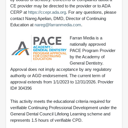
CE provider may be directed to the provider or to ADA
CERP at
https://ccepr.ada.org
. For any questions, please
contact Nareg Apelian, DMD, Director of Continuing
Education at
nareg@farranmedia.com
.
Farran Media is a
nationally approved
PACE Program Provider
by the Academy of
General Dentistry.
Approval does not imply acceptance by any regulatory
authority or AGD endorsement. The current term of
approval extends from 1/1/2023 to 12/31/2026. Provider
ID# 304396
This activity meets the educational criteria required for
verifiable Continuing Professional Development under the
General Dental Council Lifelong Learning scheme and
represents 1.5 hours of verifiable CPD.