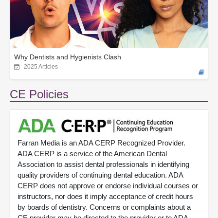
Why Dentists and Hygienists Clash
2025 Articles
CE Policies
Farran Media is an ADA CERP Recognized Provider.
ADA CERP is a service of the American Dental
Association to assist dental professionals in identifying
quality providers of continuing dental education. ADA
CERP does not approve or endorse individual courses or
instructors, nor does it imply acceptance of credit hours
by boards of dentistry. Concerns or complaints about a
CE provider may be directed to the provider or to ADA