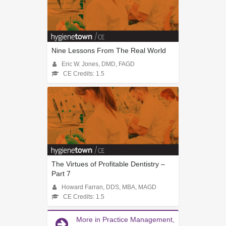
Nine Lessons From The Real World
Eric W. Jones, DMD, FAGD
CE Credits: 1.5
The Virtues of Profitable Dentistry –
Part 7
Howard Farran, DDS, MBA, MAGD
CE Credits: 1.5
More in Practice Management,