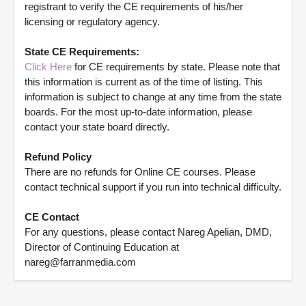
registrant to verify the CE requirements of his/her
licensing or regulatory agency.
State CE Requirements:
Click Here
for CE requirements by state. Please note that
this information is current as of the time of listing. This
information is subject to change at any time from the state
boards. For the most up-to-date information, please
contact your state board directly.
Refund Policy
There are no refunds for Online CE courses. Please
contact technical support if you run into technical difficulty.
CE Contact
For any questions, please contact Nareg Apelian, DMD,
Director of Continuing Education at
nareg@farranmedia.com