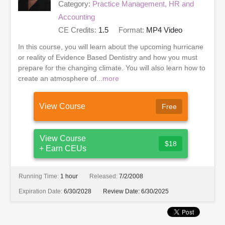
Category:
Practice Management, HR and
Accounting
CE Credits:
1.5
Format:
MP4 Video
In this course, you will learn about the upcoming hurricane
or reality of Evidence Based Dentistry and how you must
prepare for the changing climate. You will also learn how to
create an atmosphere of...
more
View Course
Free
View Course
$18
+ Earn CEUs
Running Time:
1 hour
Released:
7/2/2008
Expiration Date:
6/30/2028
Review Date:
6/30/2025