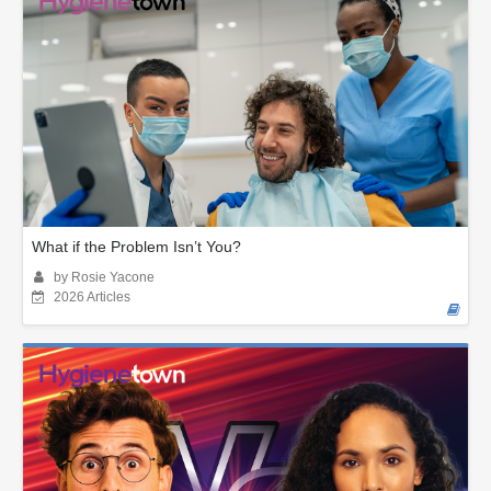
What if the Problem Isn’t You?
by Rosie Yacone
2026 Articles