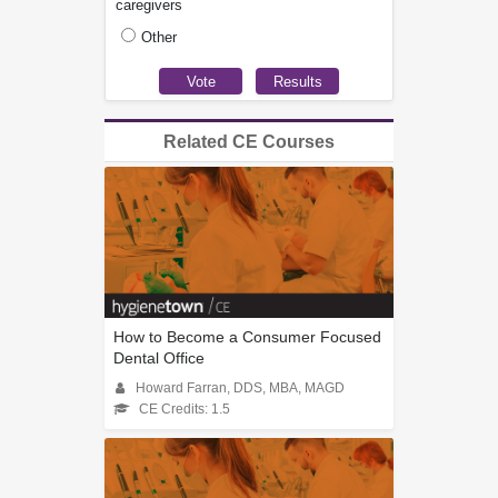
caregivers
Other
Related CE Courses
How to Become a Consumer Focused
Dental Office
Howard Farran, DDS, MBA, MAGD
CE Credits: 1.5