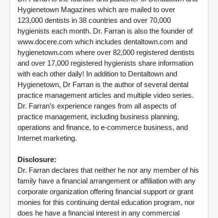
Hygienetown Magazines which are mailed to over
123,000 dentists in 38 countries and over 70,000
hygienists each month. Dr. Farran is also the founder of
www.docere.com which includes dentaltown.com and
hygienetown.com where over 82,000 registered dentists
and over 17,000 registered hygienists share information
with each other daily! In addition to Dentaltown and
Hygienetown, Dr Farran is the author of several dental
practice management articles and multiple video series.
Dr. Farran’s experience ranges from all aspects of
practice management, including business planning,
operations and finance, to e-commerce business, and
Internet marketing.
Disclosure:
Dr. Farran declares that neither he nor any member of his
family have a financial arrangement or affiliation with any
corporate organization offering financial support or grant
monies for this continuing dental education program, nor
does he have a financial interest in any commercial