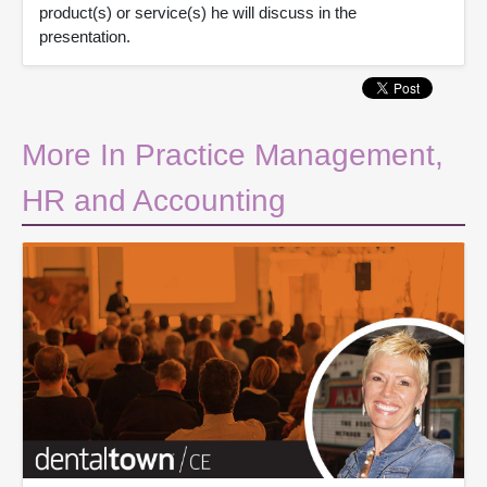
product(s) or service(s) he will discuss in the
presentation.
More In Practice Management,
HR and Accounting