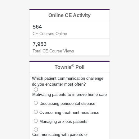
Online CE Activity
564
CE Courses Online
7,953
Total CE Course Views
®
Townie
Poll
Which patient communication challenge
do you encounter most often?
Motivating patients to improve home care
Discussing periodontal disease
Overcoming treatment resistance
Managing anxious patients
Communicating with parents or