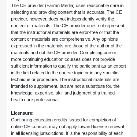
The CE provider (Farran Media) uses reasonable care in
selecting and providing content that is accurate. The CE
provider, however, does not independently verify the
content or materials. The CE provider does not represent
that the instructional materials are error-free or that the
content or materials are comprehensive. Any opinions
expressed in the materials are those of the author of the
materials and not the CE provider. Completing one or
more continuing education courses does not provide
sufficient information to qualify the participant as an expert
in the field related to the course topic or in any specific
technique or procedure. The instructional materials are
intended to supplement, but are not a substitute for, the
knowledge, expertise, skill and judgment of a trained
health care professional.
Licensure:
Continuing education credits issued for completion of
online CE courses may not apply toward license renewal
in all licensing jurisdictions. It is the responsibility of each