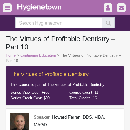
The Virtues of Profitable Dentistry –
Part 10
Home
>
Continuing Education
> The Virtues of Profitable Dentistry –
Part 10
The Virtues of Profitable Dentistry
This course is part of
The Virtues of Profitable Dentistry
Series View Cost:
Free
Course Count:
11
Series Credit Cost:
$99
Total Credits:
16
Speaker:
Howard Farran, DDS, MBA,
MAGD