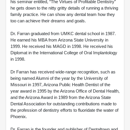
his seminar entitled, “The Virtues of Profitable Dentistry”
he gets down to the nitty gritty details of running a thriving
family practice. He can show any dental team how they
too can achieve their dreams and goals.
Dr. Farran graduated from UMKC dental school in 1987.
He earned his MBA from Arizona State University in
1999. He received his MAGD in 1998. He received his
Diplomat in the International College of Oral Implantology
in 1998.
Dr Farran has received wide-range recognition, such as
being named Alumni of the year by the University of
Missouri in 1997, Arizona Public Health Dentist of the
year award in 1995 by the Arizona Office of Dental Health,
and the Arizona Award in 1989 from the Arizona State
Dental Association for outstanding contributions made to
the profession of dentistry efforts to fluoridate the water of
Phoenix.
Dr. Farran is the founder and publisher of Dentaltown and