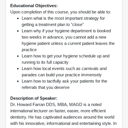
Educational Objectives:
Upon completion of this course, you should be able to:
Learn what is the most important strategy for
getting a treatment plan to "close"
Learn why if your hygiene department is booked
two weeks in advance, you cannot add a new
hygiene patient unless a current patient leaves the
practice
Learn how to get your hygiene schedule up and
running to its full capacity
Learn how local events such as carnivals and
parades can build your practice immensely
Learn how to tactfully ask your patients for the
referrals that you deserve
Description of Speaker:
Dr. Howard Farran DDS, MBA, MAGD is a noted
international lecturer on faster, easier, more efficient
dentistry. He has captivated audiences around the world
with his innovative, informational and entertaining style. In