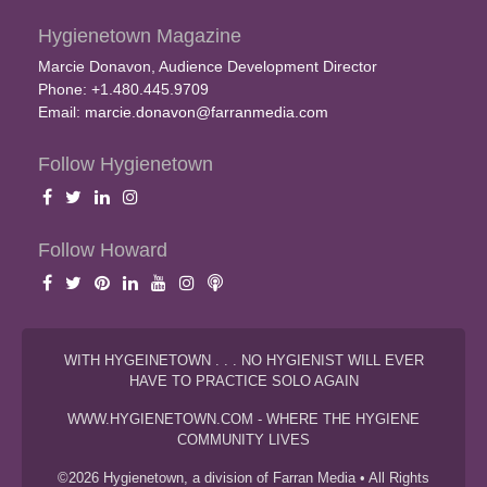
Hygienetown Magazine
Marcie Donavon, Audience Development Director
Phone: +1.480.445.9709
Email:
marcie.donavon@farranmedia.com
Follow Hygienetown
Follow Howard
WITH HYGEINETOWN . . . NO HYGIENIST WILL EVER
HAVE TO PRACTICE SOLO AGAIN
WWW.HYGIENETOWN.COM - WHERE THE HYGIENE
COMMUNITY LIVES
©2026 Hygienetown, a division of Farran Media • All Rights