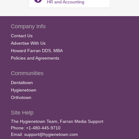
HR and Accounting
Company Info
Contact Us
Advertise With Us
Howard Farran DDS, MBA
Policies and Agreements
Communities
Dentaltown
Hygienetown
Orthotown
Site Help
The Hygienetown Team, Farran Media Support
Phone: +1-480-445-9710
Email:
support@hygienetown.com