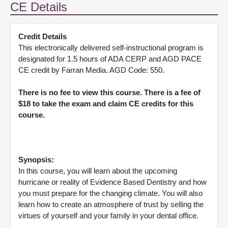
CE Details
Credit Details
This electronically delivered self-instructional program is
designated for 1.5 hours of ADA CERP and AGD PACE
CE credit by Farran Media. AGD Code: 550.
There is no fee to view this course. There is a fee of
$18 to take the exam and claim CE credits for this
course.
Synopsis:
In this course, you will learn about the upcoming
hurricane or reality of Evidence Based Dentistry and how
you must prepare for the changing climate. You will also
learn how to create an atmosphere of trust by selling the
virtues of yourself and your family in your dental office.