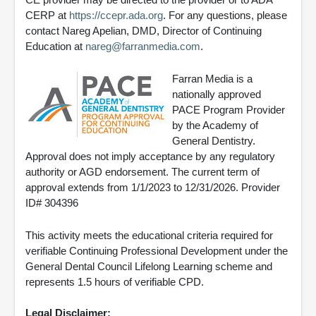
CERP at
https://ccepr.ada.org
. For any questions, please
contact Nareg Apelian, DMD, Director of Continuing
Education at
nareg@farranmedia.com
.
Farran Media is a
nationally approved
PACE Program Provider
by the Academy of
General Dentistry.
Approval does not imply acceptance by any regulatory
authority or AGD endorsement. The current term of
approval extends from 1/1/2023 to 12/31/2026. Provider
ID# 304396
This activity meets the educational criteria required for
verifiable Continuing Professional Development under the
General Dental Council Lifelong Learning scheme and
represents 1.5 hours of verifiable CPD.
Legal Disclaimer: