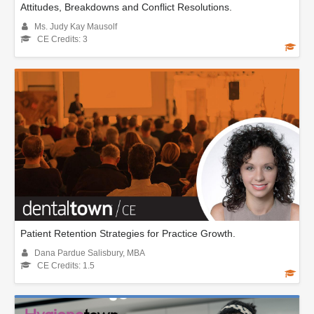
Attitudes, Breakdowns and Conflict Resolutions.
Ms. Judy Kay Mausolf
CE Credits: 3
Patient Retention Strategies for Practice Growth.
Dana Pardue Salisbury, MBA
CE Credits: 1.5