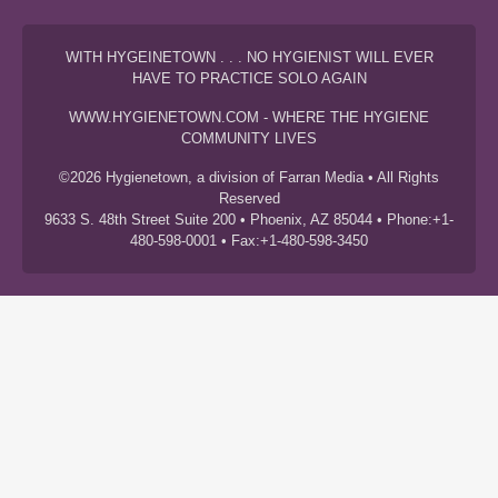
WITH HYGEINETOWN . . . NO HYGIENIST WILL EVER
HAVE TO PRACTICE SOLO AGAIN
WWW.HYGIENETOWN.COM - WHERE THE HYGIENE
COMMUNITY LIVES
©2026 Hygienetown, a division of Farran Media • All Rights
Reserved
9633 S. 48th Street Suite 200 • Phoenix, AZ 85044 • Phone:+1-
480-598-0001 • Fax:+1-480-598-3450