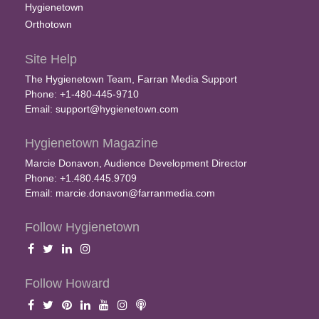
Hygienetown
Orthotown
Site Help
The Hygienetown Team, Farran Media Support
Phone: +1-480-445-9710
Email:
support@hygienetown.com
Hygienetown Magazine
Marcie Donavon, Audience Development Director
Phone: +1.480.445.9709
Email:
marcie.donavon@farranmedia.com
Follow Hygienetown
Follow Howard