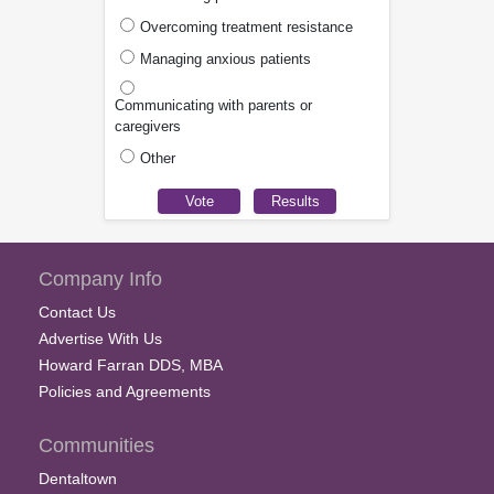
Overcoming treatment resistance
Managing anxious patients
Communicating with parents or
caregivers
Other
Company Info
Contact Us
Advertise With Us
Howard Farran DDS, MBA
Policies and Agreements
Communities
Dentaltown