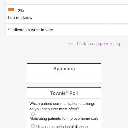
2%
I do not know
* indicates a write-in vote
<<-- back to category listing
Sponsors
®
Townie
Poll
Which patient communication challenge
do you encounter most often?
Motivating patients to improve home care
Discussing periodontal disease