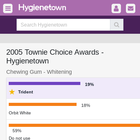
2005 Townie Choice Awards -
Hygienetown
Chewing Gum - Whitening
19%
★
Trident
18%
Orbit White
59%
Do not use