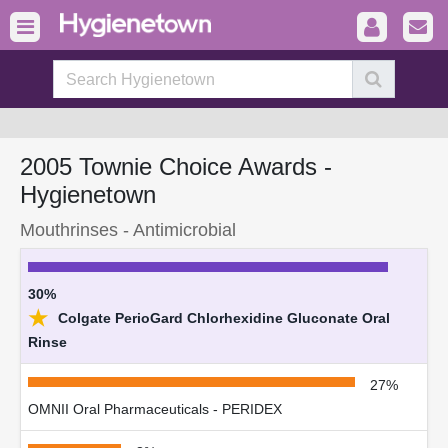
2005 Townie Choice Awards -
Hygienetown
Mouthrinses - Antimicrobial
30%
★
Colgate PerioGard Chlorhexidine Gluconate Oral
Rinse
27%
OMNII Oral Pharmaceuticals - PERIDEX