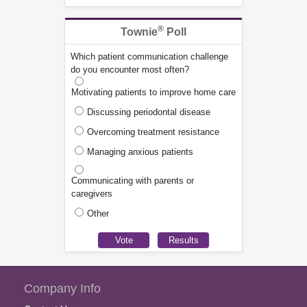
®
Townie
Poll
Which patient communication challenge
do you encounter most often?
Motivating patients to improve home care
Discussing periodontal disease
Overcoming treatment resistance
Managing anxious patients
Communicating with parents or
caregivers
Other
Company Info