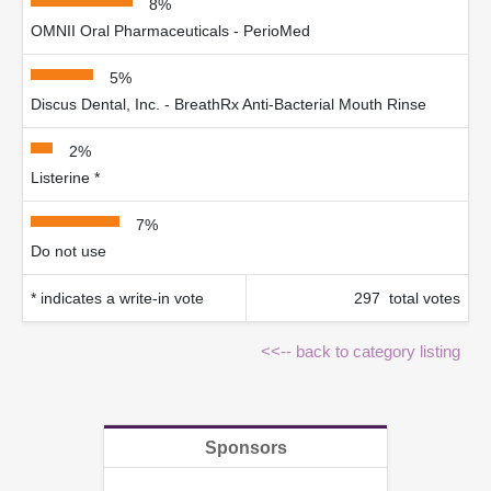
8%
OMNII Oral Pharmaceuticals - PerioMed
5%
Discus Dental, Inc. - BreathRx Anti-Bacterial Mouth Rinse
2%
Listerine *
7%
Do not use
* indicates a write-in vote
297 total votes
<<-- back to category listing
Sponsors