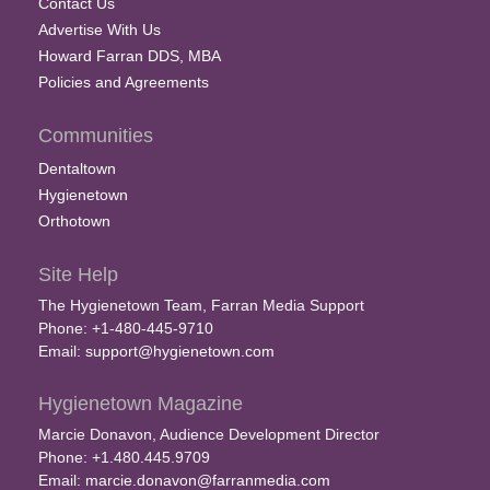
Contact Us
Advertise With Us
Howard Farran DDS, MBA
Policies and Agreements
Communities
Dentaltown
Hygienetown
Orthotown
Site Help
The Hygienetown Team, Farran Media Support
Phone: +1-480-445-9710
Email:
support@hygienetown.com
Hygienetown Magazine
Marcie Donavon, Audience Development Director
Phone: +1.480.445.9709
Email:
marcie.donavon@farranmedia.com