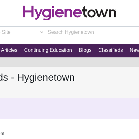
Articles
Continuing Education
Blogs
Classifieds
Ne
ds - Hygienetown
tem