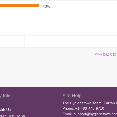
43%
<<-- back to
 Info
Site Help
The Hygienetown Team, Farran 
Phone: +1-480-445-9710
With Us
Email:
support@hygienetown.co
rran DDS, MBA