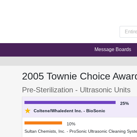
Message Boards
2005 Townie Choice Awar
Pre-Sterilization - Ultrasonic Units
25%
★
Coltene/Whaledent Inc. - BioSonic
10%
Sultan Chemists, Inc. - ProSonic Ultrasonic Cleaning Sys