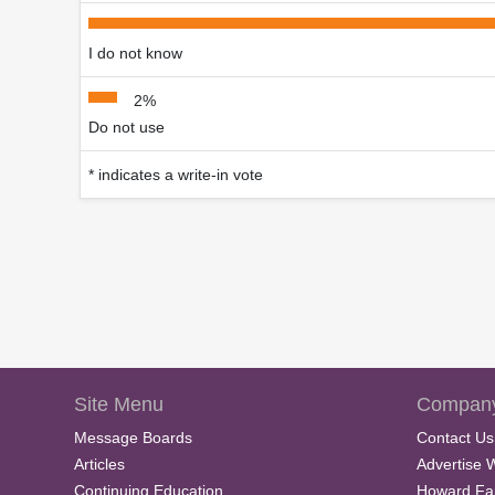
I do not know
2%
Do not use
* indicates a write-in vote
Site Menu
Company
Message Boards
Contact Us
Articles
Advertise 
Continuing Education
Howard Fa