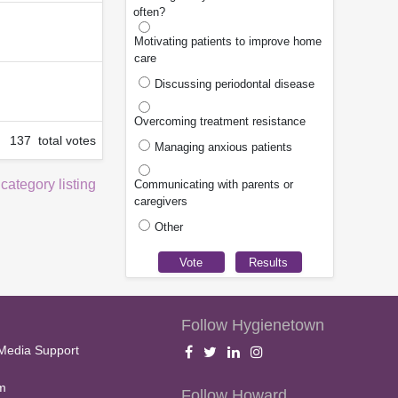
often?
Motivating patients to improve home
care
Discussing periodontal disease
Overcoming treatment resistance
137 total votes
Managing anxious patients
 category listing
Communicating with parents or
caregivers
Other
Follow Hygienetown
Media Support
m
Follow Howard