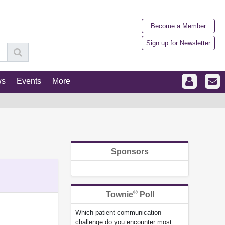
Become a Member
Sign up for Newsletter
ws
Events
More
Sponsors
®
Townie
Poll
Which patient communication
challenge do you encounter most