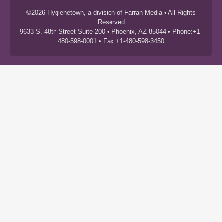
©2026 Hygienetown, a division of Farran Media • All Rights
Reserved
9633 S. 48th Street Suite 200 • Phoenix, AZ 85044 • Phone:+1-
480-598-0001 • Fax:+1-480-598-3450