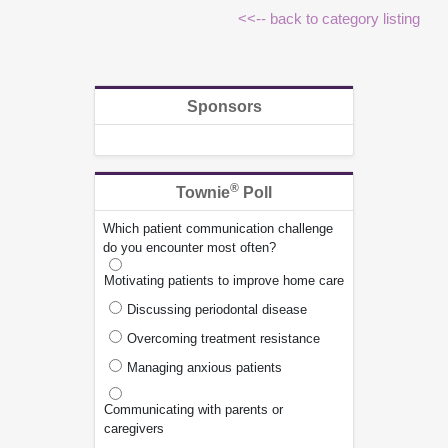
<<-- back to category listing
Sponsors
®
Townie
Poll
Which patient communication challenge
do you encounter most often?
Motivating patients to improve home care
Discussing periodontal disease
Overcoming treatment resistance
Managing anxious patients
Communicating with parents or
caregivers