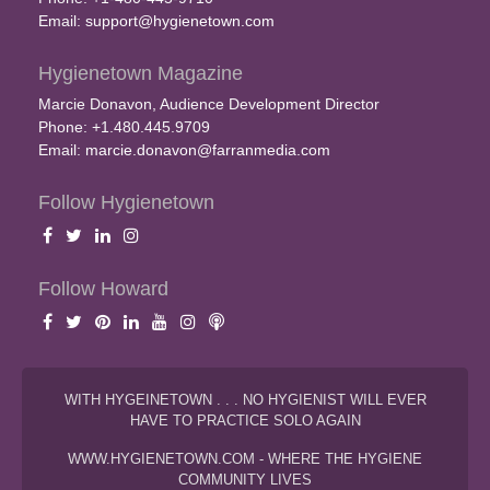
Email:
support@hygienetown.com
Hygienetown Magazine
Marcie Donavon, Audience Development Director
Phone: +1.480.445.9709
Email:
marcie.donavon@farranmedia.com
Follow Hygienetown
Follow Howard
WITH HYGEINETOWN . . . NO HYGIENIST WILL EVER
HAVE TO PRACTICE SOLO AGAIN
WWW.HYGIENETOWN.COM - WHERE THE HYGIENE
COMMUNITY LIVES