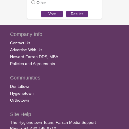
Other
Company Info
Contact Us
Advertise With Us
Howard Farran DDS, MBA
Policies and Agreements
Communities
Dentaltown
Hygienetown
Orthotown
Site Help
The Hygienetown Team, Farran Media Support
Phone: +1-480-445-9710