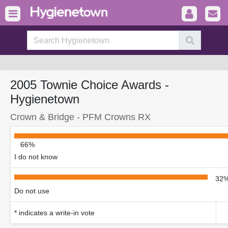
2005 Townie Choice Awards -
Hygienetown
Crown & Bridge - PFM Crowns RX
66%
I do not know
32
Do not use
* indicates a write-in vote