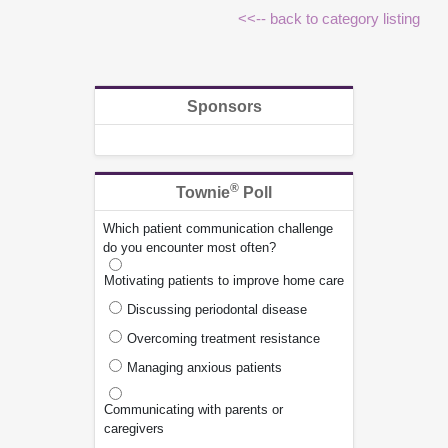
<<-- back to category listing
Sponsors
®
Townie
Poll
Which patient communication challenge
do you encounter most often?
Motivating patients to improve home care
Discussing periodontal disease
Overcoming treatment resistance
Managing anxious patients
Communicating with parents or
caregivers