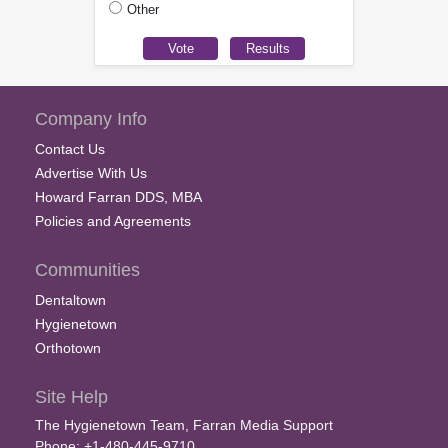
Other
Company Info
Contact Us
Advertise With Us
Howard Farran DDS, MBA
Policies and Agreements
Communities
Dentaltown
Hygienetown
Orthotown
Site Help
The Hygienetown Team, Farran Media Support
Phone: +1-480-445-9710