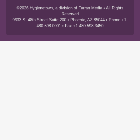
©2026 Hygienetown, a division of Farran Media • All Rights
Reserved
9633 S. 48th Street Suite 200 • Phoenix, AZ 85044 • Phone:+1-
480-598-0001 • Fax:+1-480-598-3450