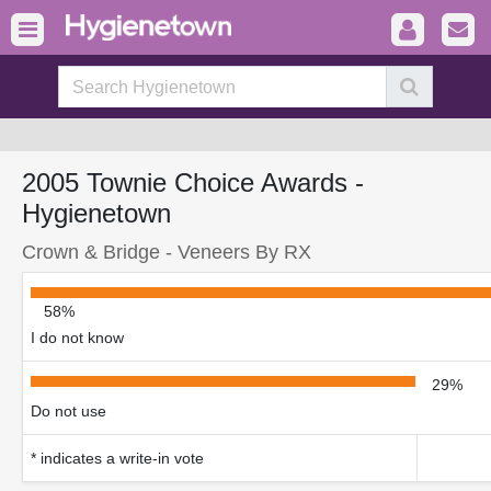
2005 Townie Choice Awards -
Hygienetown
Crown & Bridge - Veneers By RX
58%
I do not know
29%
Do not use
* indicates a write-in vote