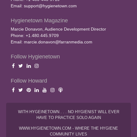
Email:
support@hygienetown.com
Hygienetown Magazine
Marcie Donavon, Audience Development Director
Phone: +1.480.445.9709
Email:
marcie.donavon@farranmedia.com
Follow Hygienetown
Follow Howard
WITH HYGEINETOWN . . . NO HYGIENIST WILL EVER
HAVE TO PRACTICE SOLO AGAIN
WWW.HYGIENETOWN.COM - WHERE THE HYGIENE
COMMUNITY LIVES