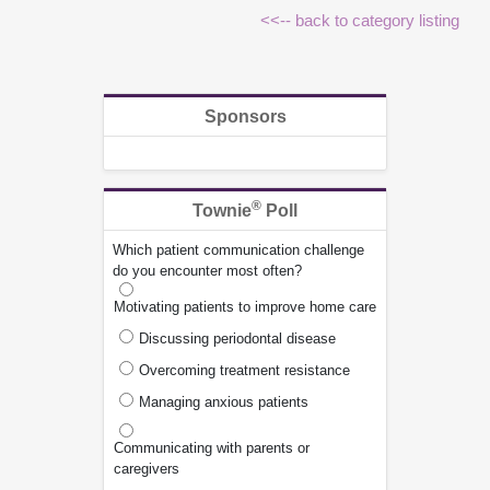
<<-- back to category listing
Sponsors
®
Townie
Poll
Which patient communication challenge
do you encounter most often?
Motivating patients to improve home care
Discussing periodontal disease
Overcoming treatment resistance
Managing anxious patients
Communicating with parents or
caregivers