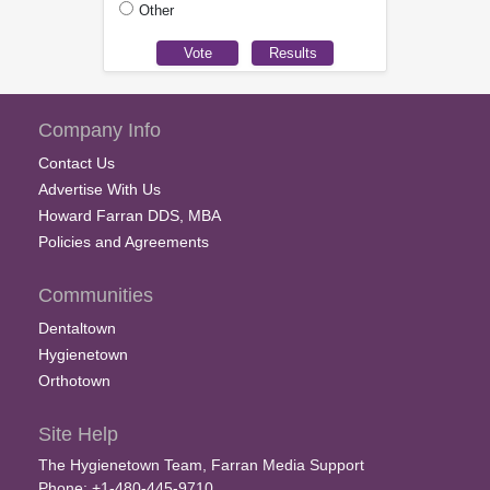
Other
Company Info
Contact Us
Advertise With Us
Howard Farran DDS, MBA
Policies and Agreements
Communities
Dentaltown
Hygienetown
Orthotown
Site Help
The Hygienetown Team, Farran Media Support
Phone: +1-480-445-9710