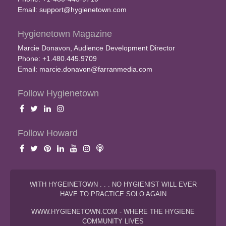
Email:
support@hygienetown.com
Hygienetown Magazine
Marcie Donavon, Audience Development Director
Phone: +1.480.445.9709
Email:
marcie.donavon@farranmedia.com
Follow Hygienetown
Follow Howard
WITH HYGEINETOWN . . . NO HYGIENIST WILL EVER
HAVE TO PRACTICE SOLO AGAIN
WWW.HYGIENETOWN.COM - WHERE THE HYGIENE
COMMUNITY LIVES