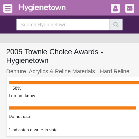
2005 Townie Choice Awards -
Hygienetown
Denture, Acrylics & Reline Materials - Hard Reline
58%
I do not know
Do not use
* indicates a write-in vote