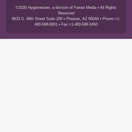
©2026 Hygienetown, a division of Farran Media • All Rights
Reserved
9633 S. 48th Street Suite 200 • Phoenix, AZ 85044 • Phone:+1-
480-598-0001 • Fax:+1-480-598-3450