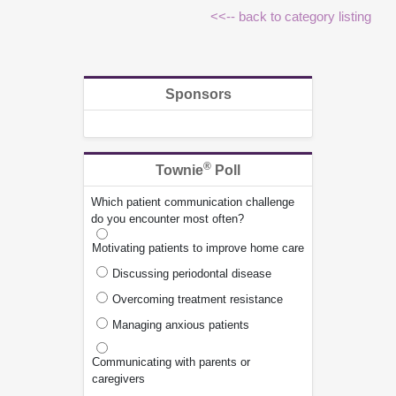
<<-- back to category listing
Sponsors
®
Townie
Poll
Which patient communication challenge
do you encounter most often?
Motivating patients to improve home care
Discussing periodontal disease
Overcoming treatment resistance
Managing anxious patients
Communicating with parents or
caregivers