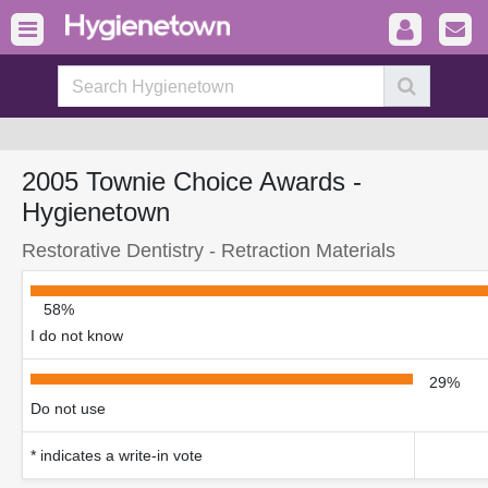
2005 Townie Choice Awards -
Hygienetown
Restorative Dentistry - Retraction Materials
58%
I do not know
29%
Do not use
* indicates a write-in vote