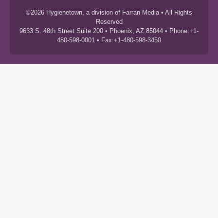
©2026 Hygienetown, a division of Farran Media • All Rights
Reserved
9633 S. 48th Street Suite 200 • Phoenix, AZ 85044 • Phone:+1-
480-598-0001 • Fax:+1-480-598-3450