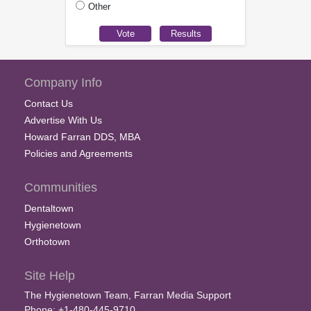
Other
Company Info
Contact Us
Advertise With Us
Howard Farran DDS, MBA
Policies and Agreements
Communities
Dentaltown
Hygienetown
Orthotown
Site Help
The Hygienetown Team, Farran Media Support
Phone: +1-480-445-9710