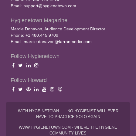
Email:
support@hygienetown.com
Hygienetown Magazine
Marcie Donavon, Audience Development Director
Phone: +1.480.445.9709
Email:
marcie.donavon@farranmedia.com
Follow Hygienetown
Follow Howard
WITH HYGEINETOWN . . . NO HYGIENIST WILL EVER
HAVE TO PRACTICE SOLO AGAIN
WWW.HYGIENETOWN.COM - WHERE THE HYGIENE
COMMUNITY LIVES