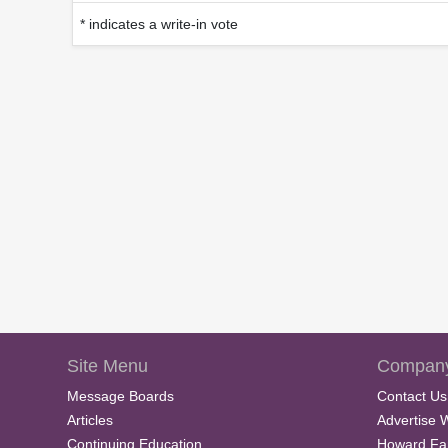
* indicates a write-in vote
Site Menu
Company
Message Boards
Contact Us
Articles
Advertise 
Continuing Education
Howard Fa