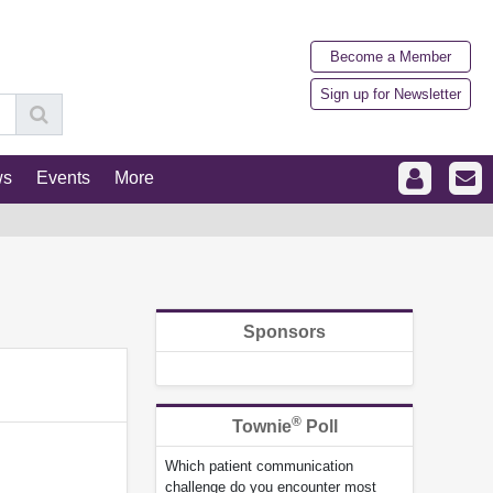
Become a Member
Sign up for Newsletter
ws
Events
More
Sponsors
®
Townie
Poll
Which patient communication
challenge do you encounter most