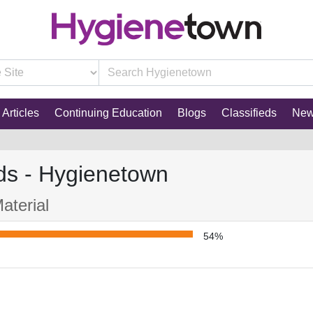
Articles
Continuing Education
Blogs
Classifieds
Ne
ds - Hygienetown
aterial
54%