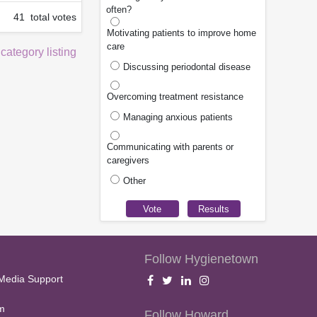
often?
41 total votes
Motivating patients to improve home
care
 category listing
Discussing periodontal disease
Overcoming treatment resistance
Managing anxious patients
Communicating with parents or
caregivers
Other
Follow Hygienetown
Media Support
m
Follow Howard