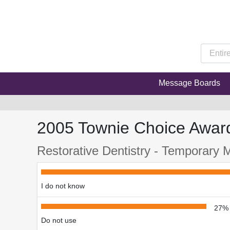
Message Boards
2005 Townie Choice Awar
Restorative Dentistry - Temporary M
I do not know
27%
Do not use