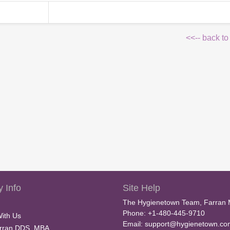
<<-- back to
 Info
Site Help
The Hygienetown Team, Farran 
Phone: +1-480-445-9710
With Us
Email:
support@hygienetown.co
rran DDS, MBA