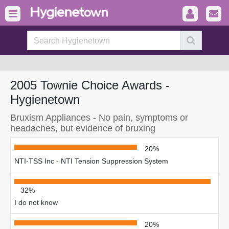
2005 Townie Choice Awards -
Hygienetown
Bruxism Appliances - No pain, symptoms or
headaches, but evidence of bruxing
20%
NTI-TSS Inc - NTI Tension Suppression System
32%
I do not know
20%