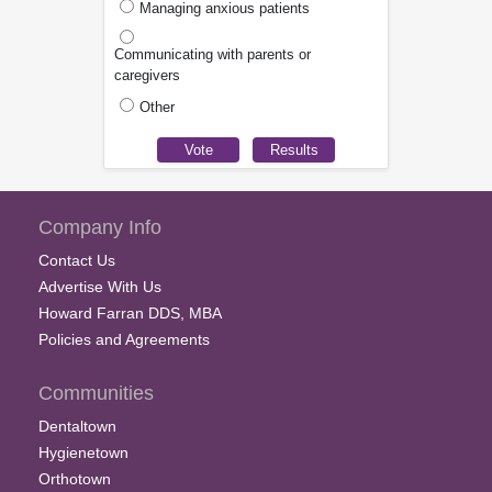
Managing anxious patients
Communicating with parents or
caregivers
Other
Company Info
Contact Us
Advertise With Us
Howard Farran DDS, MBA
Policies and Agreements
Communities
Dentaltown
Hygienetown
Orthotown