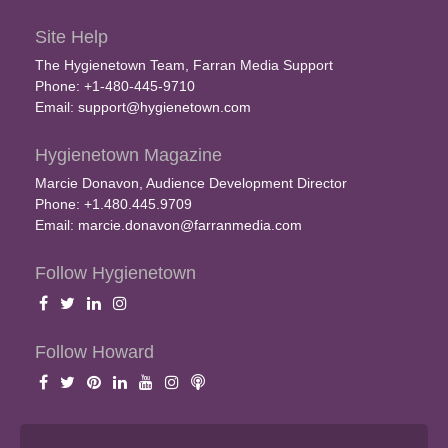
Site Help
The Hygienetown Team, Farran Media Support
Phone: +1-480-445-9710
Email:
support@hygienetown.com
Hygienetown Magazine
Marcie Donavon, Audience Development Director
Phone: +1.480.445.9709
Email:
marcie.donavon@farranmedia.com
Follow Hygienetown
Follow Howard