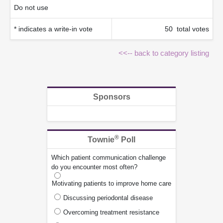
Do not use
* indicates a write-in vote
50 total votes
<<-- back to category listing
Sponsors
®
Townie
Poll
Which patient communication challenge
do you encounter most often?
Motivating patients to improve home care
Discussing periodontal disease
Overcoming treatment resistance