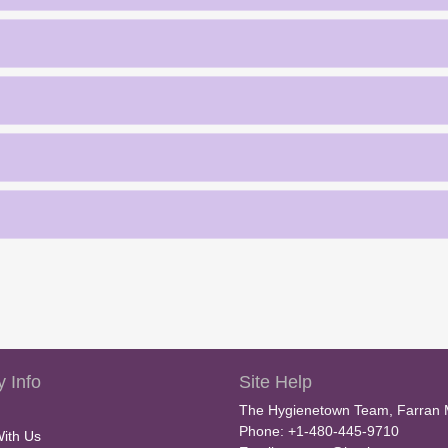
 Info
Site Help
The Hygienetown Team, Farran 
Phone: +1-480-445-9710
With Us