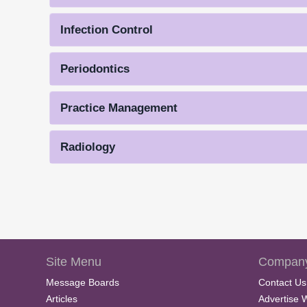
Infection Control
Periodontics
Practice Management
Radiology
Site Menu
Company
Message Boards
Contact Us
Articles
Advertise 