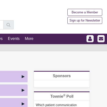
Become a Member
Sign up for Newsletter
ws
Events
More
Sponsors
®
Townie
Poll
Which patient communication