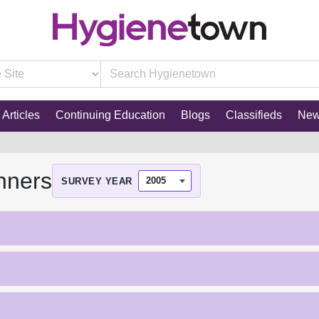
Articles
Continuing Education
Blogs
Classifieds
Ne
nners
SURVEY YEAR