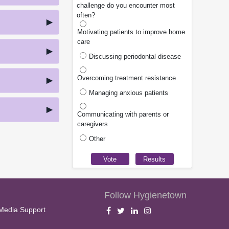
challenge do you encounter most
often?
Motivating patients to improve home
care
Discussing periodontal disease
Overcoming treatment resistance
Managing anxious patients
Communicating with parents or
caregivers
Other
Follow Hygienetown
Media Support