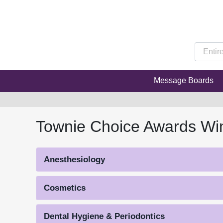
Message Boards
Townie Choice Awards Wi
Anesthesiology
Cosmetics
Dental Hygiene & Periodontics