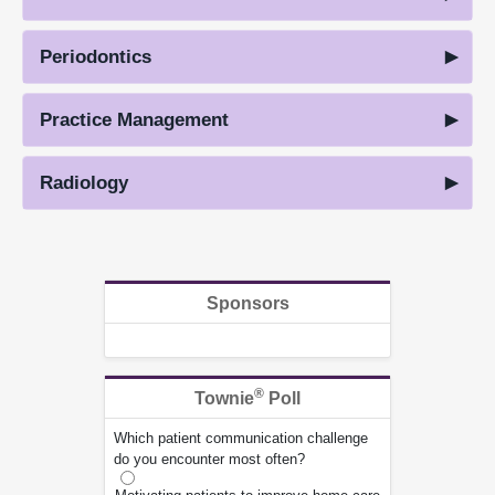
Periodontics
Practice Management
Radiology
Sponsors
®
Townie
Poll
Which patient communication challenge
do you encounter most often?