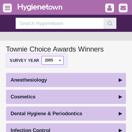
Townie Choice Awards Winners
SURVEY YEAR
Anesthesiology
Cosmetics
Dental Hygiene & Periodontics
Infection Control