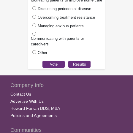
Motivating patients to improve home care
Discussing periodontal disease
Overcoming treatment resistance
Managing anxious patients
Communicating with parents or
caregivers
Other
Company Info
Contact Us
Advertise With Us
Howard Farran DDS, MBA
Policies and Agreements
Communities