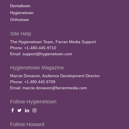
Dentaltown
Hygienetown
Orthotown
Site Help
The Hygienetown Team, Farran Media Support
Phone: +1-480-445-9710
Email:
support@hygienetown.com
Hygienetown Magazine
Marcie Donavon, Audience Development Director
Phone: +1.480.445.9709
Email:
marcie.donavon@farranmedia.com
Follow Hygienetown
Follow Howard