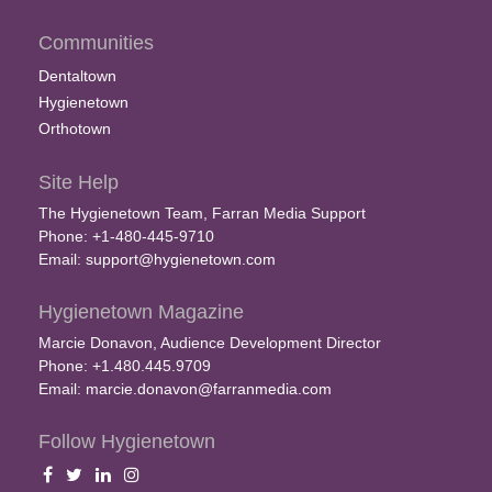
Communities
Dentaltown
Hygienetown
Orthotown
Site Help
The Hygienetown Team, Farran Media Support
Phone: +1-480-445-9710
Email:
support@hygienetown.com
Hygienetown Magazine
Marcie Donavon, Audience Development Director
Phone: +1.480.445.9709
Email:
marcie.donavon@farranmedia.com
Follow Hygienetown