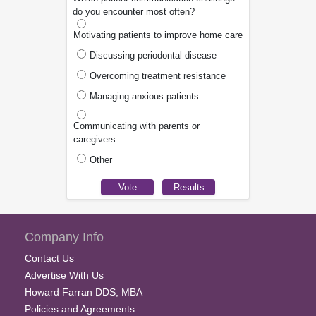
do you encounter most often?
Motivating patients to improve home care
Discussing periodontal disease
Overcoming treatment resistance
Managing anxious patients
Communicating with parents or
caregivers
Other
Company Info
Contact Us
Advertise With Us
Howard Farran DDS, MBA
Policies and Agreements