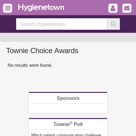
Townie Choice Awards
No results were found.
Sponsors
®
Townie
Poll
Which patient communication challenge